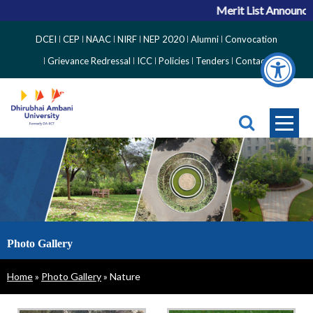
Merit List Announcemen
Top
DCEI
CEP
NAAC
NIRF
NEP 2020
Alumni
Convocation
Right
Grievance Redressal
ICC
Policies
Tenders
Contact
Side
Menu
Photo Gallery
Breadcrumb
Home
Photo Gallery
Nature