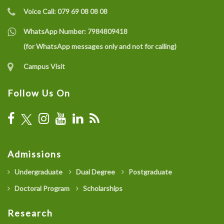
Voice Call:
079 69 08 08 08
WhatsApp Number:
7984809418
(for WhatsApp messages only and not for calling)
Campus Visit
Follow Us On
Admissions
Undergraduate
Dual Degree
Postgraduate
Doctoral Program
Scholarships
Research