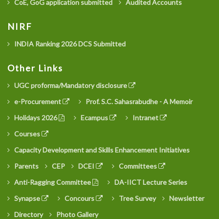
CoE, GoG application submitted
Audited Accounts
NIRF
INDIA Ranking 2026 DCS Submitted
Other Links
UGC proforma/Mandatory disclosure
e-Procurement
Prof. S.C. Sahasrabudhe - A Memoir
Holidays 2026
Ecampus
Intranet
Courses
Capacity Development and Skills Enhancement Initiatives
Parents
CEP
DCEI
Committees
Anti-Ragging Committee
DA-IICT Lecture Series
Synapse
Concours
Tree Survey
Newsletter
Directory
Photo Gallery