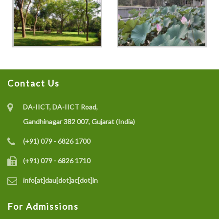
Contact Us
DA-IICT, DA-IICT Road,
Gandhinagar 382 007, Gujarat (India)
(+91) 079 - 6826 1700
(+91) 079 - 6826 1710
info[at]dau[dot]ac[dot]in
For Admissions