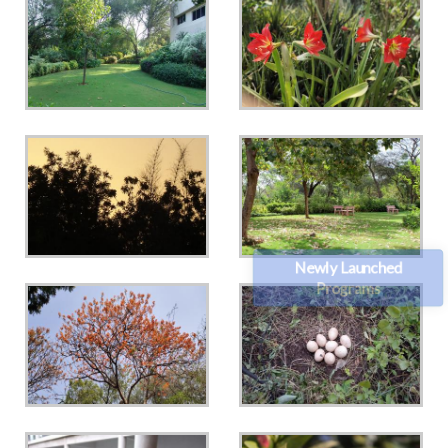
Newly Launched
Programs