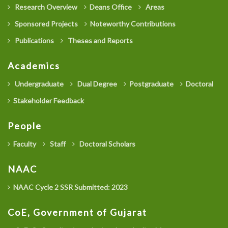
Research Overview
Deans Office
Areas
Sponsored Projects
Noteworthy Contributions
Publications
Theses and Reports
Academics
Undergraduate
Dual Degree
Postgraduate
Doctoral
Stakeholder Feedback
People
Faculty
Staff
Doctoral Scholars
NAAC
NAAC Cycle 2 SSR Submitted: 2023
CoE, Government of Gujarat