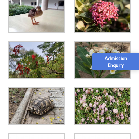
Admission
Enquiry