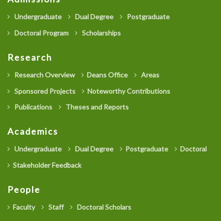
Undergraduate
Dual Degree
Postgraduate
Doctoral Program
Scholarships
Research
Research Overview
Deans Office
Areas
Sponsored Projects
Noteworthy Contributions
Publications
Theses and Reports
Academics
Undergraduate
Dual Degree
Postgraduate
Doctoral
Stakeholder Feedback
People
Faculty
Staff
Doctoral Scholars