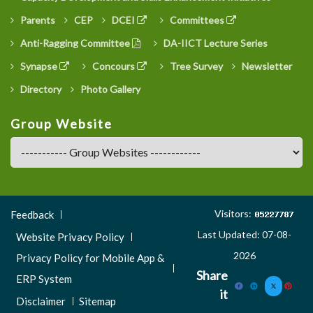
Parents
CEP
DCEI
Committees
Anti-Ragging Committee
DA-IICT Lecture Series
Synapse
Concours
Tree Survey
Newsletter
Directory
Photo Gallery
Group Website
Footer
Visitors:
Feedback
Menu
Last Updated: 07-08-
Website Privacy Policy
3
2026
Privacy Policy for Mobile App &
Share
ERP System
it
Disclaimer
Sitemap