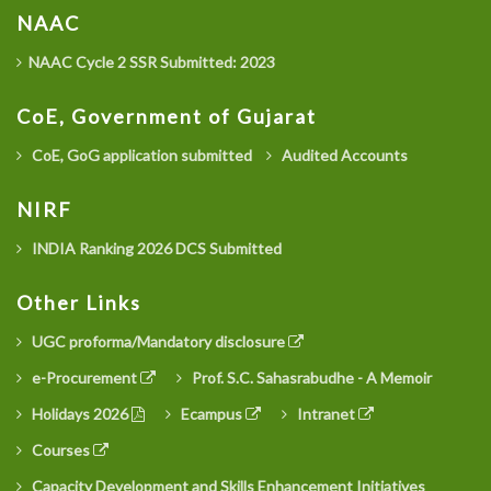
NAAC
NAAC Cycle 2 SSR Submitted: 2023
CoE, Government of Gujarat
CoE, GoG application submitted
Audited Accounts
NIRF
INDIA Ranking 2026 DCS Submitted
Other Links
UGC proforma/Mandatory disclosure
e-Procurement
Prof. S.C. Sahasrabudhe - A Memoir
Holidays 2026
Ecampus
Intranet
Courses
Capacity Development and Skills Enhancement Initiatives