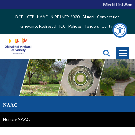
Merit List Anno
Top
DCEI
CEP
NAAC
NIRF
NEP 2020
Alumni
Convocation
Right
Grievance Redressal
ICC
Policies
Tenders
Contact
Side
Menu
NAAC
Breadcrumb
Home
NAAC