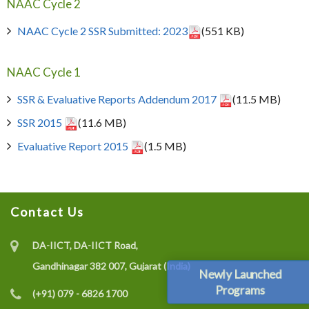
NAAC Cycle 2
NAAC Cycle 2 SSR Submitted: 2023
(551 KB)
NAAC Cycle 1
SSR & Evaluative Reports Addendum 2017
(11.5 MB)
SSR 2015
(11.6 MB)
Evaluative Report 2015
(1.5 MB)
Contact Us
DA-IICT, DA-IICT Road,
Gandhinagar 382 007, Gujarat (India)
Newly Launched
Programs
(+91) 079 - 6826 1700