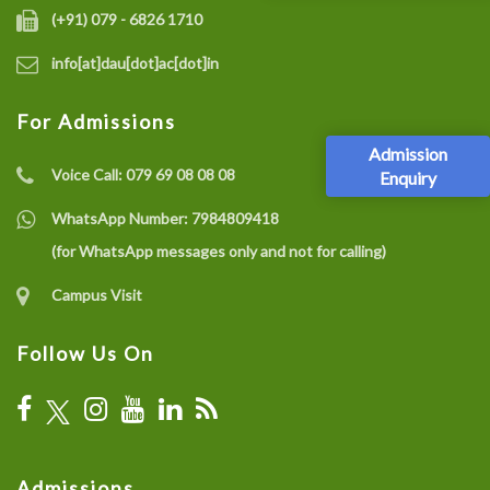
(+91) 079 - 6826 1710
info[at]dau[dot]ac[dot]in
For Admissions
Admission
Voice Call:
079 69 08 08 08
Enquiry
WhatsApp Number:
7984809418
(for WhatsApp messages only and not for calling)
Campus Visit
Follow Us On
Admissions