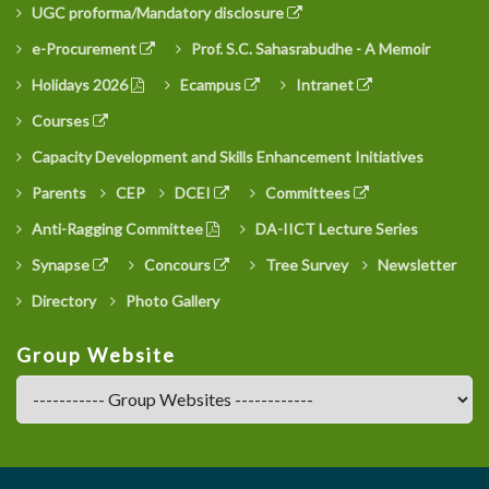
UGC proforma/Mandatory disclosure
e-Procurement
Prof. S.C. Sahasrabudhe - A Memoir
Holidays 2026
Ecampus
Intranet
Courses
Capacity Development and Skills Enhancement Initiatives
Parents
CEP
DCEI
Committees
Anti-Ragging Committee
DA-IICT Lecture Series
Synapse
Concours
Tree Survey
Newsletter
Directory
Photo Gallery
Group Website