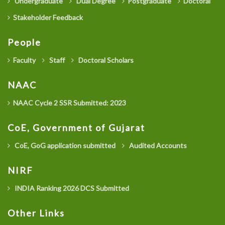
Undergraduate
Dual Degree
Postgraduate
Doctoral
Stakeholder Feedback
People
Faculty
Staff
Doctoral Scholars
NAAC
NAAC Cycle 2 SSR Submitted: 2023
CoE, Government of Gujarat
CoE, GoG application submitted
Audited Accounts
NIRF
INDIA Ranking 2026 DCS Submitted
Other Links