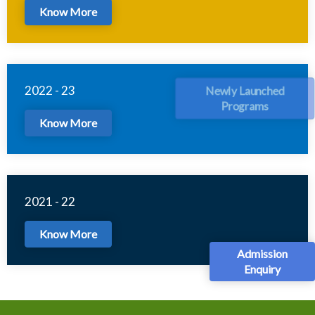
Know More
2022 - 23
Newly Launched
Programs
Know More
2021 - 22
Know More
Admission
Enquiry