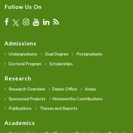
Follow Us On
Admissions
Undergraduate
Dual Degree
Postgraduate
Doctoral Program
Scholarships
Research
Research Overview
Deans Office
Areas
Sponsored Projects
Noteworthy Contributions
Publications
Theses and Reports
Academics