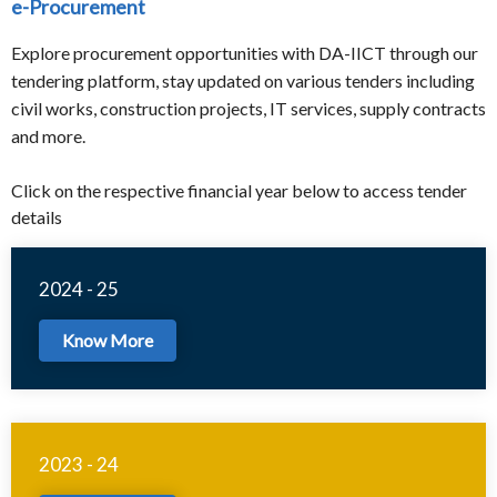
e-Procurement
Explore procurement opportunities with DA-IICT through our
tendering platform, stay updated on various tenders including
civil works, construction projects, IT services, supply contracts
and more.
Click on the respective financial year below to access tender
details
2024 - 25
Know More
2023 - 24