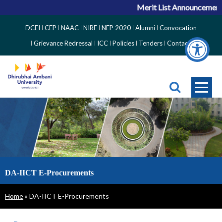
Merit List Announcement 
Top
DCEI
CEP
NAAC
NIRF
NEP 2020
Alumni
Convocation
Right
Grievance Redressal
ICC
Policies
Tenders
Contact
Side
Menu
DA-IICT E-Procurements
Breadcrumb
Home
DA-IICT E-Procurements