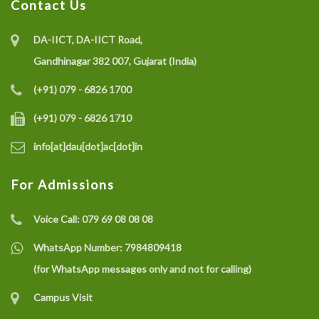
Contact Us
DA-IICT, DA-IICT Road,
Gandhinagar 382 007, Gujarat (India)
(+91) 079 - 6826 1700
(+91) 079 - 6826 1710
info[at]dau[dot]ac[dot]in
For Admissions
Voice Call:
079 69 08 08 08
WhatsApp Number:
7984809418
(for WhatsApp messages only and not for calling)
Campus Visit