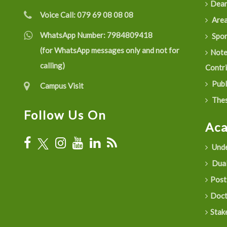
Dean
Voice Call:
079 69 08 08 08
Are
WhatsApp Number:
7984809418
Spon
(for WhatsApp messages only and not for
Not
calling)
Contr
Publ
Campus Visit
Thes
Follow Us On
Ac
Unde
Dual
Post
Doct
Stak