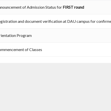
nouncement of Admission Status for
FIRST round
gistration and document verification at DAU campus for confirm
ientation Program
ommencement of Classes