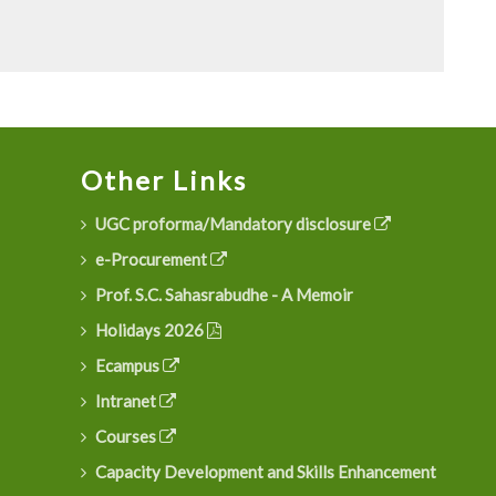
Other Links
UGC proforma/Mandatory disclosure
e-Procurement
Prof. S.C. Sahasrabudhe - A Memoir
Holidays 2026
Ecampus
Intranet
Courses
Capacity Development and Skills Enhancement