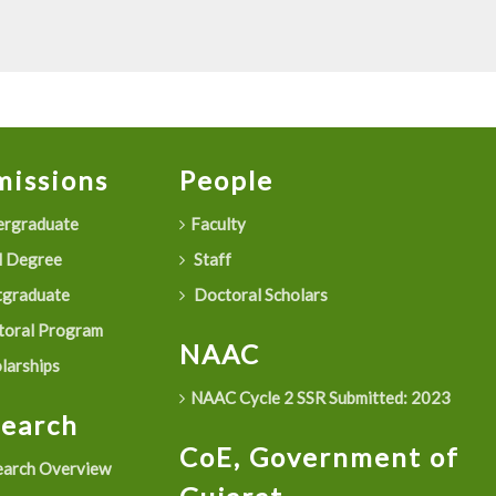
issions
People
rgraduate
Faculty
 Degree
Staff
graduate
Doctoral Scholars
oral Program
NAAC
larships
NAAC Cycle 2 SSR Submitted: 2023
search
CoE, Government of
arch Overview