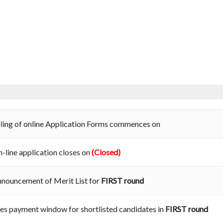
lling of online Application Forms commences on
-line application closes on
(Closed)
nouncement of Merit List for
FIRST round
es payment window for shortlisted candidates in
FIRST round