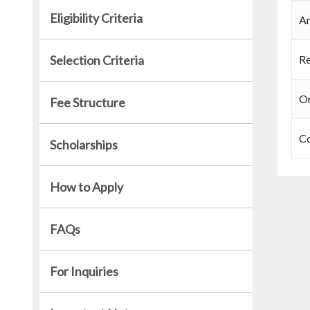
Eligibility Criteria
An
Selection Criteria
Re
Or
Fee Structure
C
Scholarships
How to Apply
FAQs
For Inquiries