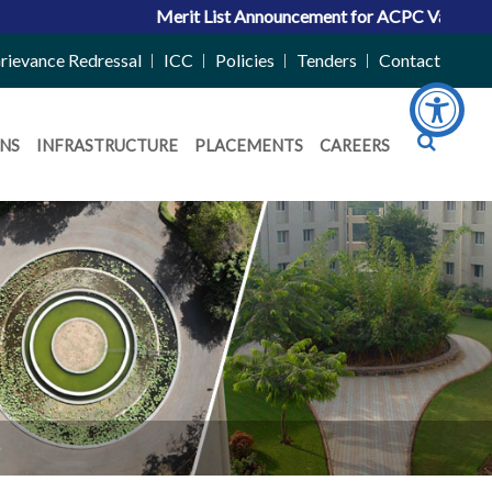
Merit List Announcement for ACPC Vacant Quota Sea
rievance Redressal
ICC
Policies
Tenders
Contact
NS
INFRASTRUCTURE
PLACEMENTS
CAREERS