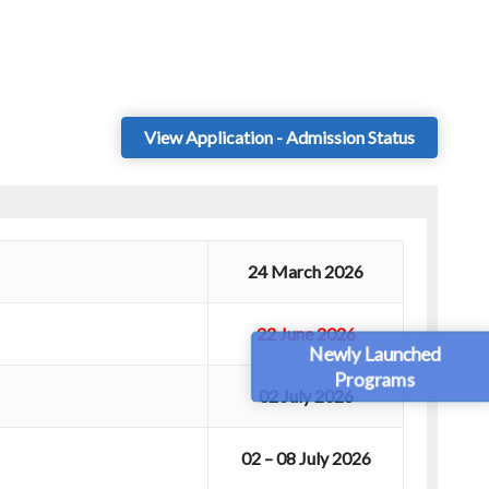
View Application - Admission Status
24 March 2026
22 June 2026
Newly Launched
Programs
02 July 2026
02 – 08 July 2026