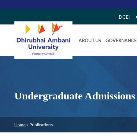
Top
DCEI
Right
Daiict
Side
ABOUT US
GOVERNANCE
Menu
Menu
Undergraduate Admissions 
Breadcrumb
Home
Publications