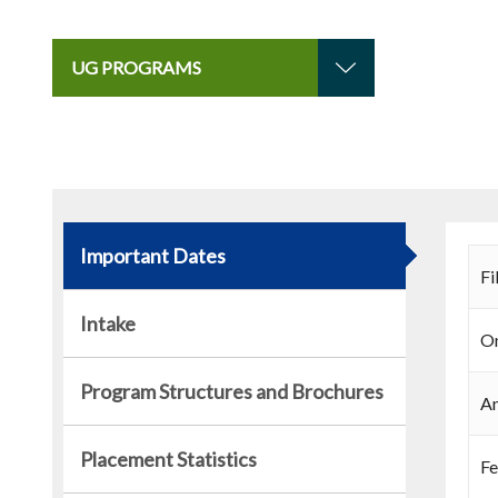
UG PROGRAMS
Important Dates
Fi
Intake
On
Program Structures and Brochures
An
Placement Statistics
Fe