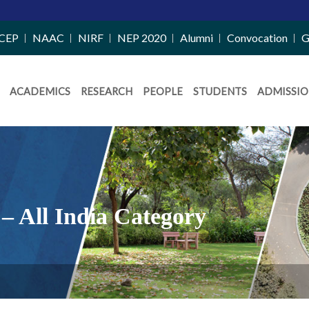
CEP
NAAC
NIRF
NEP 2020
Alumni
Convocation
G
ACADEMICS
RESEARCH
PEOPLE
STUDENTS
ADMISSIO
– All India Category