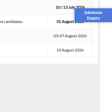
10 / 13 July 2026
Admission
Enquiry
ed candidates
01 August 2026
03-07 August 2026
10 August 2026