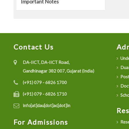
Important Notes
Contact Us
Adm
Unde
DA-IICT, DA-IICT Road,
Dual
Gandhinagar 382 007, Gujarat (India)
Post
(+91) 079 - 6826 1700
Doct
(+91) 079 - 6826 1710
Scho
info[at]dau[dot]ac[dot]in
Re
For Admissions
Rese