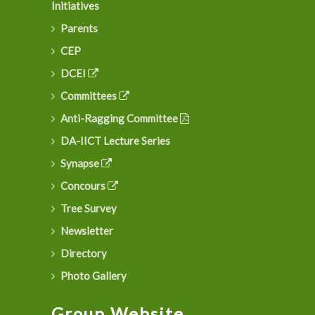
Initiatives
Parents
CEP
DCEI
Committees
Anti-Ragging Committee
DA-IICT Lecture Series
Synapse
Concours
Tree Survey
Newsletter
Directory
Photo Gallery
Group Website