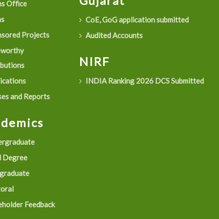
Gujarat
s Office
as
CoE, GoG application submitted
sored Projects
Audited Accounts
eworthy
NIRF
ibutions
ications
INDIA Ranking 2026 DCS Submitted
es and Reports
ademics
rgraduate
 Degree
graduate
oral
eholder Feedback