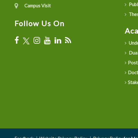
Publ
Campus Visit
Thes
Follow Us On
Ac
Unde
Dual
Post
Doct
Stak