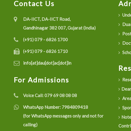
Contact Us
Adm
Unde
DA-IICT, DA-IICT Road,
Dual
Gandhinagar 382 007, Gujarat (India)
Post
(+91) 079 - 6826 1700
Doct
(+91) 079 - 6826 1710
Scho
info[at]dau[dot]ac[dot]in
Re
For Admissions
Rese
Dean
Voice Call:
079 69 08 08 08
Are
WhatsApp Number:
7984809418
Spon
(for WhatsApp messages only and not for
Not
calling)
Contr