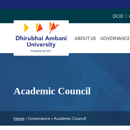
Top
DCEI
Right
Daiict
Side
ABOUT US
GOVERNANCE
Menu
Menu
Academic Council
Breadcrumb
Home
Governance
Academic Council