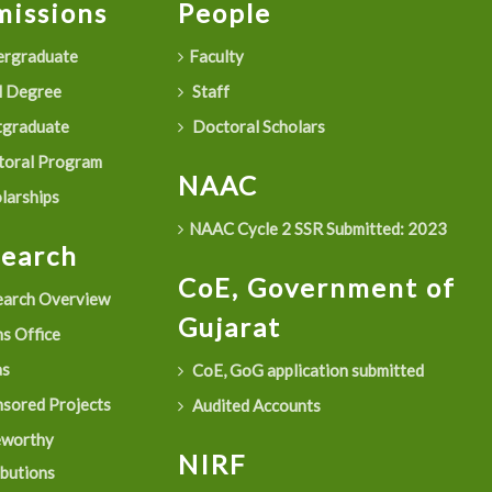
issions
People
rgraduate
Faculty
 Degree
Staff
graduate
Doctoral Scholars
oral Program
NAAC
larships
NAAC Cycle 2 SSR Submitted: 2023
search
CoE, Government of
arch Overview
Gujarat
s Office
as
CoE, GoG application submitted
sored Projects
Audited Accounts
eworthy
NIRF
ibutions