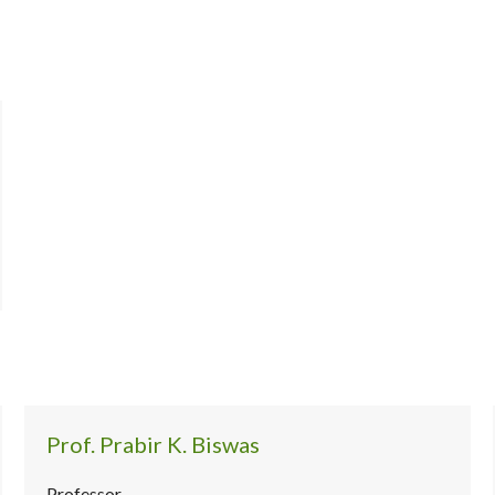
Prof. Prabir K. Biswas
Professor