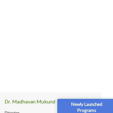
Dr. Madhavan Mukund
Newly Launched
Programs
Director