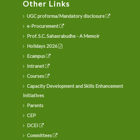
Other Links
UGC proforma/Mandatory disclosure
e-Procurement
Prof. S.C. Sahasrabudhe - A Memoir
Holidays 2026
Ecampus
Intranet
Courses
Capacity Development and Skills Enhancement
Initiatives
Parents
CEP
DCEI
Committees