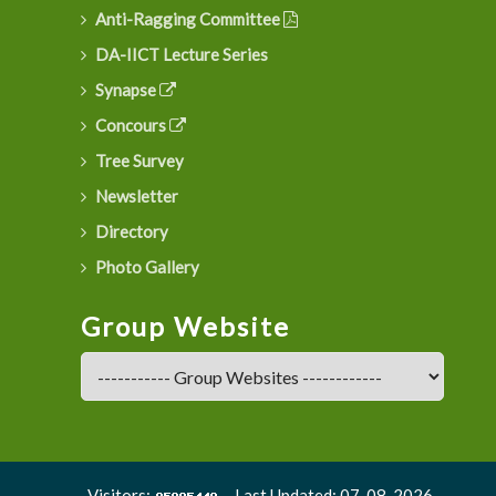
Anti-Ragging Committee
DA-IICT Lecture Series
Synapse
Concours
Tree Survey
Newsletter
Directory
Photo Gallery
Group Website
Visitors:
Last Updated: 07-08-2026