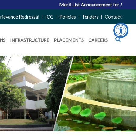
Merit List Announcement for ACPC Vacant Q
rievance Redressal
ICC
Policies
Tenders
Contact
NS
INFRASTRUCTURE
PLACEMENTS
CAREERS