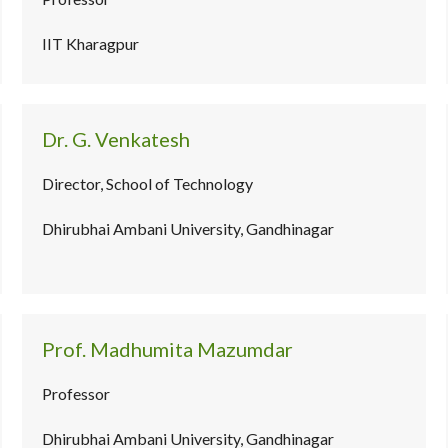
IIT Kharagpur
Dr. G. Venkatesh
Director, School of Technology
Dhirubhai Ambani University, Gandhinagar
Prof. Madhumita Mazumdar
Professor
Dhirubhai Ambani University, Gandhinagar