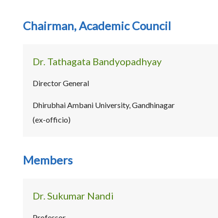
Chairman, Academic Council
Dr. Tathagata Bandyopadhyay
Director General
Dhirubhai Ambani University, Gandhinagar
(ex-officio)
Members
Dr. Sukumar Nandi
Professor