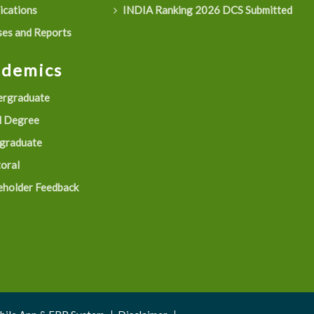
ications
INDIA Ranking 2026 DCS Submitted
es and Reports
ademics
rgraduate
 Degree
graduate
oral
eholder Feedback