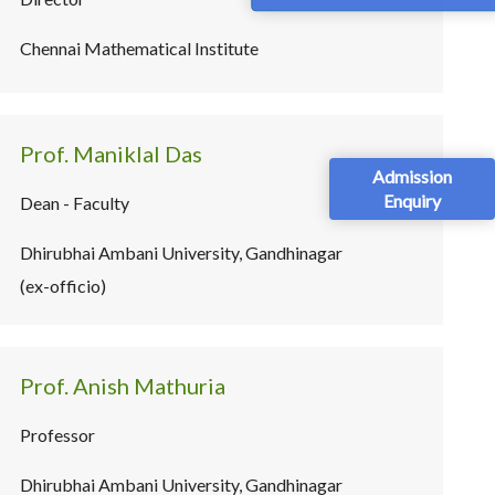
Chennai Mathematical Institute
Prof. Maniklal Das
Admission
Enquiry
Dean - Faculty
Dhirubhai Ambani University, Gandhinagar
(ex-officio)
Prof. Anish Mathuria
Professor
Dhirubhai Ambani University, Gandhinagar