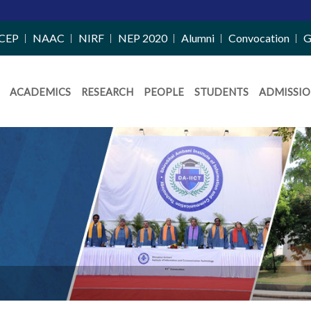
CEP
NAAC
NIRF
NEP 2020
Alumni
Convocation
G
ACADEMICS
RESEARCH
PEOPLE
STUDENTS
ADMISSIO