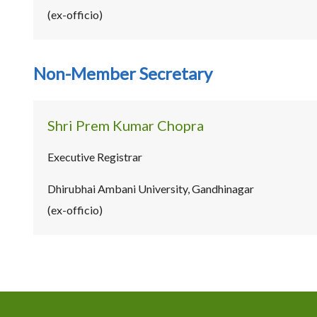
(ex-officio)
Non-Member Secretary
Shri Prem Kumar Chopra
Executive Registrar
Dhirubhai Ambani University, Gandhinagar
(ex-officio)