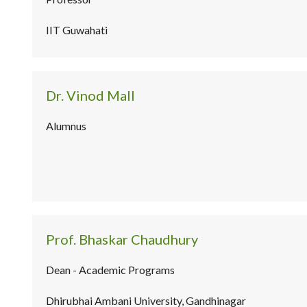
IIT Guwahati
Dr. Vinod Mall
Alumnus
Prof. Bhaskar Chaudhury
Dean - Academic Programs
Dhirubhai Ambani University, Gandhinagar