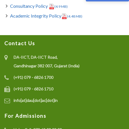
Consultancy Policy
(4.9 MB)
Academic Integrity Policy
(4.48 MB)
Contact Us
DA-IICT, DA-IICT Road,
Gandhinagar 382 007, Gujarat (India)
(+91) 079 - 6826 1700
(+91) 079 - 6826 1710
info[at]dau[dot]ac[dot]in
For Admissions