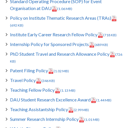
Standard Operating Procedure (SOP) for Event
Organisation at DAU
(1.06 MB)
Policy on Institute Thematic Research Areas (TRAs)
(692 KB)
Institute Early Career Research Fellow Policy
(718 KB)
Internship Policy for Sponsored Projects
(689 KB)
PhD Student Travel and Research Allowance Policy
(726
KB)
Patent Filing Policy
(1.02 MB)
Travel Policy
(346 KB)
Teaching Fellow Policy
(1.13 MB)
DAU Student Research Excellence Award
(1.44 MB)
Teaching Assistantship Policy
(2.99 MB)
Summer Research Internship Policy
(1.01 MB)