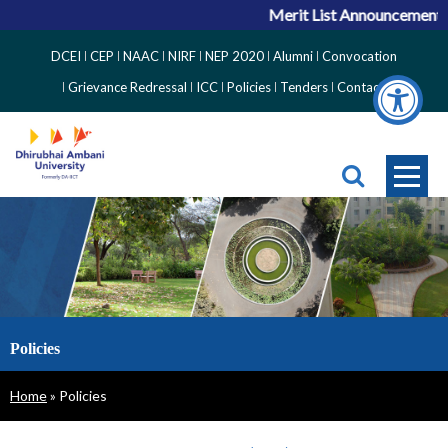
Merit List Announcement fo
Top
DCEI
CEP
NAAC
NIRF
NEP 2020
Alumni
Convocation
Right
Grievance Redressal
ICC
Policies
Tenders
Contact
Side
Menu
Policies
Breadcrumb
Home
Policies