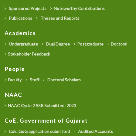
Sponsored Projects
Noteworthy Contributions
Publications
Theses and Reports
Academics
Undergraduate
Dual Degree
Postgraduate
Doctoral
Stakeholder Feedback
People
Faculty
Staff
Doctoral Scholars
NAAC
NAAC Cycle 2 SSR Submitted: 2023
CoE, Government of Gujarat
CoE, GoG application submitted
Audited Accounts