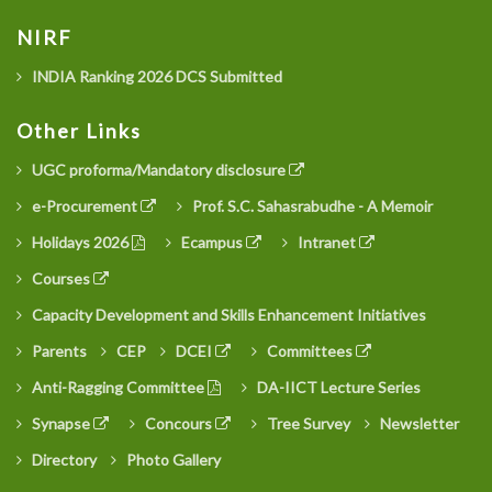
NIRF
INDIA Ranking 2026 DCS Submitted
Other Links
UGC proforma/Mandatory disclosure
e-Procurement
Prof. S.C. Sahasrabudhe - A Memoir
Holidays 2026
Ecampus
Intranet
Courses
Capacity Development and Skills Enhancement Initiatives
Parents
CEP
DCEI
Committees
Anti-Ragging Committee
DA-IICT Lecture Series
Synapse
Concours
Tree Survey
Newsletter
Directory
Photo Gallery