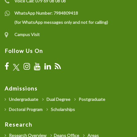
Voice Call:
079 69 08 08 08
WhatsApp Number:
7984809418
(for WhatsApp messages only and not for calling)
Campus Visit
Follow Us On
Admissions
Undergraduate
Dual Degree
Postgraduate
Doctoral Program
Scholarships
Research
Research Overview
Deans Office
Areas