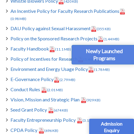
Whistle Blowers Policy
(420 KB)
An Incentive Policy for Faculty Research Publications
(0.98 MB)
DAU Policy against Sexual Harassment
(355 KB)
Policy on the Sponsored Research Projects
(1.44 MB)
Faculty Handbook
(11.1 MB)
Newly Launched
Programs
Policy of Incentives for Research
(1.44 MB)
Environment and Energy Usage Policy
(1.78 MB)
E-Governance Policy
(2.79 MB)
Conduct Rules
(2.01 MB)
Vision, Mission and Strategic Plan
(929 KB)
Seed Grant Policy
(674 KB)
Faculty Entrepreneurship Policy
(3.12 MB)
Admission
CPDA Policy
Enquiry
(696 KB)