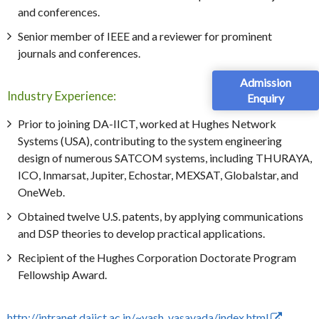
and conferences.
Senior member of IEEE and a reviewer for prominent
journals and conferences.
Admission
Industry Experience:
Enquiry
Prior to joining DA-IICT, worked at Hughes Network
Systems (USA), contributing to the system engineering
design of numerous SATCOM systems, including THURAYA,
ICO, Inmarsat, Jupiter, Echostar, MEXSAT, Globalstar, and
OneWeb.
Obtained twelve U.S. patents, by applying communications
and DSP theories to develop practical applications.
Recipient of the Hughes Corporation Doctorate Program
Fellowship Award.
http://intranet.daiict.ac.in/~
yash_vasavada/index.html