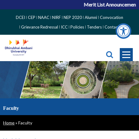
Merit List Announcement fo
Top
DCEI
CEP
NAAC
NIRF
NEP 2020
Alumni
Convocation
Right
Grievance Redressal
ICC
Policies
Tenders
Contact
Side
Menu
Faculty
Breadcrumb
Home
Faculty