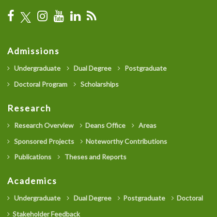
Admissions
Undergraduate
Dual Degree
Postgraduate
Doctoral Program
Scholarships
Research
Research Overview
Deans Office
Areas
Sponsored Projects
Noteworthy Contributions
Publications
Theses and Reports
Academics
Undergraduate
Dual Degree
Postgraduate
Doctoral
Stakeholder Feedback