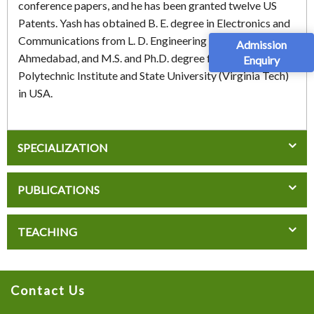
conference papers, and he has been granted twelve US
Patents. Yash has obtained B. E. degree in Electronics and
Communications from L. D. Engineering College,
Admission
Ahmedabad, and M.S. and Ph.D. degree from Virginia
Enquiry
Polytechnic Institute and State University (Virginia Tech)
in USA.
SPECIALIZATION
PUBLICATIONS
TEACHING
Contact Us