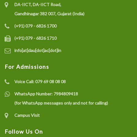
DA-IICT, DA-IICT Road,
Gandhinagar 382 007, Gujarat (India)
(+91) 079 - 6826 1700
(+91) 079 - 6826 1710
info[at]dau[dot]ac[dot]in
For Admissions
Voice Call:
079 69 08 08 08
WhatsApp Number:
7984809418
(for WhatsApp messages only and not for calling)
Campus Visit
Follow Us On