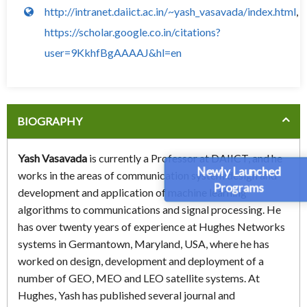
http://intranet.daiict.ac.in/~yash_vasavada/index.html
,
https://scholar.google.co.in/citations?
user=9KkhfBgAAAAJ&hl=en
BIOGRAPHY
Yash Vasavada
is currently a Professor at DAIICT, and he
Newly Launched
works in the areas of communication system design and
Programs
development and application of machine learning
algorithms to communications and signal processing. He
has over twenty years of experience at Hughes Networks
systems in Germantown, Maryland, USA, where he has
worked on design, development and deployment of a
number of GEO, MEO and LEO satellite systems. At
Hughes, Yash has published several journal and