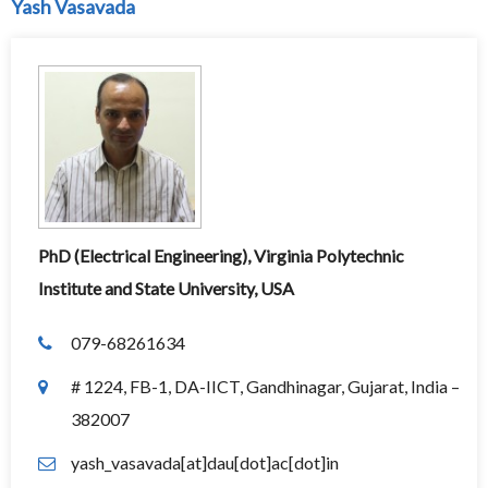
Yash Vasavada
PhD (Electrical Engineering), Virginia Polytechnic
Institute and State University, USA
079-68261634
# 1224, FB-1, DA-IICT, Gandhinagar, Gujarat, India –
382007
yash_vasavada[at]dau[dot]ac[dot]in