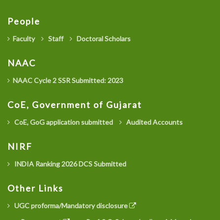
People
Faculty
Staff
Doctoral Scholars
NAAC
NAAC Cycle 2 SSR Submitted: 2023
CoE, Government of Gujarat
CoE, GoG application submitted
Audited Accounts
NIRF
INDIA Ranking 2026 DCS Submitted
Other Links
UGC proforma/Mandatory disclosure