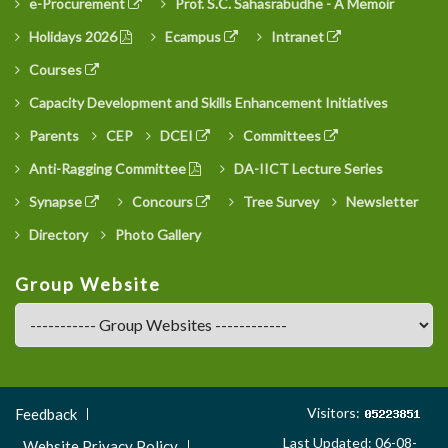
e-Procurement
Prof. S.C. Sahasrabudhe - A Memoir
Holidays 2026
Ecampus
Intranet
Courses
Capacity Development and Skills Enhancement Initiatives
Parents
CEP
DCEI
Committees
Anti-Ragging Committee
DA-IICT Lecture Series
Synapse
Concours
Tree Survey
Newsletter
Directory
Photo Gallery
Group Website
Footer
Visitors:
Feedback
Menu
Last Updated: 06-08-
Website Privacy Policy