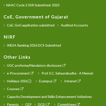
NAAC Cycle 2 SSR Submitted: 2023
CoE, Government of Gujarat
CoE, GoG application submitted
Audited Accounts
NIRF
INDIA Ranking 2026 DCS Submitted
Other Links
UGC proforma/Mandatory disclosure
e-Procurement
Prof. S.C. Sahasrabudhe - A Memoir
Holidays 2026
Ecampus
Intranet
Courses
Capacity Development and Skills Enhancement Initiatives
Parents
CEP
DCEI
Committees