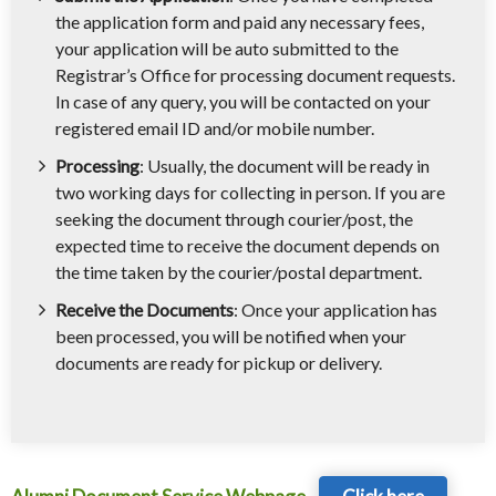
the application form and paid any necessary fees,
your application will be auto submitted to the
Registrar’s Office for processing document requests.
In case of any query, you will be contacted on your
registered email ID and/or mobile number.
Processing
: Usually, the document will be ready in
two working days for collecting in person. If you are
seeking the document through courier/post, the
expected time to receive the document depends on
the time taken by the courier/postal department.
Receive the Documents
: Once your application has
been processed, you will be notified when your
documents are ready for pickup or delivery.