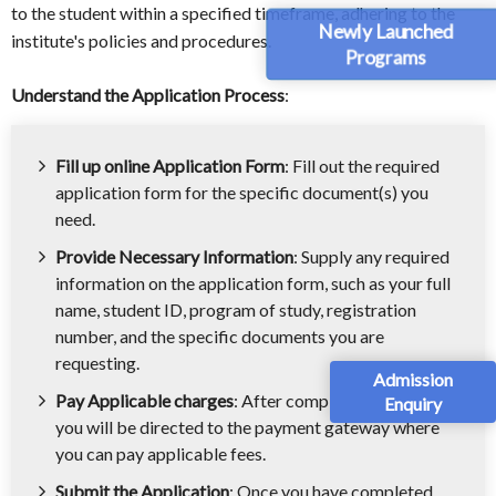
to the student within a specified timeframe, adhering to the
Newly Launched
institute's policies and procedures.
Programs
Understand the Application Process
:
Fill up online Application Form
: Fill out the required
application form for the specific document(s) you
need.
Provide Necessary Information
: Supply any required
information on the application form, such as your full
name, student ID, program of study, registration
number, and the specific documents you are
requesting.
Admission
Pay Applicable charges
: After completing the form,
Enquiry
you will be directed to the payment gateway where
you can pay applicable fees.
Submit the Application
: Once you have completed