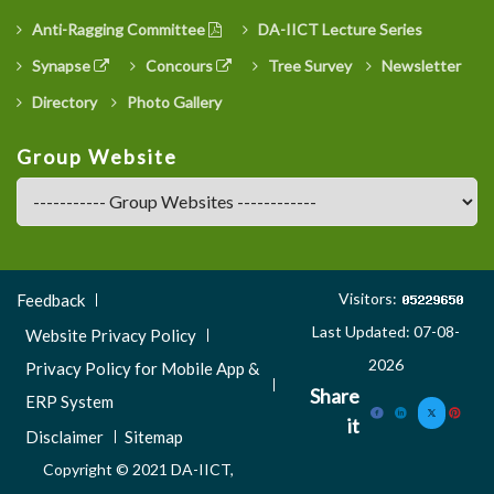
Anti-Ragging Committee
DA-IICT Lecture Series
Synapse
Concours
Tree Survey
Newsletter
Directory
Photo Gallery
Group Website
Footer
Visitors:
Feedback
Menu
Last Updated: 07-08-
Website Privacy Policy
3
2026
Privacy Policy for Mobile App &
Share
ERP System
it
Disclaimer
Sitemap
Copyright © 2021 DA-IICT,