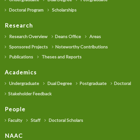
Doctoral Program
Scholarships
Research
Research Overview
Deans Office
Areas
Sponsored Projects
Noteworthy Contributions
Publications
Theses and Reports
Academics
Undergraduate
Dual Degree
Postgraduate
Doctoral
Stakeholder Feedback
People
Faculty
Staff
Doctoral Scholars
NAAC