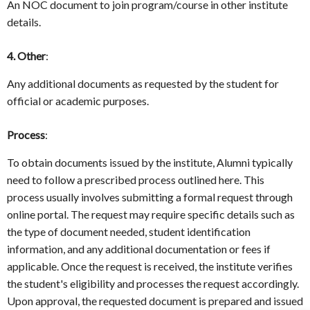
An NOC document to join program/course in other institute
details.
4. Other
:
Any additional documents as requested by the student for
official or academic purposes.
Process
:
To obtain documents issued by the institute, Alumni typically
need to follow a prescribed process outlined here. This
process usually involves submitting a formal request through
online portal. The request may require specific details such as
the type of document needed, student identification
information, and any additional documentation or fees if
applicable. Once the request is received, the institute verifies
the student's eligibility and processes the request accordingly.
Upon approval, the requested document is prepared and issued