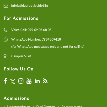
info[at]dau[dot]ac[dot]in
For Admissions
Voice Call:
079 69 08 08 08
WhatsApp Number:
7984809418
(for WhatsApp messages only and not for calling)
Campus Visit
Follow Us On
Admissions
Undergraduate
Dual Degree
Postgraduate