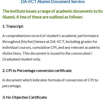
DA-IICT Alumni Document Service
The institute issues a range of academic documents to its
Alumni. A few of these are outlined as follows
:
1. Transcript
:
A comprehensive record of student’s academic performance
throughout [his/her] tenure at DA-IICT, including grades for
individual courses, cumulative CPI, and any relevant academic
distinctions. This document is issued to the convocated /
Graduated student only.
2. CPI to Percentage conversion certificate
:
A document which indicates formula of conversion of CPI to
percentage.
3. No Objection Certificate
: