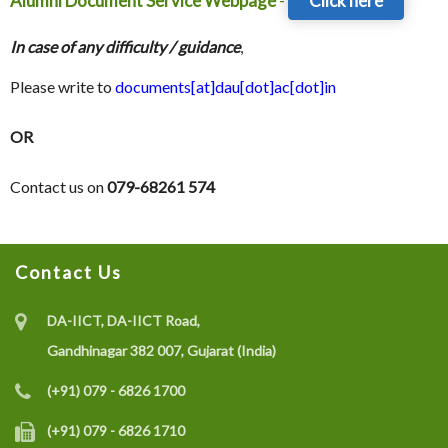
Alumni Document Service Webpage
-
Click here
In case of any difficulty / guidance
,
Please write to
documents[at]dau[dot]ac[dot]in
OR
Contact us on
079-68261 574
Contact Us
DA-IICT, DA-IICT Road,
Gandhinagar 382 007, Gujarat (India)
(+91) 079 - 6826 1700
(+91) 079 - 6826 1710