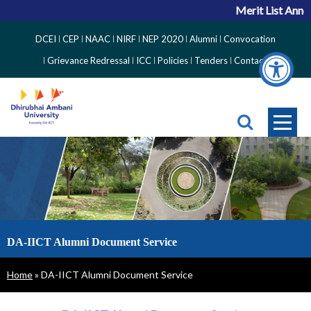
Merit List Annou
Top
DCEI
CEP
NAAC
NIRF
NEP 2020
Alumni
Convocation
Right
Grievance Redressal
ICC
Policies
Tenders
Contact
Side
Menu
DA-IICT Alumni Document Service
Breadcrumb
Home
DA-IICT Alumni Document Service