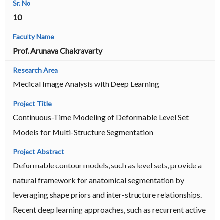
10
Prof. Arunava Chakravarty
Medical Image Analysis with Deep Learning
Continuous-Time Modeling of Deformable Level Set
Models for Multi-Structure Segmentation
Deformable contour models, such as level sets, provide a
natural framework for anatomical segmentation by
leveraging shape priors and inter-structure relationships.
Recent deep learning approaches, such as recurrent active