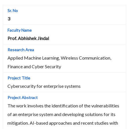
3
Prof. Abhishek Jindal
Applied Machine Learning, Wireless Communication,
Finance and Cyber Security
Cybersecurity for enterprise systems
The work involves the identification of the vulnerabilities
of an enterprise system and developing solutions for its
mitigation. AI-based approaches and recent studies with