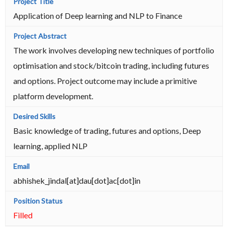
Application of Deep learning and NLP to Finance
The work involves developing new techniques of portfolio
optimisation and stock/bitcoin trading, including futures
and options. Project outcome may include a primitive
platform development.
Basic knowledge of trading, futures and options, Deep
learning, applied NLP
abhishek_jindal[at]dau[dot]ac[dot]in
Filled