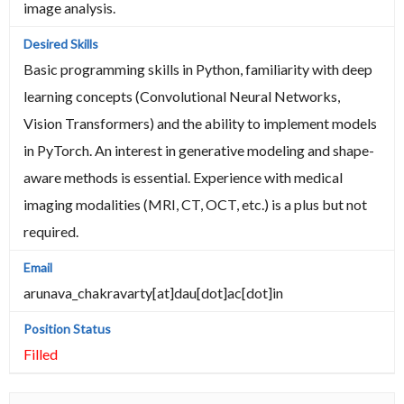
image analysis.
Basic programming skills in Python, familiarity with deep
learning concepts (Convolutional Neural Networks,
Vision Transformers) and the ability to implement models
in PyTorch. An interest in generative modeling and shape-
aware methods is essential. Experience with medical
imaging modalities (MRI, CT, OCT, etc.) is a plus but not
required.
arunava_chakravarty[at]dau[dot]ac[dot]in
Filled