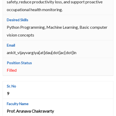
safety, reduce productivity loss, and support proactive
occupational health monitoring.
Python Programming, Machine Learning, Basic computer
vision concepts
ankit_vijayvargiya[at]dau[dot]ac[dot]in
Filled
9
Prof. Arunava Chakravarty