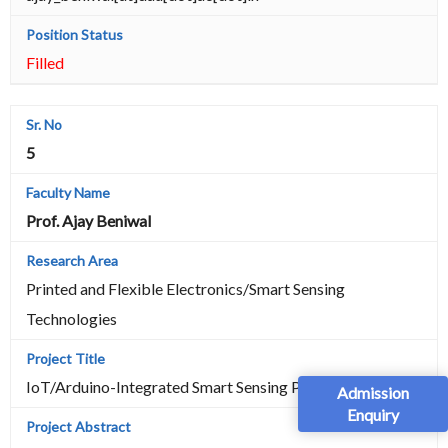
Filled
5
Prof. Ajay Beniwal
Printed and Flexible Electronics/Smart Sensing
Technologies
IoT/Arduino-Integrated Smart Sensing Platform
Admission
Enquiry