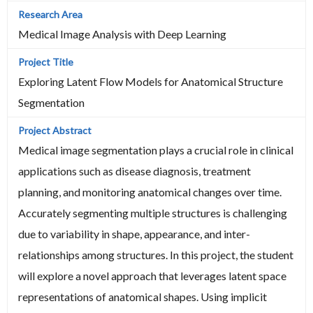
Medical Image Analysis with Deep Learning
Exploring Latent Flow Models for Anatomical Structure
Segmentation
Medical image segmentation plays a crucial role in clinical
applications such as disease diagnosis, treatment
planning, and monitoring anatomical changes over time.
Accurately segmenting multiple structures is challenging
due to variability in shape, appearance, and inter-
relationships among structures. In this project, the student
will explore a novel approach that leverages latent space
representations of anatomical shapes. Using implicit