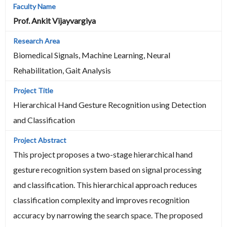
Prof. Ankit Vijayvargiya
Biomedical Signals, Machine Learning, Neural
Rehabilitation, Gait Analysis
Hierarchical Hand Gesture Recognition using Detection
and Classification
This project proposes a two-stage hierarchical hand
gesture recognition system based on signal processing
and classification. This hierarchical approach reduces
classification complexity and improves recognition
accuracy by narrowing the search space. The proposed