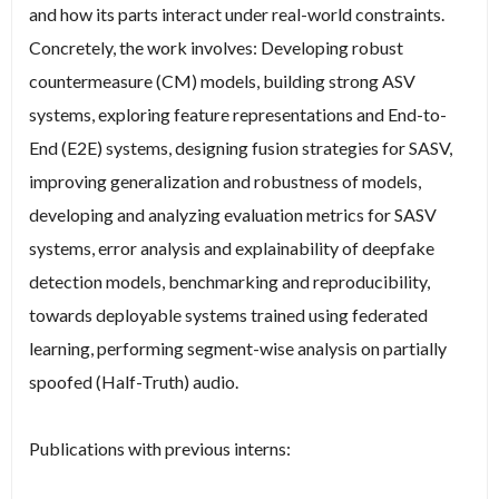
and how its parts interact under real-world constraints.
Concretely, the work involves: Developing robust
countermeasure (CM) models, building strong ASV
systems, exploring feature representations and End-to-
End (E2E) systems, designing fusion strategies for SASV,
improving generalization and robustness of models,
developing and analyzing evaluation metrics for SASV
systems, error analysis and explainability of deepfake
detection models, benchmarking and reproducibility,
towards deployable systems trained using federated
learning, performing segment-wise analysis on partially
spoofed (Half-Truth) audio.
Publications with previous interns: