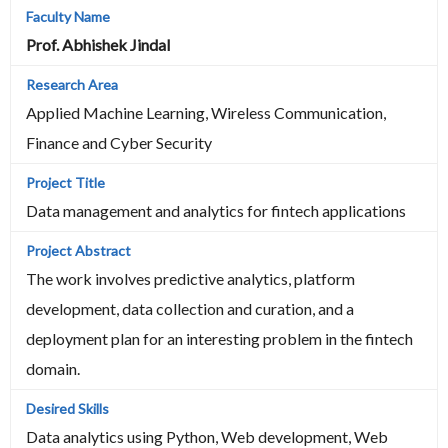
Prof. Abhishek Jindal
Applied Machine Learning, Wireless Communication,
Finance and Cyber Security
Data management and analytics for fintech applications
The work involves predictive analytics, platform
development, data collection and curation, and a
deployment plan for an interesting problem in the fintech
domain.
Data analytics using Python, Web development, Web