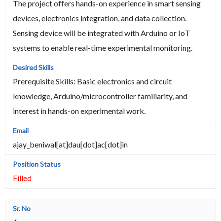
The project offers hands-on experience in smart sensing
devices, electronics integration, and data collection.
Sensing device will be integrated with Arduino or IoT
systems to enable real-time experimental monitoring.
Prerequisite Skills: Basic electronics and circuit
knowledge, Arduino/microcontroller familiarity, and
interest in hands-on experimental work.
ajay_beniwal[at]dau[dot]ac[dot]in
Filled