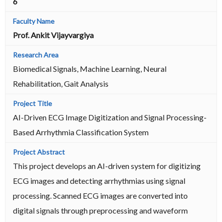
6
Prof. Ankit Vijayvargiya
Biomedical Signals, Machine Learning, Neural
Rehabilitation, Gait Analysis
AI-Driven ECG Image Digitization and Signal Processing-
Based Arrhythmia Classification System
This project develops an AI-driven system for digitizing
ECG images and detecting arrhythmias using signal
processing. Scanned ECG images are converted into
digital signals through preprocessing and waveform