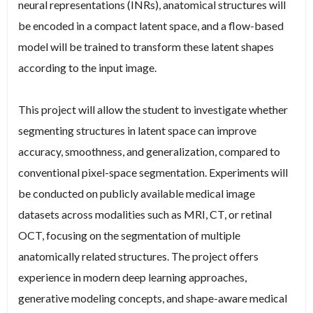
neural representations (INRs), anatomical structures will
be encoded in a compact latent space, and a flow-based
model will be trained to transform these latent shapes
according to the input image.
This project will allow the student to investigate whether
segmenting structures in latent space can improve
accuracy, smoothness, and generalization, compared to
conventional pixel-space segmentation. Experiments will
be conducted on publicly available medical image
datasets across modalities such as MRI, CT, or retinal
OCT, focusing on the segmentation of multiple
anatomically related structures. The project offers
experience in modern deep learning approaches,
generative modeling concepts, and shape-aware medical