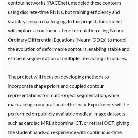
contour networks (RACEnet), modeled these contours
using discrete-time RNNs, but training efficiency and
stability remain challenging. In this project, the student
will explore a continuous-time formulation using Neural
Ordinary Differential Equations (Neural ODEs) to model
the evolution of deformable contours, enabling stable and
efficient segmentation of multiple interacting structures.
The project will focus on developing methods to
incorporate shape priors and coupled contour
representations for multi-object segmentation, while
maintaining computational efficiency. Experiments will be
performed on publicly available medical image datasets,
such as cardiac MRI, abdominal CT, or retinal OCT, giving
the student hands-on experience with continuous-time