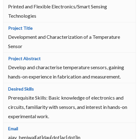
Printed and Flexible Electronics/Smart Sensing
Technologies
Development and Characterization of a Temperature
Sensor
Develop and characterise temperature sensors, gaining
hands-on experience in fabrication and measurement.
Prerequisite Skills: Basic knowledge of electronics and
circuits, familiarity with sensors, and interest in hands-on
experimental work.
ajay_beniwal[at]dau[dot]ac[dot]in