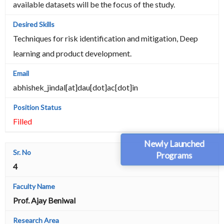
available datasets will be the focus of the study.
Techniques for risk identification and mitigation, Deep
learning and product development.
abhishek_jindal[at]dau[dot]ac[dot]in
Filled
Newly Launched
Programs
4
Prof. Ajay Beniwal