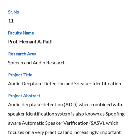
11
Prof. Hemant A. Patil
Speech and Audio Research
Audio Deepfake Detection and Speaker Identification
Audio deepfake detection (ADD) when combined with
speaker identification system is also known as Spoofing-
aware Automatic Speaker Verification (SASV), which
focuses on a very practical and increasingly important