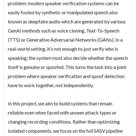
problem: modern speaker verification systems can be
easily fooled by synthetic or manipulated speech also
known as deepfake audio which are generated by various
GenAI methods such as voice cloning, Text-To-Speech
(TTS) or Generative Adversarial Networks (GANs). In a
real-world setting, it’s not enough to just verify who is
speaking; the system must also decide whether the speech
itself is genuine or spoofed. This turns the task into a joint
problem where speaker verification and spoof detection
have to work together, not independently.
In this project, we aim to build systems that remain
reliable even when faced with unseen attack types or
changing recording conditions. Rather than optimizing
isolated components, we focus on the full SASV pipeline