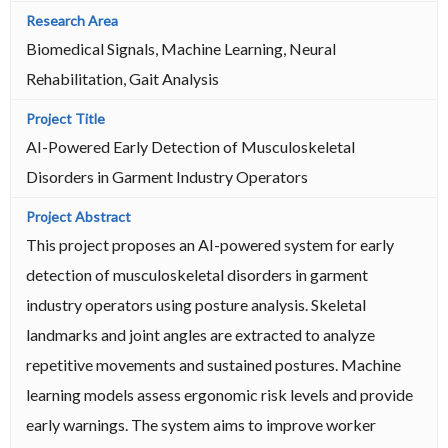
Biomedical Signals, Machine Learning, Neural
Rehabilitation, Gait Analysis
AI-Powered Early Detection of Musculoskeletal
Disorders in Garment Industry Operators
This project proposes an AI-powered system for early
detection of musculoskeletal disorders in garment
industry operators using posture analysis. Skeletal
landmarks and joint angles are extracted to analyze
repetitive movements and sustained postures. Machine
learning models assess ergonomic risk levels and provide
early warnings. The system aims to improve worker