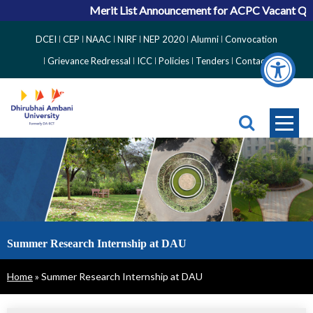
Merit List Announcement for ACPC Vacant Quota Seats 
Top
DCEI
CEP
NAAC
NIRF
NEP 2020
Alumni
Convocation
Right
Grievance Redressal
ICC
Policies
Tenders
Contact
Side
Menu
Summer Research Internship at DAU
Breadcrumb
Home
Summer Research Internship at DAU