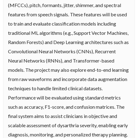
(MFCCs), pitch, formants, jitter, shimmer, and spectral
features from speech signals. These features will be used
to train and evaluate classification models including
traditional ML algorithms (e.g., Support Vector Machines,
Random Forests) and Deep Learning architectures such as
Convolutional Neural Networks (CNNs), Recurrent
Neural Networks (RNNs), and Transformer-based
models. The project may also explore end-to-end learning
from raw waveforms and incorporate data augmentation
techniques to handle limited clinical datasets.
Performance will be evaluated using standard metrics
such as accuracy, F1-score, and confusion matrices. The
final system aims to assist clinicians in objective and
scalable assessment of dysarthria severity, enabling early
diagnosis, monitoring, and personalized therapy planning.