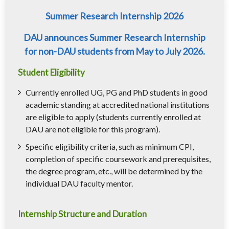
Summer Research Internship 2026
DAU announces Summer Research Internship
for non-DAU students from May to July 2026.
Student Eligibility
Currently enrolled UG, PG and PhD students in good
academic standing at accredited national institutions
are eligible to apply (students currently enrolled at
DAU are not eligible for this program).
Specific eligibility criteria, such as minimum CPI,
completion of specific coursework and prerequisites,
the degree program, etc., will be determined by the
individual DAU faculty mentor.
Internship Structure and Duration