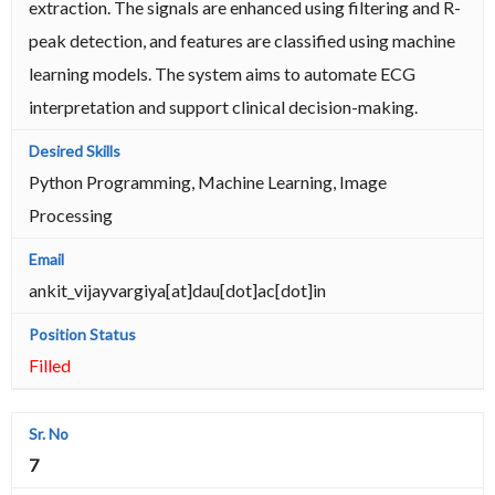
extraction. The signals are enhanced using filtering and R-
peak detection, and features are classified using machine
learning models. The system aims to automate ECG
interpretation and support clinical decision-making.
Python Programming, Machine Learning, Image
Processing
ankit_vijayvargiya[at]dau[dot]ac[dot]in
Filled
7