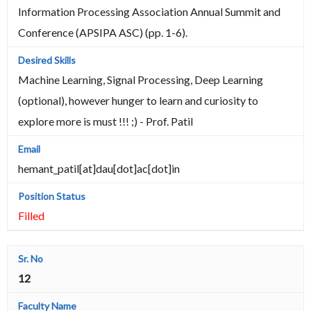
Information Processing Association Annual Summit and
Conference (APSIPA ASC) (pp. 1-6).
Machine Learning, Signal Processing, Deep Learning
(optional), however hunger to learn and curiosity to
explore more is must !!! ;) - Prof. Patil
hemant_patil[at]dau[dot]ac[dot]in
Filled
12