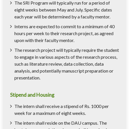
The SRI Program will typically run for a period of
eight weeks between May and July. Specific dates
each year will be determined by a faculty mentor.
Interns are expected to commit to a minimum of 40
hours per week to their research project, as agreed
upon with their faculty mentor.
The research project will typically require the student
to engage in various aspects of the research process,
such as literature review, data collection, data
analysis, and potentially manuscript preparation or
presentation.
Stipend and Housing
The intern shall receive a stipend of Rs. 1000 per
week for a maximum of eight weeks.
The intern shall reside on the DAU campus. The