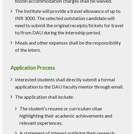
hostel accommodation charges shall be waived.
The Institute will provide a travel allowance of up to
INR 3000. The selected outstation candidate will
need to submit the original receipts/tickets for travel
to/from DAU during the internship period.
Meals and other expenses shall be the responsibility
of the intern.
Application Process
Interested students shall directly submit a formal
application to the DAU faculty mentor through email.
The application shall include:
The student’s resume or curriculum vitae
highlighting their academic achievements and
relevant experiences.
A statement of interest outlining their research