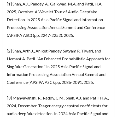
[1] Shah, A.J., Pandey, A., Gaikwad, M.A. and Patil, H.A.,
2025, October. A Wavelet Tour of Audio Deepfake
Detection. In 2025 Asia Pacific Signal and Information
Processing Association Annual Summit and Conference
(APSIPA ASC) (pp. 2247-2252), 2025.
[2] Shah, Arth J., Aniket Pandey, Satyam R. Tiwari, and
Hemant A. Patil. "An Enhanced Probabilistic Approach for
Singfake Generation." In 2025 Asia Pacific Signal and
Information Processing Association Annual Summit and
Conference (APSIPA ASC), pp. 2086-2091, 2025.
[3] Mahyavanshi, R., Reddy, C.M., Shah, A.J. and Patil, H.A.,
2024, December. Teager energy cepstral coefficients for
audio deepfake detection. In 2024 Asia Pacific Signal and