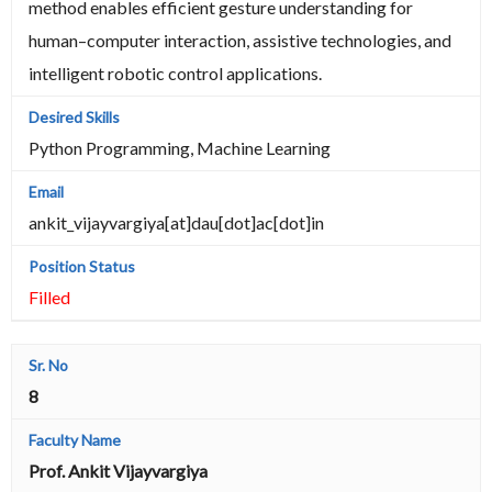
method enables efficient gesture understanding for
human–computer interaction, assistive technologies, and
intelligent robotic control applications.
Python Programming, Machine Learning
ankit_vijayvargiya[at]dau[dot]ac[dot]in
Filled
8
Prof. Ankit Vijayvargiya