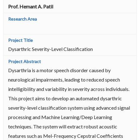
Prof. Hemant A. Patil
Dysarthric Severity-Level Classification
Dysarthria is a motor speech disorder caused by
neurological impairments, leading to reduced speech
intelligibility and variability in severity across individuals.
This project aims to develop an automated dysarthric
severity-level classification system using advanced signal
processing and Machine Learning/Deep Learning
techniques. The system will extract robust acoustic
features such as Mel-Frequency Cepstral Coefficients