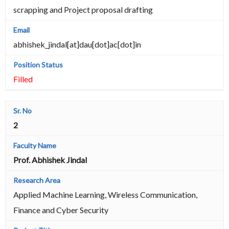
scrapping and Project proposal drafting
abhishek_jindal[at]dau[dot]ac[dot]in
Filled
2
Prof. Abhishek Jindal
Applied Machine Learning, Wireless Communication,
Finance and Cyber Security