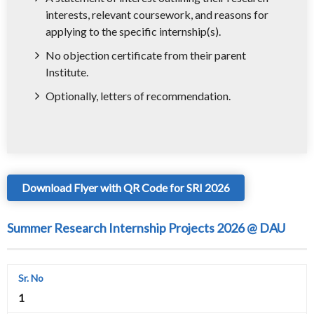
interests, relevant coursework, and reasons for
applying to the specific internship(s).
No objection certificate from their parent
Institute.
Optionally, letters of recommendation.
Download Flyer with QR Code for SRI 2026
Summer Research Internship Projects 2026 @ DAU
1