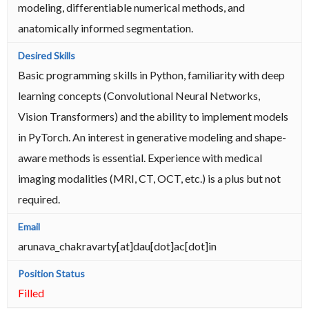
modeling, differentiable numerical methods, and
anatomically informed segmentation.
Basic programming skills in Python, familiarity with deep
learning concepts (Convolutional Neural Networks,
Vision Transformers) and the ability to implement models
in PyTorch. An interest in generative modeling and shape-
aware methods is essential. Experience with medical
imaging modalities (MRI, CT, OCT, etc.) is a plus but not
required.
arunava_chakravarty[at]dau[dot]ac[dot]in
Filled