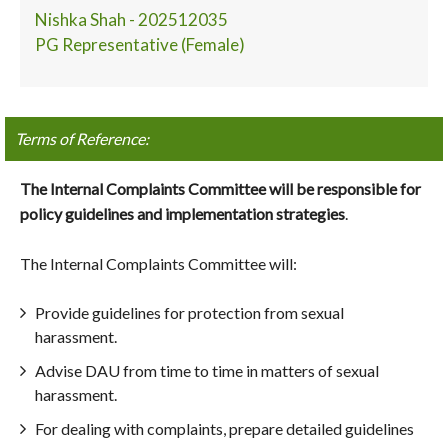
Nishka Shah - 202512035
PG Representative (Female)
Terms of Reference:
The Internal Complaints Committee will be responsible for
policy guidelines and implementation strategies
.
The Internal Complaints Committee will:
Provide guidelines for protection from sexual
harassment.
Advise DAU from time to time in matters of sexual
harassment.
For dealing with complaints, prepare detailed guidelines