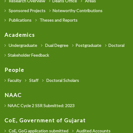
Research Overview
Deans Office
Areas
Sponsored Projects
Noteworthy Contributions
Publications
Theses and Reports
Academics
Undergraduate
Dual Degree
Postgraduate
Doctoral
Stakeholder Feedback
People
Faculty
Staff
Doctoral Scholars
NAAC
NAAC Cycle 2 SSR Submitted: 2023
CoE, Government of Gujarat
CoE, GoG application submitted
Audited Accounts