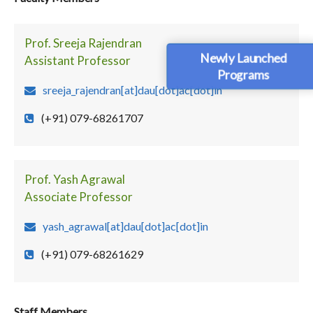
Prof. Sreeja Rajendran
Newly Launched
Assistant Professor
Programs
sreeja_rajendran[at]dau[dot]ac[dot]in
(+91) 079-68261707
Prof. Yash Agrawal
Associate Professor
yash_agrawal[at]dau[dot]ac[dot]in
(+91) 079-68261629
Staff Members