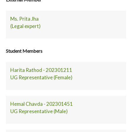
Ms. Prita Jha
(Legal expert)
Student Members
Harita Rathod - 202301211
UG Representative (Female)
Hemal Chavda - 202301451
UG Representative (Male)