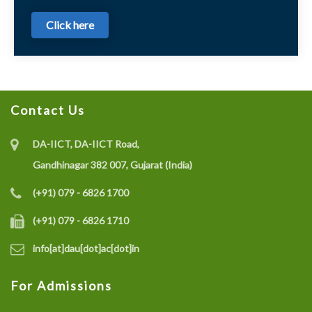
Click here
Contact Us
DA-IICT, DA-IICT Road,
Gandhinagar 382 007, Gujarat (India)
(+91) 079 - 6826 1700
(+91) 079 - 6826 1710
info[at]dau[dot]ac[dot]in
For Admissions