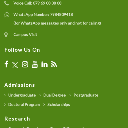
Voice Call:
079 69 08 08 08
WhatsApp Number:
7984809418
(for WhatsApp messages only and not for calling)
Campus Visit
Follow Us On
Admissions
Undergraduate
Dual Degree
Postgraduate
Doctoral Program
Scholarships
Research