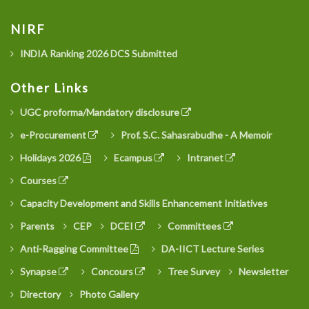
NIRF
INDIA Ranking 2026 DCS Submitted
Other Links
UGC proforma/Mandatory disclosure
e-Procurement
Prof. S.C. Sahasrabudhe - A Memoir
Holidays 2026
Ecampus
Intranet
Courses
Capacity Development and Skills Enhancement Initiatives
Parents
CEP
DCEI
Committees
Anti-Ragging Committee
DA-IICT Lecture Series
Synapse
Concours
Tree Survey
Newsletter
Directory
Photo Gallery