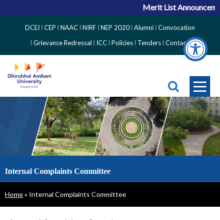
Merit List Announcement
Top
DCEI
CEP
NAAC
NIRF
NEP 2020
Alumni
Convocation
Right
Grievance Redressal
ICC
Policies
Tenders
Contact
Side
Menu
Internal Complaints Committee
Breadcrumb
Home
Internal Complaints Committee