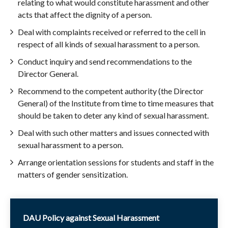
relating to what would constitute harassment and other
acts that affect the dignity of a person.
Deal with complaints received or referred to the cell in
respect of all kinds of sexual harassment to a person.
Conduct inquiry and send recommendations to the
Director General.
Recommend to the competent authority (the Director
General) of the Institute from time to time measures that
should be taken to deter any kind of sexual harassment.
Deal with such other matters and issues connected with
sexual harassment to a person.
Arrange orientation sessions for students and staff in the
matters of gender sensitization.
DAU Policy against Sexual Harassment