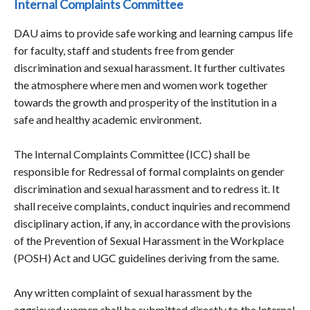
Internal Complaints Committee
DAU aims to provide safe working and learning campus life
for faculty, staff and students free from gender
discrimination and sexual harassment. It further cultivates
the atmosphere where men and women work together
towards the growth and prosperity of the institution in a
safe and healthy academic environment.
The Internal Complaints Committee (ICC) shall be
responsible for Redressal of formal complaints on gender
discrimination and sexual harassment and to redress it. It
shall receive complaints, conduct inquiries and recommend
disciplinary action, if any, in accordance with the provisions
of the Prevention of Sexual Harassment in the Workplace
(POSH) Act and UGC guidelines deriving from the same.
Any written complaint of sexual harassment by the
aggrieved women shall be submitted directly to the Internal