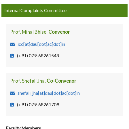
Internal Complaints Committee
Prof. Minal Bhise,
Convenor
icc[at]dau[dot]ac[dot]in
(+91) 079-68261548
Prof. Shefali Jha,
Co-Convenor
shefali_jha[at]dau[dot]ac[dot]in
(+91) 079-68261709
Faculty Members