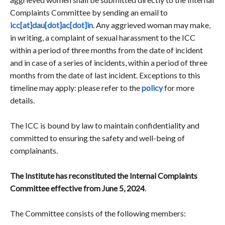
Complaints Committee by sending an email to
icc[at]dau[dot]ac[dot]in
. Any aggrieved woman may make,
in writing, a complaint of sexual harassment to the ICC
within a period of three months from the date of incident
and in case of a series of incidents, within a period of three
months from the date of last incident. Exceptions to this
timeline may apply: please refer to the
policy
for more
details.
The ICC is bound by law to maintain confidentiality and
committed to ensuring the safety and well-being of
complainants.
The Institute has reconstituted the Internal Complaints
Committee effective from June 5, 2024
.
The Committee consists of the following members: