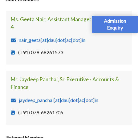
Ms. Geeta Nair, Assistant Manager - Faculty Block
Admission
4
Enquiry
nair_geeta[at]dau[dot]ac[dot]in
(+91) 079-68261573
Mr. Jaydeep Panchal, Sr. Executive - Accounts &
Finance
jaydeep_panchal[at]dau[dot]ac[dot]in
(+91) 079-68261706
External Member