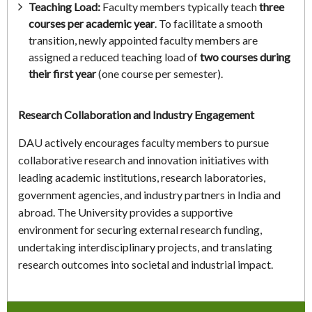
Teaching Load:
Faculty members typically teach
three
courses per academic year
. To facilitate a smooth
transition, newly appointed faculty members are
assigned a reduced teaching load of
two courses during
their first year
(one course per semester).
Research Collaboration and Industry Engagement
DAU actively encourages faculty members to pursue
collaborative research and innovation initiatives with
leading academic institutions, research laboratories,
government agencies, and industry partners in India and
abroad. The University provides a supportive
environment for securing external research funding,
undertaking interdisciplinary projects, and translating
research outcomes into societal and industrial impact.