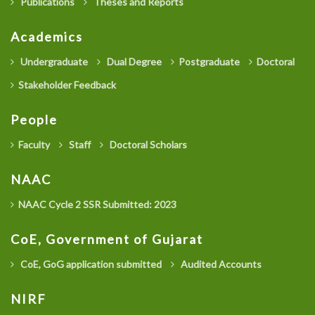
Publications
Theses and Reports
Academics
Undergraduate
Dual Degree
Postgraduate
Doctoral
Stakeholder Feedback
People
Faculty
Staff
Doctoral Scholars
NAAC
NAAC Cycle 2 SSR Submitted: 2023
CoE, Government of Gujarat
CoE, GoG application submitted
Audited Accounts
NIRF