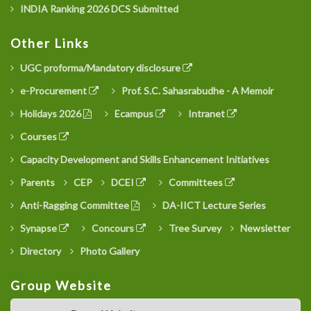
INDIA Ranking 2026 DCS Submitted
Other Links
UGC proforma/Mandatory disclosure
e-Procurement
Prof. S.C. Sahasrabudhe - A Memoir
Holidays 2026
Ecampus
Intranet
Courses
Capacity Development and Skills Enhancement Initiatives
Parents
CEP
DCEI
Committees
Anti-Ragging Committee
DA-IICT Lecture Series
Synapse
Concours
Tree Survey
Newsletter
Directory
Photo Gallery
Group Website