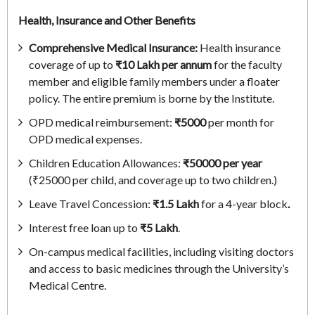
Health, Insurance and Other Benefits
Comprehensive Medical Insurance:
Health insurance
coverage of up to
₹10 Lakh per annum
for the faculty
member and eligible family members under a floater
policy. The entire premium is borne by the Institute.
OPD medical reimbursement:
₹5000
per month for
OPD medical expenses.
Children Education Allowances:
₹50000 per year
(₹25000
per child, and coverage up to two children.)
Leave Travel Concession:
₹1.5 Lakh
for a 4-year block
.
Interest free loan up to
₹5 Lakh
.
On-campus medical facilities, including visiting doctors
and access to basic medicines through the University’s
Medical Centre.