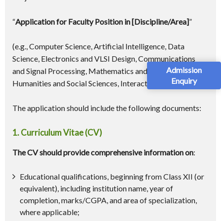
“
Application for Faculty Position in [Discipline/Area]
”
(e.g., Computer Science, Artificial Intelligence, Data
Science, Electronics and VLSI Design, Communications
Admission
and Signal Processing, Mathematics and Statistics,
Enquiry
Humanities and Social Sciences, Interaction Design)
The application should include the following documents:
1. Curriculum Vitae (CV)
The CV should provide comprehensive information on
:
Educational qualifications, beginning from Class XII (or
equivalent), including institution name, year of
completion, marks/CGPA, and area of specialization,
where applicable;