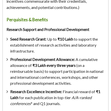
incentives commensurate with their credentials,
achievements, and potential contributions.)
Perquisites & Benefits
Research Support and Professional Development
Seed Research Grant:
Up to
₹10 Lakh
to support the
establishment of research activities and laboratory
infrastructure.
Professional Development Allowance:
A cumulative
allowance of
₹3 Lakh every three years
(on a
reimbursable basis) to support participation in national
and international conferences, workshops, and other
professional development activities.
Research Excellence Incentive:
Financial reward of
₹1
Lakh
for each publication in top-tier
A/A-ranked
conferences
* and Q1 journals.