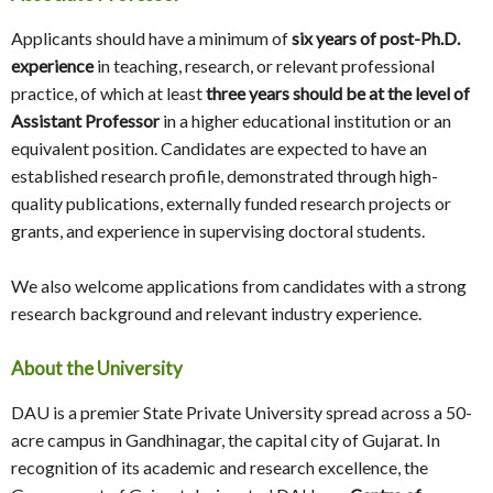
Applicants should have a minimum of
six years of post-Ph.D.
experience
in teaching, research, or relevant professional
practice, of which at least
three years should be at the level of
Assistant Professor
in a higher educational institution or an
equivalent position. Candidates are expected to have an
established research profile, demonstrated through high-
quality publications, externally funded research projects or
grants, and experience in supervising doctoral students.
We also welcome applications from candidates with a strong
research background and relevant industry experience.
About the University
DAU is a premier State Private University spread across a 50-
acre campus in Gandhinagar, the capital city of Gujarat. In
recognition of its academic and research excellence, the