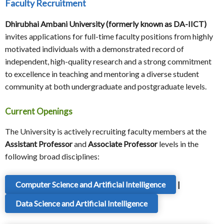
Faculty Recruitment
Dhirubhai Ambani University (formerly known as DA-IICT)
invites applications for full-time faculty positions from highly
motivated individuals with a demonstrated record of
independent, high-quality research and a strong commitment
to excellence in teaching and mentoring a diverse student
community at both undergraduate and postgraduate levels.
Current Openings
The University is actively recruiting faculty members at the
Assistant Professor
and
Associate Professor
levels in the
following broad disciplines:
Computer Science and Artificial Intelligence
|
Data Science and Artificial Intelligence