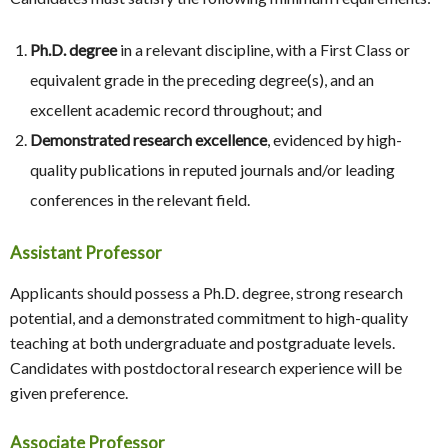
Ph.D. degree
in a relevant discipline, with a First Class or
equivalent grade in the preceding degree(s), and an
excellent academic record throughout; and
Demonstrated research excellence
, evidenced by high-
quality publications in reputed journals and/or leading
conferences in the relevant field.
Assistant Professor
Applicants should possess a Ph.D. degree, strong research
potential, and a demonstrated commitment to high-quality
teaching at both undergraduate and postgraduate levels.
Candidates with postdoctoral research experience will be
given preference.
Associate Professor