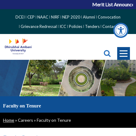
Merit List Announcemen
Top
DCEI
CEP
NAAC
NIRF
NEP 2020
Alumni
Convocation
Right
Grievance Redressal
ICC
Policies
Tenders
Contact
Side
Menu
Faculty on Tenure
Breadcrumb
Home
Careers
Faculty on Tenure