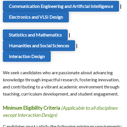
Communication Engineering and Artificial Intelligence
|
Electronics and VLSI Design
Statistics and Mathematics
|
Humanities and Social Sciences
|
Interaction Design
We seek candidates who are passionate about advancing
knowledge through impactful research, fostering innovation,
and contributing to a vibrant academic environment through
teaching, curriculum development, and student engagement.
Minimum Eligibility Criteria
(Applicable to all disciplines
except Interaction Design)
Candidates must satisfy the following minimum requirements: