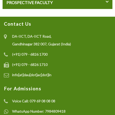
PROSPECTIVE FACULTY
Contact Us
DA-IICT, DA-IICT Road,
Gandhinagar 382 007, Gujarat (India)
(+91) 079 - 6826 1700
(+91) 079 - 6826 1710
info[at]dau[dot]ac[dot]in
For Admissions
Voice Call:
079 69 08 08 08
WhatsApp Number:
7984809418