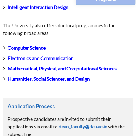
Intelligent Interaction Design
The University also offers doctoral programmes in the
following broad areas:
Computer Science
Electronics and Communication
Mathematical, Physical, and Computational Sciences
Humanities, Social Sciences, and Design
Application Process
Prospective candidates are invited to submit their
applications via email to
dean_faculty@dau.ac.in
with the
subject line: