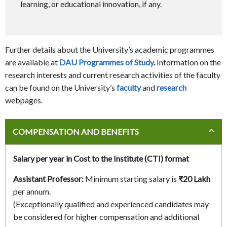
learning, or educational innovation, if any.
Further details about the University’s academic programmes
are available at
DAU Programmes of Study
.
Information on the
research interests and current research activities of the faculty
can be found on the University’s
faculty
and
research
webpages.
COMPENSATION AND BENEFITS
Salary per year in Cost to the Institute (CTI) format
Assistant Professor:
Minimum starting salary is
₹20 Lakh
per annum.
(Exceptionally qualified and experienced candidates may
be considered for higher compensation and additional