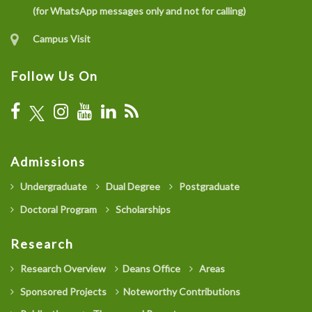
(for WhatsApp messages only and not for calling)
Campus Visit
Follow Us On
Admissions
Undergraduate
Dual Degree
Postgraduate
Doctoral Program
Scholarships
Research
Research Overview
Deans Office
Areas
Sponsored Projects
Noteworthy Contributions