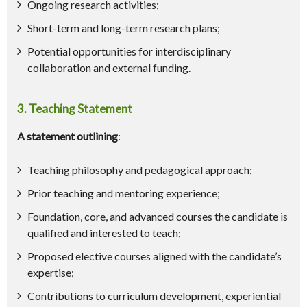
Ongoing research activities;
Short-term and long-term research plans;
Potential opportunities for interdisciplinary
collaboration and external funding.
3. Teaching Statement
A statement outlining
:
Teaching philosophy and pedagogical approach;
Prior teaching and mentoring experience;
Foundation, core, and advanced courses the candidate is
qualified and interested to teach;
Proposed elective courses aligned with the candidate’s
expertise;
Contributions to curriculum development, experiential