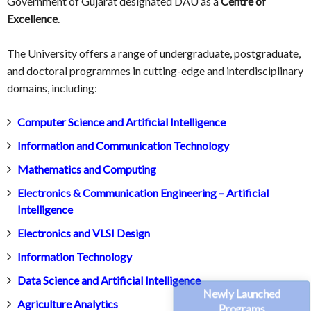
Government of Gujarat designated DAU as a
Centre of
Excellence
.
The University offers a range of undergraduate, postgraduate,
and doctoral programmes in cutting-edge and interdisciplinary
domains, including:
Computer Science and Artificial Intelligence
Information and Communication Technology
Mathematics and Computing
Electronics & Communication Engineering – Artificial
Intelligence
Electronics and VLSI Design
Information Technology
Data Science and Artificial Intelligence
Newly Launched
Agriculture Analytics
Programs