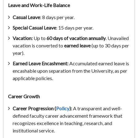
Leave and Work-Life Balance
Casual Leave
: 8 days per year.
Special Casual Leave
: 15 days per year.
Vacation:
Up to
60 days of vacation annually
. Unavailed
vacation is converted to
earned leave
(up to 30 days per
year).
Earned Leave Encashment:
Accumulated earned leave is
encashable upon separation from the University, as per
applicable policies.
Career Growth
Career Progression (
Policy
):
A transparent and well-
defined faculty career advancement framework that
recognizes excellence in teaching, research, and
institutional service.