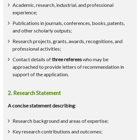
Academic, research, industrial, and professional
experience;
Publications in journals, conferences, books, patents,
and other scholarly outputs;
Research projects, grants, awards, recognitions, and
professional activities;
Contact details of
three referees
who may be
approached to provide letters of recommendation in
support of the application.
2. Research Statement
A concise statement describing
:
Research background and areas of expertise;
Key research contributions and outcomes;