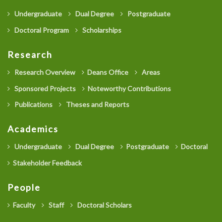
Undergraduate
Dual Degree
Postgraduate
Doctoral Program
Scholarships
Research
Research Overview
Deans Office
Areas
Sponsored Projects
Noteworthy Contributions
Publications
Theses and Reports
Academics
Undergraduate
Dual Degree
Postgraduate
Doctoral
Stakeholder Feedback
People
Faculty
Staff
Doctoral Scholars