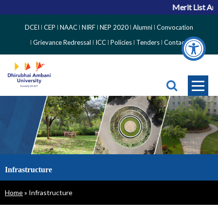
Merit List An
Top
DCEI
CEP
NAAC
NIRF
NEP 2020
Alumni
Convocation
Right
Grievance Redressal
ICC
Policies
Tenders
Contact
Side
Menu
Infrastructure
Breadcrumb
Home
Infrastructure