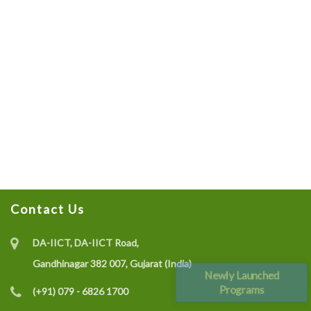
Contact Us
DA-IICT, DA-IICT Road,
Gandhinagar 382 007, Gujarat (India)
Newly Launched
Programs
(+91) 079 - 6826 1700