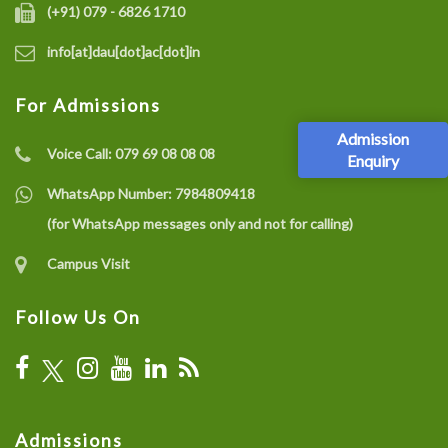
(+91) 079 - 6826 1710
info[at]dau[dot]ac[dot]in
For Admissions
Admission
Voice Call:
079 69 08 08 08
Enquiry
WhatsApp Number:
7984809418
(for WhatsApp messages only and not for calling)
Campus Visit
Follow Us On
Admissions