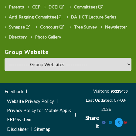
Parents
CEP
DCEI
Committees
Anti-Ragging Committee
DA-IICT Lecture Series
Synapse
Concours
Tree Survey
Newsletter
Directory
Photo Gallery
Group Website
Footer
Visitors:
Feedback
Menu
Last Updated: 07-08-
Website Privacy Policy
3
2026
Privacy Policy for Mobile App &
Share
ERP System
it
Disclaimer
Sitemap