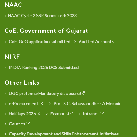
NAAC
NAAC Cycle 2 SSR Submitted: 2023
CoE, Government of Gujarat
CoE, GoG application submitted
Audited Accounts
NIRF
INDIA Ranking 2026 DCS Submitted
Other Links
UGC proforma/Mandatory disclosure
e-Procurement
Prof. S.C. Sahasrabudhe - A Memoir
Holidays 2026
Ecampus
Intranet
Courses
Capacity Development and Skills Enhancement Initiatives