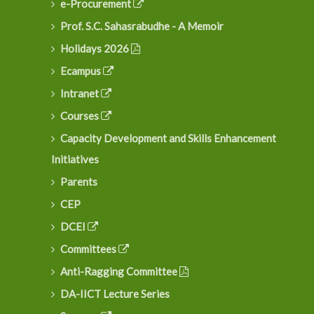
e-Procurement
Prof. S.C. Sahasrabudhe - A Memoir
Holidays 2026
Ecampus
Intranet
Courses
Capacity Development and Skills Enhancement
Initiatives
Parents
CEP
DCEI
Committees
Anti-Ragging Committee
DA-IICT Lecture Series