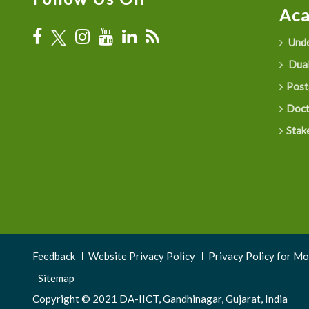
Ac
Unde
Dual
Post
Doct
Stak
Footer
Feedback
Website Privacy Policy
Privacy Policy for M
Menu
Sitemap
Copyright © 2021 DA-IICT, Gandhinagar, Gujarat, India
3