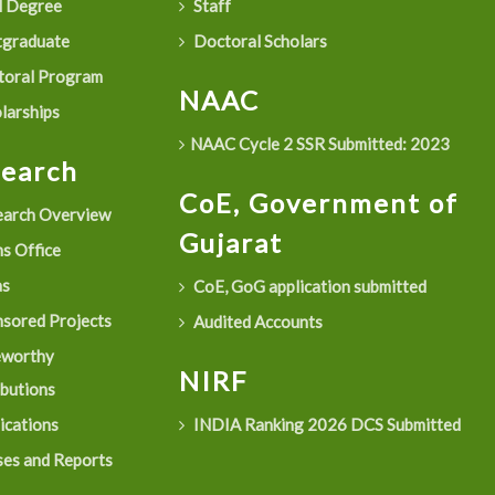
 Degree
Staff
graduate
Doctoral Scholars
oral Program
NAAC
larships
NAAC Cycle 2 SSR Submitted: 2023
search
CoE, Government of
arch Overview
Gujarat
s Office
as
CoE, GoG application submitted
sored Projects
Audited Accounts
eworthy
NIRF
ibutions
ications
INDIA Ranking 2026 DCS Submitted
es and Reports