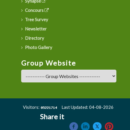
Synapse
Concours
Tree Survey
Newsletter
Directory
Photo Gallery
Group Website
Visitors:
Last Updated: 04-08-2026
Share it