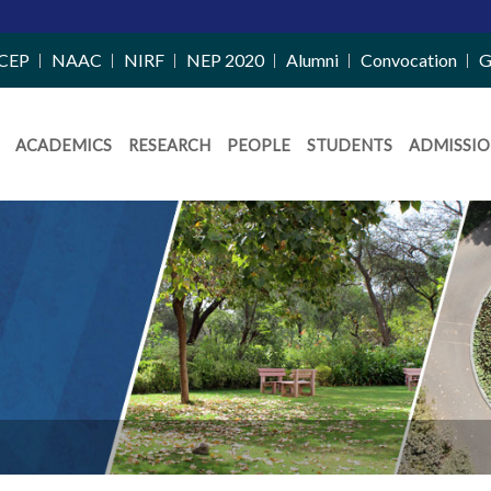
CEP
NAAC
NIRF
NEP 2020
Alumni
Convocation
G
ACADEMICS
RESEARCH
PEOPLE
STUDENTS
ADMISSIO