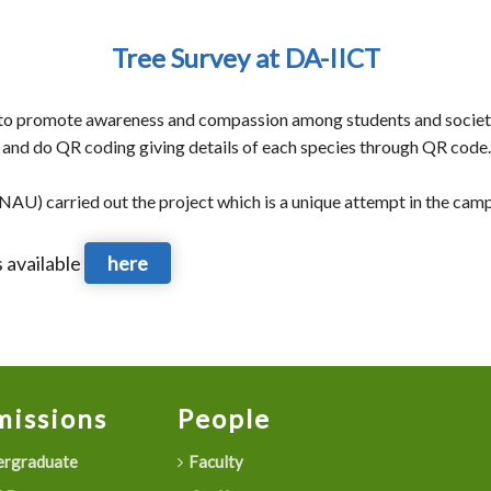
Tree Survey at DA-IICT
, to promote awareness and compassion among students and society
es and do QR coding giving details of each species through QR code.
AU) carried out the project which is a unique attempt in the campus 
 available
here
issions
People
rgraduate
Faculty