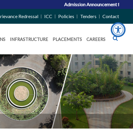
Admission Announcement for ACPC Vacan
rievance Redressal
ICC
Policies
Tenders
Contact
NS
INFRASTRUCTURE
PLACEMENTS
CAREERS