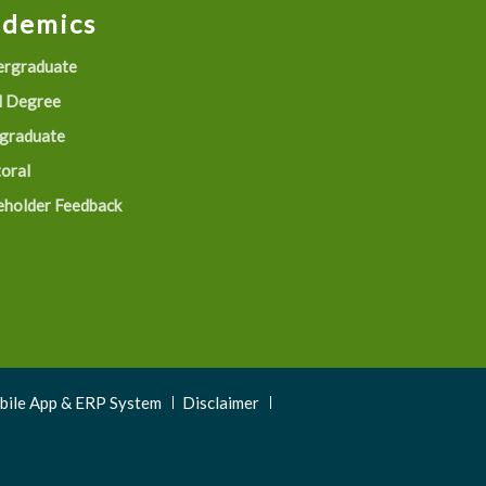
ademics
rgraduate
 Degree
graduate
oral
eholder Feedback
obile App & ERP System
Disclaimer