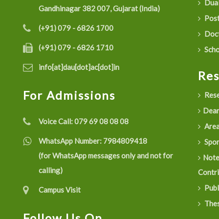
Dual
Gandhinagar 382 007, Gujarat (India)
Post
(+91) 079 - 6826 1700
Doct
(+91) 079 - 6826 1710
Scho
info[at]dau[dot]ac[dot]in
Re
For Admissions
Rese
Dean
Voice Call:
079 69 08 08 08
Are
WhatsApp Number:
7984809418
Spon
(for WhatsApp messages only and not for
Not
calling)
Contr
Publ
Campus Visit
Thes
Follow Us On