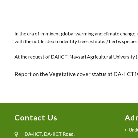
In the era of imminent global warming and climate change
with the noble idea to identify trees /shrubs / herbs speci
At the request of DAIICT, Navsari Agricultural University (N
Report on the Vegetative cover status at DA-IICT is
Contact Us
Adm
Unde
DA-IICT, DA-IICT Road,