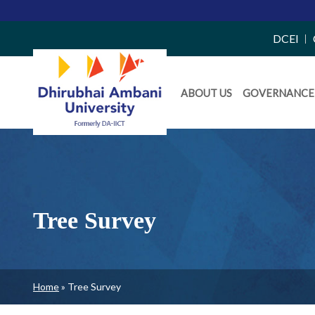
Top
DCEI
Right
Daiict
Side
ABOUT US
GOVERNANCE
Menu
Menu
Tree Survey
Breadcrumb
Home
Tree Survey