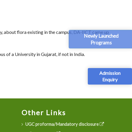
, about flora existing in the campus, DA-IICT came up
Newly Launched
Programs
of a University in Gujarat, if not in India.
Admission
Enquiry
Other Links
UGC proforma/Mandatory disclosure