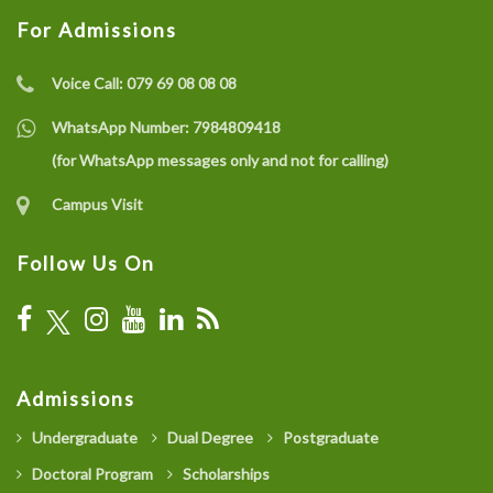
For Admissions
Voice Call:
079 69 08 08 08
WhatsApp Number:
7984809418
(for WhatsApp messages only and not for calling)
Campus Visit
Follow Us On
Admissions
Undergraduate
Dual Degree
Postgraduate
Doctoral Program
Scholarships