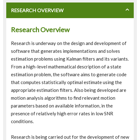
RESEARCH OVERVIEW
Research Overview
Research is underway on the design and development of
software that generates implementations and solves
estimation problems using Kalman filters and its variants.
From a high-level mathematical description of a state
estimation problem, the software aims to generate code
that computes statistically optimal estimate using the
appropriate estimation filters. Also being developed are
motion analysis algorithms to find relevant motion
parameters based on available information, in the
presence of relatively high error rates in low SNR
conditions.
Research is being carried out for the development of new