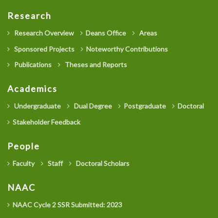
Research
Research Overview
Deans Office
Areas
Sponsored Projects
Noteworthy Contributions
Publications
Theses and Reports
Academics
Undergraduate
Dual Degree
Postgraduate
Doctoral
Stakeholder Feedback
People
Faculty
Staff
Doctoral Scholars
NAAC
NAAC Cycle 2 SSR Submitted: 2023