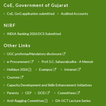
CoE, Government of Gujarat
CoE, GoG application submitted
Audited Accounts
NIRF
INDIA Ranking 2026 DCS Submitted
Other Links
UGC proforma/Mandatory disclosure
e-Procurement
Prof. S.C. Sahasrabudhe - A Memoir
Holidays 2026
Ecampus
Intranet
Courses
Capacity Development and Skills Enhancement Initiatives
Parents
CEP
DCEI
Committees
Anti-Ragging Committee
DA-IICT Lecture Series