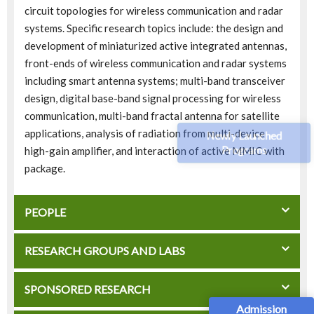
circuit topologies for wireless communication and radar
systems. Specific research topics include: the design and
development of miniaturized active integrated antennas,
front-ends of wireless communication and radar systems
including smart antenna systems; multi-band transceiver
design, digital base-band signal processing for wireless
communication, multi-band fractal antenna for satellite
applications, analysis of radiation from multi-device
Newly Launched
Programs
high-gain amplifier, and interaction of active MMIC with
package.
PEOPLE
RESEARCH GROUPS AND LABS
SPONSORED RESEARCH
Admission