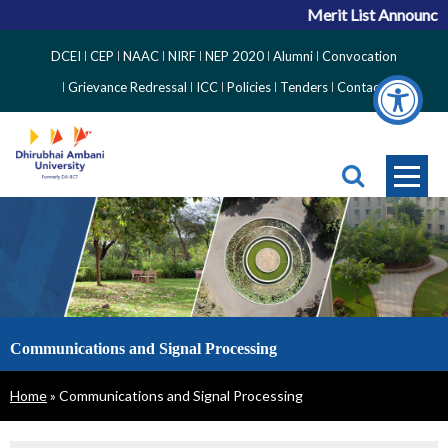
Merit List Announcem
Top
DCEI
CEP
NAAC
NIRF
NEP 2020
Alumni
Convocation
Right
Grievance Redressal
ICC
Policies
Tenders
Contact
Side
Menu
Communications and Signal Processing
Breadcrumb
Home
Communications and Signal Processing