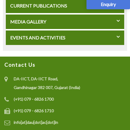
Enquiry
CURRENT PUBLICATIONS
MEDIA GALLERY
EVENTS AND ACTIVITIES
Contact Us
DA-IICT, DA-IICT Road,
Gandhinagar 382 007, Gujarat (India)
(+91) 079 - 6826 1700
(+91) 079 - 6826 1710
info[at]dau[dot]ac[dot]in