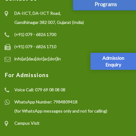
Programs
DA-IICT, DA-IICT Road,
Gandhinagar 382 007, Gujarat (India)
(+91) 079 - 6826 1700
(+91) 079 - 6826 1710
Admission
info[at]dau[dot]ac[dot]in
Enquiry
For Admissions
Voice Call:
079 69 08 08 08
WhatsApp Number:
7984809418
(for WhatsApp messages only and not for calling)
Campus Visit