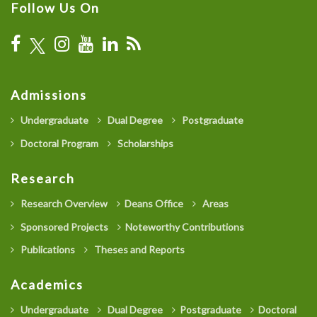
Follow Us On
Admissions
Undergraduate
Dual Degree
Postgraduate
Doctoral Program
Scholarships
Research
Research Overview
Deans Office
Areas
Sponsored Projects
Noteworthy Contributions
Publications
Theses and Reports
Academics
Undergraduate
Dual Degree
Postgraduate
Doctoral