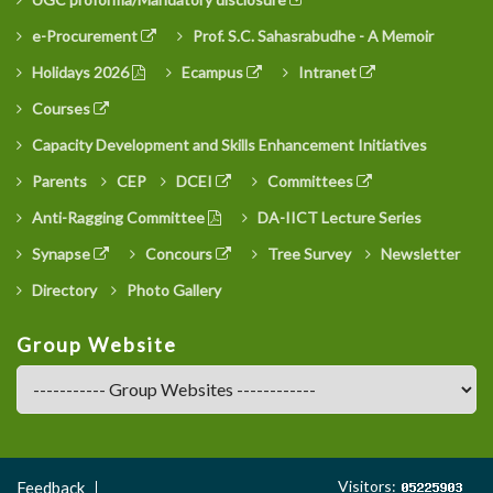
e-Procurement
Prof. S.C. Sahasrabudhe - A Memoir
Holidays 2026
Ecampus
Intranet
Courses
Capacity Development and Skills Enhancement Initiatives
Parents
CEP
DCEI
Committees
Anti-Ragging Committee
DA-IICT Lecture Series
Synapse
Concours
Tree Survey
Newsletter
Directory
Photo Gallery
Group Website
Footer
Visitors:
Feedback