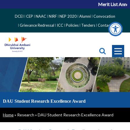
Merit List Anno
Top
DCEI
CEP
NAAC
NIRF
NEP 2020
Alumni
Convocation
Right
Grievance Redressal
ICC
Policies
Tenders
Contact
Side
Menu
DAU Student Research Excellence Award
Breadcrumb
Home
Research
DAU Student Research Excellence Award