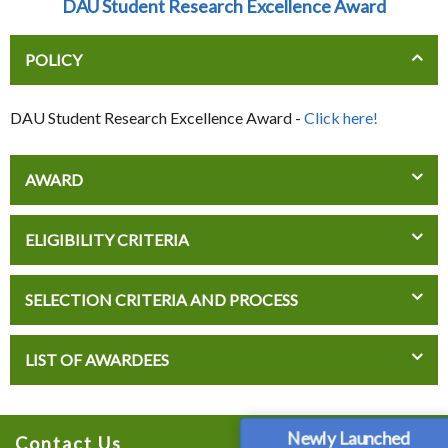
DAU Student Research Excellence Award
POLICY
DAU Student Research Excellence Award -
Click here!
AWARD
ELIGIBILITY CRITERIA
SELECTION CRITERIA AND PROCESS
LIST OF AWARDEES
Newly Launched
Contact Us