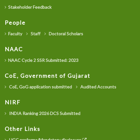
Stakeholder Feedback
People
Faculty
Staff
Doctoral Scholars
NAAC
NAAC Cycle 2 SSR Submitted: 2023
CoE, Government of Gujarat
CoE, GoG application submitted
Audited Accounts
NIRF
INDIA Ranking 2026 DCS Submitted
Other Links
UGC proforma/Mandatory disclosure