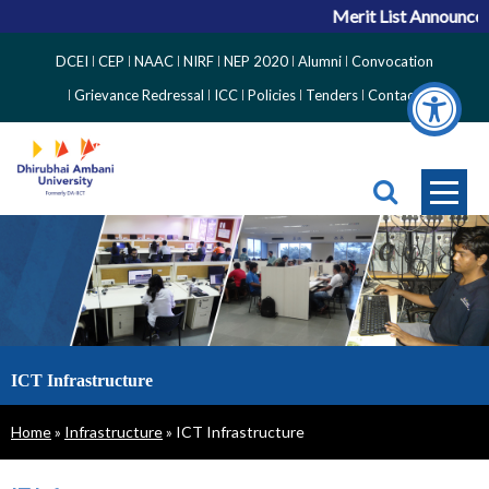
Merit List Announceme
Top
DCEI
CEP
NAAC
NIRF
NEP 2020
Alumni
Convocation
Right
Grievance Redressal
ICC
Policies
Tenders
Contact
Side
Menu
ICT Infrastructure
Breadcrumb
Home
Infrastructure
ICT Infrastructure