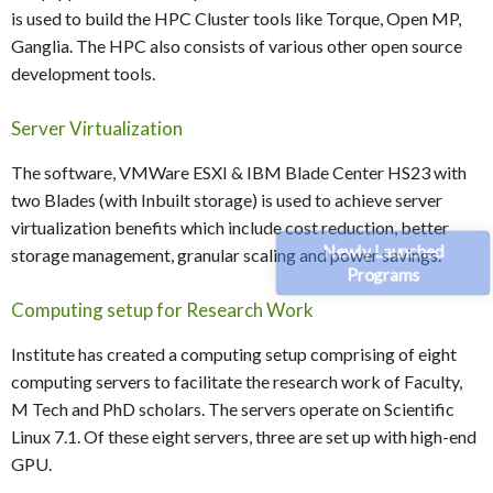
is used to build the HPC Cluster tools like Torque, Open MP,
Ganglia. The HPC also consists of various other open source
development tools.
Server Virtualization
The software, VMWare ESXI & IBM Blade Center HS23 with
two Blades (with Inbuilt storage) is used to achieve server
virtualization benefits which include cost reduction, better
Newly Launched
storage management, granular scaling and power savings.
Programs
Computing setup for Research Work
Institute has created a computing setup comprising of eight
computing servers to facilitate the research work of Faculty,
M Tech and PhD scholars. The servers operate on Scientific
Linux 7.1. Of these eight servers, three are set up with high-end
GPU.