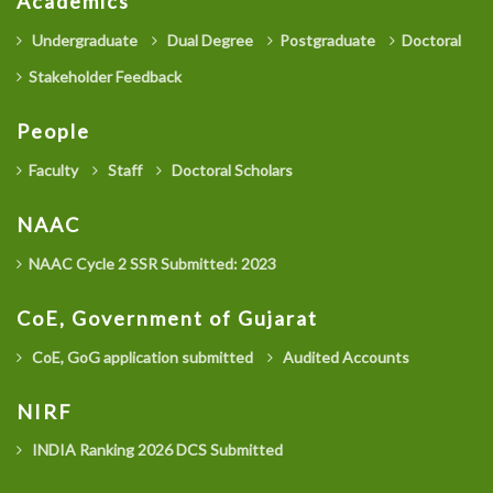
Academics
Undergraduate
Dual Degree
Postgraduate
Doctoral
Stakeholder Feedback
People
Faculty
Staff
Doctoral Scholars
NAAC
NAAC Cycle 2 SSR Submitted: 2023
CoE, Government of Gujarat
CoE, GoG application submitted
Audited Accounts
NIRF
INDIA Ranking 2026 DCS Submitted