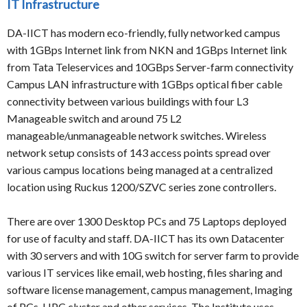
IT Infrastructure
DA-IICT has modern eco-friendly, fully networked campus
with 1GBps Internet link from NKN and 1GBps Internet link
from Tata Teleservices and 10GBps Server-farm connectivity
Campus LAN infrastructure with 1GBps optical fiber cable
connectivity between various buildings with four L3
Manageable switch and around 75 L2
manageable/unmanageable network switches. Wireless
network setup consists of 143 access points spread over
various campus locations being managed at a centralized
location using Ruckus 1200/SZVC series zone controllers.
There are over 1300 Desktop PCs and 75 Laptops deployed
for use of faculty and staff. DA-IICT has its own Datacenter
with 30 servers and with 10G switch for server farm to provide
various IT services like email, web hosting, files sharing and
software license management, campus management, Imaging
of PCs, HPC cluster and other services. The Institute uses