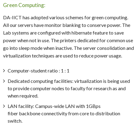
Green Computing:
DA-IICT has adopted various schemes for green computing.
All our servers have monitor blanking to conserve power. The
Lab systems are configured with hibernate feature to save
power when not in use. The printers dedicated for common use
go into sleep mode when inactive. The server consolidation and
virtualization techniques are used to reduce power usage.
Computer-student ratio : 1 : 1
Dedicated computing facilities: virtualization is being used
to provide computer nodes to faculty for research as and
when required.
LAN facility: Campus-wide LAN with 1GBps
fiber backbone connectivity from core to distribution
switch.