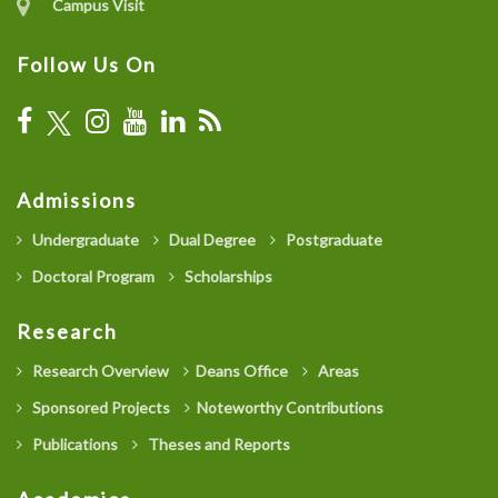
Campus Visit
Follow Us On
Admissions
Undergraduate
Dual Degree
Postgraduate
Doctoral Program
Scholarships
Research
Research Overview
Deans Office
Areas
Sponsored Projects
Noteworthy Contributions
Publications
Theses and Reports