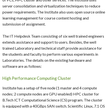
server consolidation and virtualization techniques to reduce
power requirements. The Institute also uses open source online
learning management for course content hosting and
submission of assignment.
The IT Helpdesk Team consisting of six well trained engineers
extends assistance and support to users. Besides, the well
trained Laboratory and technical staff provide assistance for
the students and faculty to perform various experiments in
Laboratories. The details on the existing hardware and
software are as follows:
High Performance Computing Cluster
Institute has a setup of five node (1 master and 4 compute
nodes; 2 compute nodes are GPU enabled) HPC cluster for
B.Tech ICT Computational Science (CS) program. The cluster
is equipped with a 40GBps SAN switch. Scientific Linux, 7.1 OS