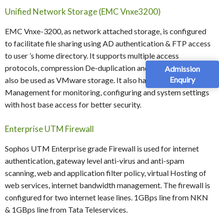
Unified Network Storage (EMC Vnxe3200)
EMC Vnxe-3200, as network attached storage, is configured
to facilitate file sharing using AD authentication & FTP access
to user ’s home directory. It supports multiple access
protocols, compression De-duplication and snapshots. It can
Admission
Enquiry
also be used as VMware storage. It also has inbuilt web-based
Management for monitoring, configuring and system settings
with host base access for better security.
Enterprise UTM Firewall
Sophos UTM Enterprise grade Firewall is used for internet
authentication, gateway level anti-virus and anti-spam
scanning, web and application filter policy, virtual Hosting of
web services, internet bandwidth management. The firewall is
configured for two internet lease lines. 1GBps line from NKN
& 1GBps line from Tata Teleservices.