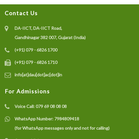
Contact Us
DA-IICT, DA-IICT Road,
Gandhinagar 382 007, Gujarat (India)
(+91) 079 - 6826 1700
(+91) 079 - 6826 1710
info[at]dau[dot]ac[dot]in
For Admissions
Voice Call:
079 69 08 08 08
WhatsApp Number:
7984809418
(for WhatsApp messages only and not for calling)