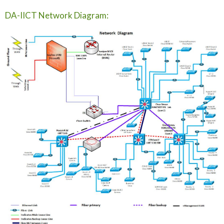
DA-IICT Network Diagram: