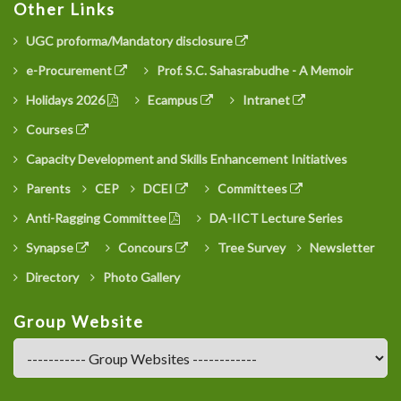
Other Links
UGC proforma/Mandatory disclosure
e-Procurement
Prof. S.C. Sahasrabudhe - A Memoir
Holidays 2026
Ecampus
Intranet
Courses
Capacity Development and Skills Enhancement Initiatives
Parents
CEP
DCEI
Committees
Anti-Ragging Committee
DA-IICT Lecture Series
Synapse
Concours
Tree Survey
Newsletter
Directory
Photo Gallery
Group Website