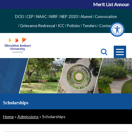
Merit List Announc
Top
DCEI
CEP
NAAC
NIRF
NEP 2020
Alumni
Convocation
Right
Grievance Redressal
ICC
Policies
Tenders
Contact
Side
Menu
Scholarships
Breadcrumb
Home
Admissions
Scholarships