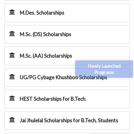
M.Des. Scholarships
M.Sc. (DS) Scholarships
M.Sc. (AA) Scholarships
Newly Launched
Programs
UG/PG Cybage Khushboo Scholarships
HEST Scholarships for B.Tech.
Jai Jhulelal Scholarships for B.Tech. Students