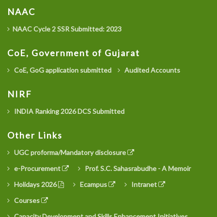
NAAC
NAAC Cycle 2 SSR Submitted: 2023
CoE, Government of Gujarat
CoE, GoG application submitted
Audited Accounts
NIRF
INDIA Ranking 2026 DCS Submitted
Other Links
UGC proforma/Mandatory disclosure
e-Procurement
Prof. S.C. Sahasrabudhe - A Memoir
Holidays 2026
Ecampus
Intranet
Courses
Capacity Development and Skills Enhancement Initiatives