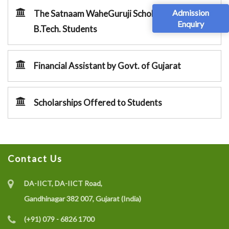
Admission
The Satnaam WaheGuruji Scholarships for
Enquiry
B.Tech. Students
Financial Assistant by Govt. of Gujarat
Scholarships Offered to Students
Contact Us
DA-IICT, DA-IICT Road,
Gandhinagar 382 007, Gujarat (India)
(+91) 079 - 6826 1700