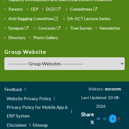
Parents
CEP
DCEI
Committees
Anti-Ragging Committee
DA-IICT Lecture Series
Synapse
Concours
Tree Survey
Newsletter
Directory
Photo Gallery
Group Website
Footer
Visitors:
Feedback
Menu
Last Updated: 10-08-
Website Privacy Policy
3
2026
Privacy Policy for Mobile App &
Share
ERP System
it
Disclaimer
Sitemap