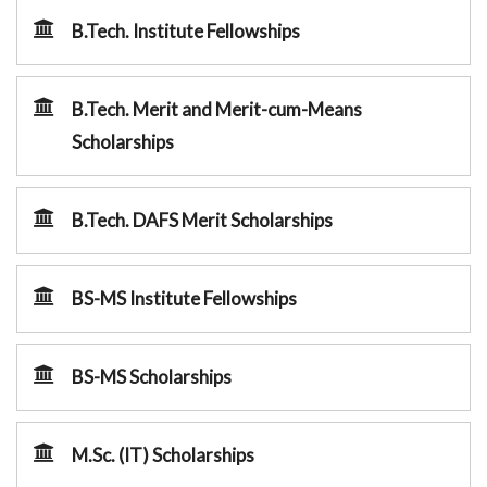
B.Tech. Institute Fellowships
B.Tech. Merit and Merit-cum-Means
Scholarships
B.Tech. DAFS Merit Scholarships
BS-MS Institute Fellowships
BS-MS Scholarships
M.Sc. (IT) Scholarships