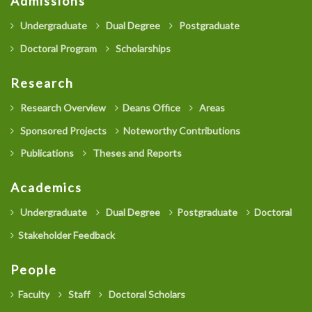
Admissions
Undergraduate
Dual Degree
Postgraduate
Doctoral Program
Scholarships
Research
Research Overview
Deans Office
Areas
Sponsored Projects
Noteworthy Contributions
Publications
Theses and Reports
Academics
Undergraduate
Dual Degree
Postgraduate
Doctoral
Stakeholder Feedback
People
Faculty
Staff
Doctoral Scholars