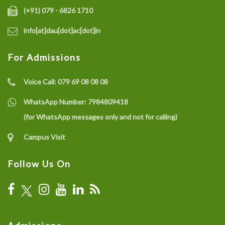
(+91) 079 - 6826 1710
info[at]dau[dot]ac[dot]in
For Admissions
Voice Call:
079 69 08 08 08
WhatsApp Number:
7984809418
(for WhatsApp messages only and not for calling)
Campus Visit
Follow Us On