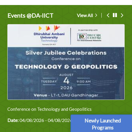
Events @DA-IICT
View All
Conference on Technology and Geopolitics
Date:
04/08/2026 - 04/08/2026
Newly Launched
Programs