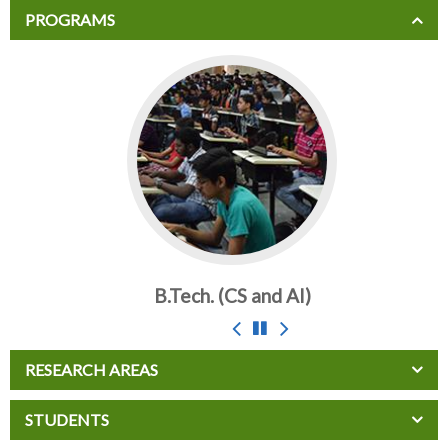
PROGRAMS
B.Tech. (CS and AI)
RESEARCH AREAS
STUDENTS