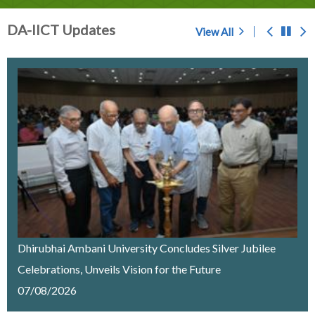
DA-IICT Updates
View All
Prof. S.C. Sahasrabudhe - A Memoir
Chosen for award of 'Center of Excellence' by the
Government of Gujarat
IMPORTANT NOTICE
Merit List Announcement for ACPC Vacant Quota
Seats 2026-27
Dhirubhai Ambani University Concludes Silver Jubilee
Celebrations, Unveils Vision for the Future
Recruitment of a Research Fellow on Edge Computing
07/08/2026
& AI under SELC Project