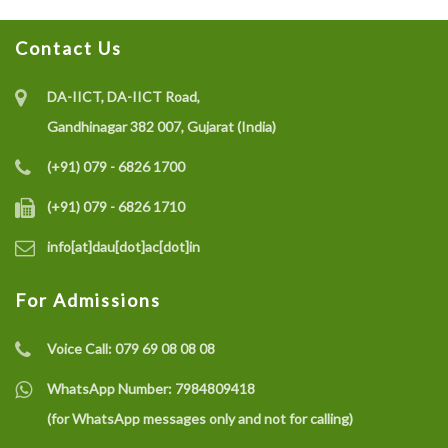
Contact Us
Recruitment of Research Interns under the SELC
Project on IoT-enabled Eco-friendly Multisensor
DA-IICT, DA-IICT Road,
System (CO gas, Temperature, and Humidity) for Coal
Gandhinagar 382 007, Gujarat (India)
Mine Safety Monitoring: A Recycle and Reuse
(+91) 079 - 6826 1700
Approach
(+91) 079 - 6826 1710
info[at]dau[dot]ac[dot]in
Recruitment of a Research Fellow under SELC Project
on Smart Grid Fault Prevention
For Admissions
Voice Call:
079 69 08 08 08
Dhirubhai Ambani University Rated Among India’s
Best Engineering Institutes 2025
WhatsApp Number:
7984809418
(for WhatsApp messages only and not for calling)