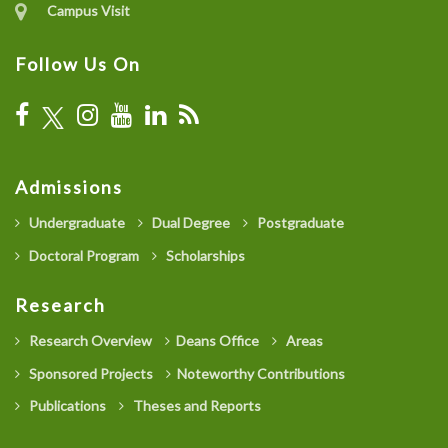
Campus Visit
Follow Us On
Admissions
Undergraduate
Dual Degree
Postgraduate
Doctoral Program
Scholarships
Research
Research Overview
Deans Office
Areas
Sponsored Projects
Noteworthy Contributions
Publications
Theses and Reports