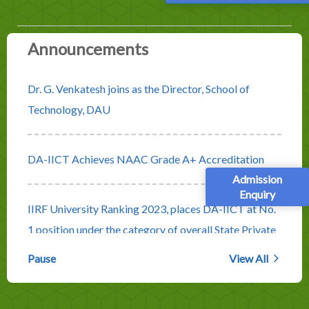
Announcements
Dr. G. Venkatesh joins as the Director, School of
Technology, DAU
DA-IICT Achieves NAAC Grade A+ Accreditation
Admission
Enquiry
IIRF University Ranking 2023, places DA-IICT at No.
1 position under the category of overall State Private
Universities
Pause
View All
Rolling Advertisement for Faculty Positions