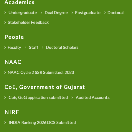
Academics
Undergraduate
Dual Degree
Postgraduate
Doctoral
Stakeholder Feedback
People
Faculty
Staff
Doctoral Scholars
NAAC
NAAC Cycle 2 SSR Submitted: 2023
CoE, Government of Gujarat
CoE, GoG application submitted
Audited Accounts
NIRF
INDIA Ranking 2026 DCS Submitted