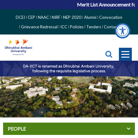
Merit List Announcement for 
Top
DCEI
CEP
NAAC
NIRF
NEP 2020
Alumni
Convocation
Right
Grievance Redressal
ICC
Policies
Tenders
Contact
Side
Menu
PEOPLE