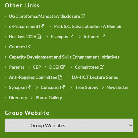
Other Links
UGC proforma/Mandatory disclosure
e-Procurement
Prof. S.C. Sahasrabudhe - A Memoir
Holidays 2026
Ecampus
Intranet
Courses
Capacity Development and Skills Enhancement Initiatives
Parents
CEP
DCEI
Committees
Anti-Ragging Committee
DA-IICT Lecture Series
Synapse
Concours
Tree Survey
Newsletter
Directory
Photo Gallery
Group Website