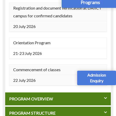
Programs
Registration and document verification at DAIICT
campus for confirmed candidates
20 July 2026
Orientation Program
21-23 July 2026
Commencement of classes
Admission
22 July 2026
Enquiry
PROGRAM OVERVIEW
PROGRAM STRUCTURE