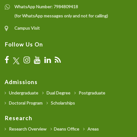
WhatsApp Number:
7984809418
(for WhatsApp messages only and not for calling)
Campus Visit
Follow Us On
Admissions
Undergraduate
Dual Degree
Postgraduate
Doctoral Program
Scholarships
Research
Research Overview
Deans Office
Areas