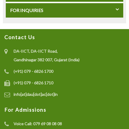
FOR INQUIRIES
Contact Us
DA-IICT, DA-IICT Road,
Gandhinagar 382 007, Gujarat (India)
(+91) 079 - 6826 1700
(+91) 079 - 6826 1710
info[at]dau[dot]ac[dot]in
For Admissions
Voice Call:
079 69 08 08 08