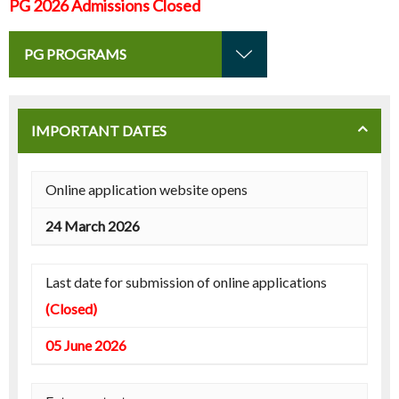
PG 2026 Admissions Closed
PG PROGRAMS
IMPORTANT DATES
Online application website opens
24 March 2026
Last date for submission of online applications
(Closed)
05 June 2026