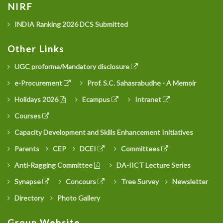
NIRF
INDIA Ranking 2026 DCS Submitted
Other Links
UGC proforma/Mandatory disclosure
e-Procurement
Prof. S.C. Sahasrabudhe - A Memoir
Holidays 2026
Ecampus
Intranet
Courses
Capacity Development and Skills Enhancement Initiatives
Parents
CEP
DCEI
Committees
Anti-Ragging Committee
DA-IICT Lecture Series
Synapse
Concours
Tree Survey
Newsletter
Directory
Photo Gallery
Group Website