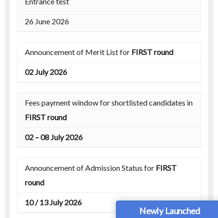
Entrance test
26 June 2026
Announcement of Merit List for
FIRST round
02 July 2026
Fees payment window for shortlisted candidates in
FIRST round
02 – 08 July 2026
Announcement of Admission Status for
FIRST
round
10 / 13 July 2026
Newly Launched