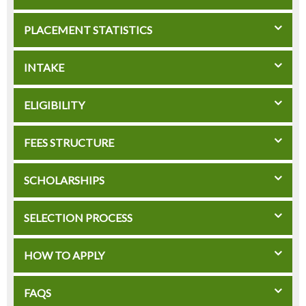
PLACEMENT STATISTICS
INTAKE
ELIGIBILITY
FEES STRUCTURE
SCHOLARSHIPS
SELECTION PROCESS
HOW TO APPLY
FAQS