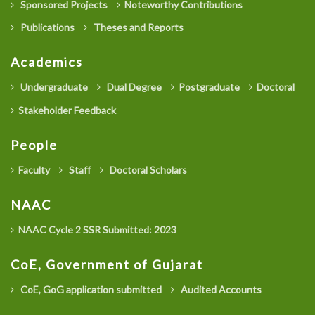
Sponsored Projects
Noteworthy Contributions
Publications
Theses and Reports
Academics
Undergraduate
Dual Degree
Postgraduate
Doctoral
Stakeholder Feedback
People
Faculty
Staff
Doctoral Scholars
NAAC
NAAC Cycle 2 SSR Submitted: 2023
CoE, Government of Gujarat
CoE, GoG application submitted
Audited Accounts