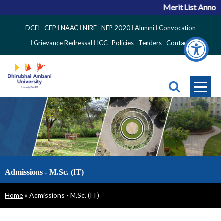
Merit List Announ
Top
DCEI
CEP
NAAC
NIRF
NEP 2020
Alumni
Convocation
Right
Grievance Redressal
ICC
Policies
Tenders
Contact
Side
Menu
Admissions - M.Sc. (IT)
Breadcrumb
Home
Admissions - M.Sc. (IT)