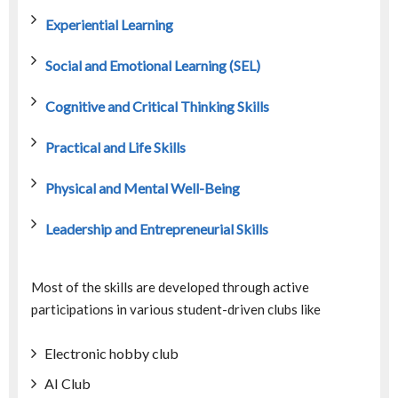
Experiential Learning
Social and Emotional Learning (SEL)
Cognitive and Critical Thinking Skills
Practical and Life Skills
Physical and Mental Well-Being
Leadership and Entrepreneurial Skills
Most of the skills are developed through active
participations in various student-driven clubs like
Electronic hobby club
AI Club