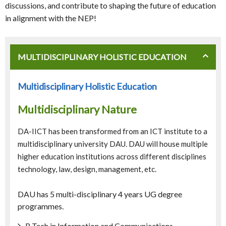
discussions, and contribute to shaping the future of education
in alignment with the NEP!
MULTIDISCIPLINARY HOLISTIC EDUCATION
Multidisciplinary Holistic Education
Multidisciplinary Nature
DA-IICT has been transformed from an ICT institute to a
multidisciplinary university DAU. DAU will house multiple
higher education institutions across different disciplines
technology, law, design, management, etc.
DAU has 5 multi-disciplinary 4 years UG degree
programmes.
B.Tech in Information and Communications