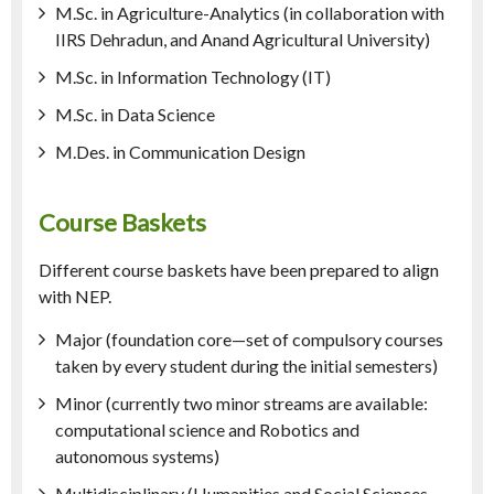
M.Sc. in Agriculture-Analytics (in collaboration with
IIRS Dehradun, and Anand Agricultural University)
M.Sc. in Information Technology (IT)
M.Sc. in Data Science
M.Des. in Communication Design
Course Baskets
Different course baskets have been prepared to align
with NEP.
Major (foundation core—set of compulsory courses
taken by every student during the initial semesters)
Minor (currently two minor streams are available:
computational science and Robotics and
autonomous systems)
Multidisciplinary (Humanities and Social Sciences,