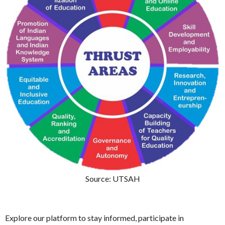
Source: UTSAH
Explore our platform to stay informed, participate in