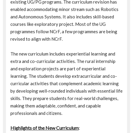
existing UG/PG programs. The curriculum revision has
enabled accommodating minor stream such as Robotics
and Autonomous Systems. It also includes skill-based
courses like exploratory project. Most of the UG
programmes follow NCrF, a few programmes are being
revised to align with NCrF.
The new curriculum includes experiential learning and
extra and co-curricular activities. The rural internship
and exploration projects are part of experiential
learning. The students develop extracurricular and co-
curricular activities that complement academic learning
by developing well-rounded individuals with essential life
skills. They prepare students for real-world challenges,
making them adaptable, confident, and capable
professionals and citizens.
Highlights of the New Curriculum
: