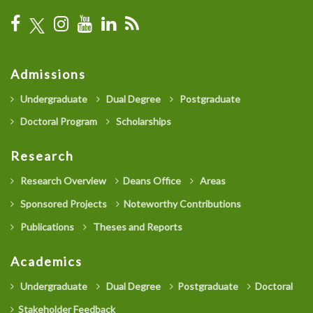
Admissions
Undergraduate
Dual Degree
Postgraduate
Doctoral Program
Scholarships
Research
Research Overview
Deans Office
Areas
Sponsored Projects
Noteworthy Contributions
Publications
Theses and Reports
Academics
Undergraduate
Dual Degree
Postgraduate
Doctoral
Stakeholder Feedback