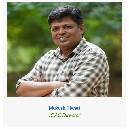
Mukesh Tiwari
(
IQAC Director
)