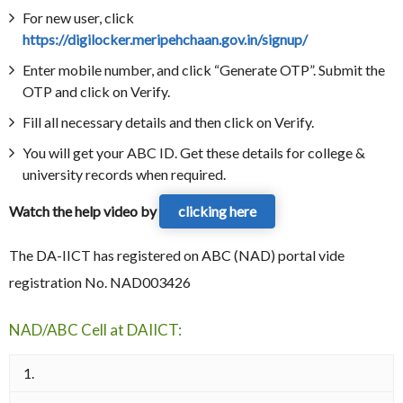
For new user, click
https://digilocker.meripehchaan.gov.in/signup/
Enter mobile number, and click “Generate OTP”. Submit the
OTP and click on Verify.
Fill all necessary details and then click on Verify.
You will get your ABC ID. Get these details for college &
university records when required.
Watch the help video by
clicking here
The DA-IICT has registered on ABC (NAD) portal vide
registration No. NAD003426
NAD/ABC Cell at DAIICT:
1.