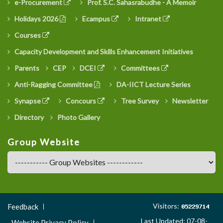
e-Procurement
Prof. S.C. Sahasrabudhe - A Memoir
Holidays 2026
Ecampus
Intranet
Courses
Capacity Development and Skills Enhancement Initiatives
Parents
CEP
DCEI
Committees
Anti-Ragging Committee
DA-IICT Lecture Series
Synapse
Concours
Tree Survey
Newsletter
Directory
Photo Gallery
Group Website
Footer
Visitors:
Feedback
Menu
Last Updated: 07-08-
Website Privacy Policy