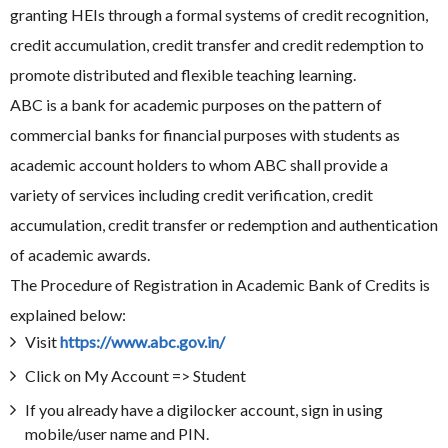
granting HEIs through a formal systems of credit recognition,
credit accumulation, credit transfer and credit redemption to
promote distributed and flexible teaching learning.
ABC is a bank for academic purposes on the pattern of
commercial banks for financial purposes with students as
academic account holders to whom ABC shall provide a
variety of services including credit verification, credit
accumulation, credit transfer or redemption and authentication
of academic awards.
The Procedure of Registration in Academic Bank of Credits is
explained below:
Visit
https://www.abc.gov.in/
Click on My Account => Student
If you already have a digilocker account, sign in using
mobile/user name and PIN.