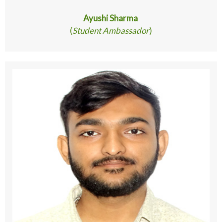
Ayushi Sharma
(
Student Ambassador
)