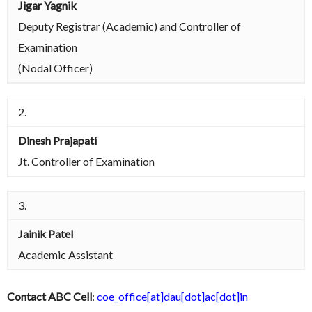
Jigar Yagnik
Deputy Registrar (Academic) and Controller of
Examination
(Nodal Officer)
2.
Dinesh Prajapati
Jt. Controller of Examination
3.
Jainik Patel
Academic Assistant
Contact ABC Cell
:
coe_office[at]dau[dot]ac[dot]in