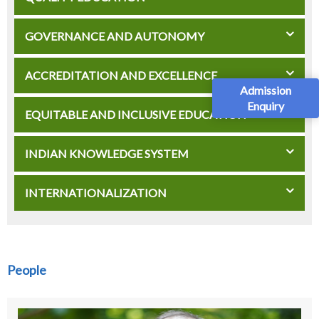
GOVERNANCE AND AUTONOMY
ACCREDITATION AND EXCELLENCE
Admission
Enquiry
EQUITABLE AND INCLUSIVE EDUCATION
INDIAN KNOWLEDGE SYSTEM
INTERNATIONALIZATION
People