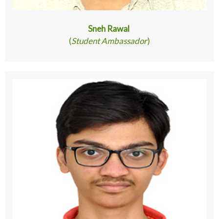
Sneh Rawal
(
Student Ambassador
)