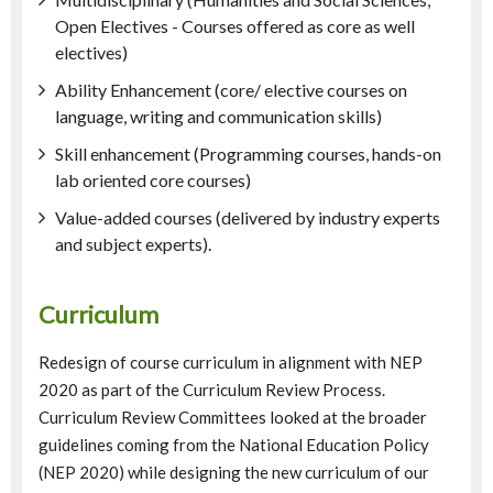
Open Electives - Courses offered as core as well
electives)
Ability Enhancement (core/ elective courses on
language, writing and communication skills)
Skill enhancement (Programming courses, hands-on
lab oriented core courses)
Value-added courses (delivered by industry experts
and subject experts).
Curriculum
Redesign of course curriculum in alignment with NEP
2020 as part of the Curriculum Review Process.
Curriculum Review Committees looked at the broader
guidelines coming from the National Education Policy
(NEP 2020) while designing the new curriculum of our