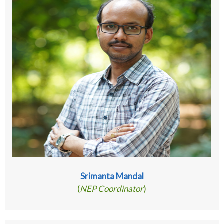
Srimanta Mandal
(
NEP Coordinator
)