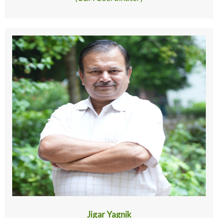
Jigar Yagnik