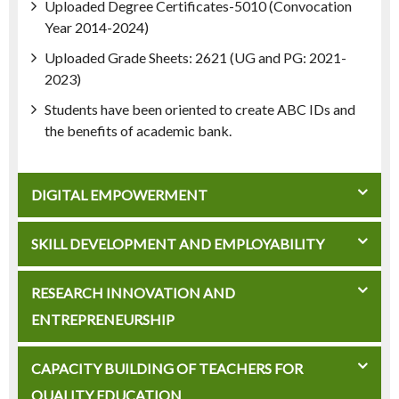
Uploaded Degree Certificates-5010 (Convocation
Year 2014-2024)
Uploaded Grade Sheets: 2621 (UG and PG: 2021-
2023)
Students have been oriented to create ABC IDs and
the benefits of academic bank.
DIGITAL EMPOWERMENT
SKILL DEVELOPMENT AND EMPLOYABILITY
RESEARCH INNOVATION AND
ENTREPRENEURSHIP
CAPACITY BUILDING OF TEACHERS FOR
QUALITY EDUCATION