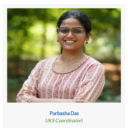
Purbasha Das
(
IKS Coordinator
)