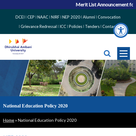
Merit List Announcement for ACPC Vac
Top
DCEI
CEP
NAAC
NIRF
NEP 2020
Alumni
Convocation
Right
Grievance Redressal
ICC
Policies
Tenders
Contact
Side
Menu
National Education Policy 2020
Breadcrumb
Home
National Education Policy 2020