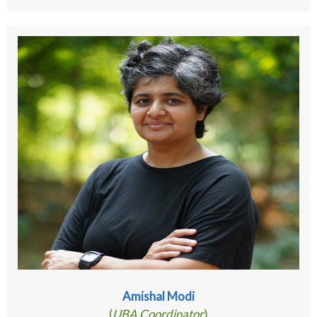
Amishal Modi
(
UBA Coordinator
)