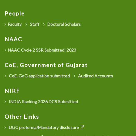
People
Faculty
Staff
Doctoral Scholars
NAAC
NAAC Cycle 2 SSR Submitted: 2023
CoE, Government of Gujarat
CoE, GoG application submitted
Audited Accounts
NIRF
INDIA Ranking 2026 DCS Submitted
Other Links
UGC proforma/Mandatory disclosure