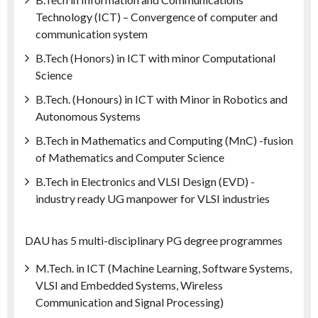
Technology (ICT) – Convergence of computer and
communication system
B.Tech (Honors) in ICT with minor Computational
Science
B.Tech. (Honours) in ICT with Minor in Robotics and
Autonomous Systems
B.Tech in Mathematics and Computing (MnC) -fusion
of Mathematics and Computer Science
B.Tech in Electronics and VLSI Design (EVD) -
industry ready UG manpower for VLSI industries
DAU has 5 multi-disciplinary PG degree programmes
M.Tech. in ICT (Machine Learning, Software Systems,
VLSI and Embedded Systems, Wireless
Communication and Signal Processing)