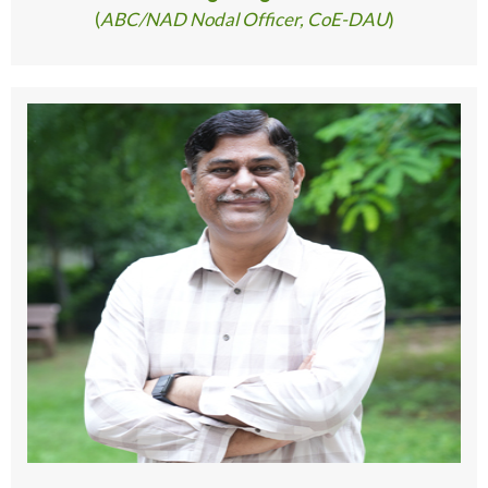
(
ABC/NAD Nodal Officer, CoE-DAU
)