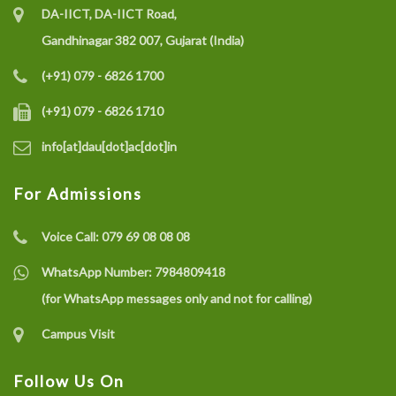
DA-IICT, DA-IICT Road,
Gandhinagar 382 007, Gujarat (India)
(+91) 079 - 6826 1700
(+91) 079 - 6826 1710
info[at]dau[dot]ac[dot]in
For Admissions
Voice Call:
079 69 08 08 08
WhatsApp Number:
7984809418
(for WhatsApp messages only and not for calling)
Campus Visit
Follow Us On