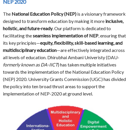
NEP 2020
The
National Education Policy (NEP)
is a visionary framework
designed to transform education by making it more
inclusive,
holistic, and future-ready
. Our platform is dedicated to
facilitating the
seamless implementation of NEP
, ensuring that
its key principles—
equity, flexibility, skill-based learning, and
multidisciplinary education
—are effectively integrated across
all levels of education. Dhirubhai Ambani Univeristy (DAU-
formerly known as DA-IICT
) has taken multiple initiatives
towards the implementation of the National Education Policy
(NEP) 2020. University Grants Commission (UGC) has divided
the policy into ten broad thrust areas to support the
implementation of NEP-2020 at ground level.