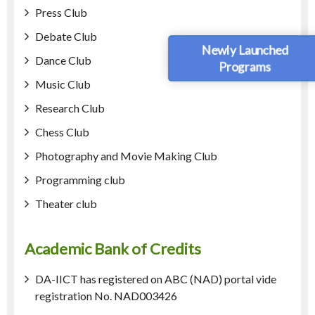
Press Club
Debate Club
Newly Launched
Dance Club
Programs
Music Club
Research Club
Chess Club
Photography and Movie Making Club
Programming club
Theater club
Academic Bank of Credits
DA-IICT has registered on ABC (NAD) portal vide
registration No. NAD003426