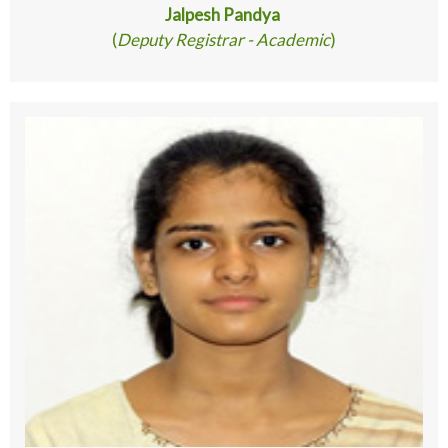
Jalpesh Pandya
(
Deputy Registrar - Academic
)