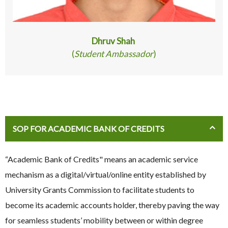
Dhruv Shah
(
Student Ambassador
)
SOP FOR ACADEMIC BANK OF CREDITS
“Academic Bank of Credits" means an academic service
mechanism as a digital/virtual/online entity established by
University Grants Commission to facilitate students to
become its academic accounts holder, thereby paving the way
for seamless students’ mobility between or within degree