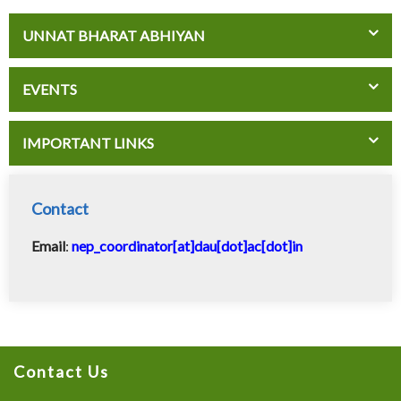
UNNAT BHARAT ABHIYAN
EVENTS
IMPORTANT LINKS
Contact
Email
:
nep_coordinator[at]dau[dot]ac[dot]in
Contact Us