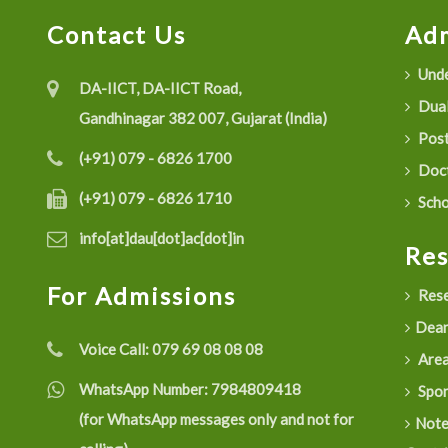
Contact Us
Adm
Unde
DA-IICT, DA-IICT Road,
Dual
Gandhinagar 382 007, Gujarat (India)
Post
(+91) 079 - 6826 1700
Doct
(+91) 079 - 6826 1710
Scho
info[at]dau[dot]ac[dot]in
Re
For Admissions
Rese
Dean
Voice Call:
079 69 08 08 08
Are
WhatsApp Number:
7984809418
Spon
(for WhatsApp messages only and not for
Not