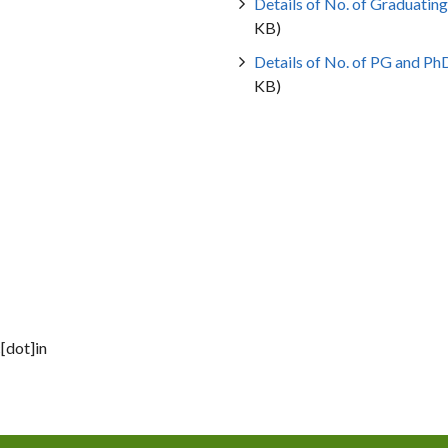
Details of No. of Graduating
KB)
Details of No. of PG and Ph
KB)
[dot]in