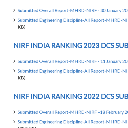
Submitted Overall Report-MHRD-NIRF - 30 January 2
Submitted Engineering Discipline-All Report-MHRD-NI
KB)
NIRF INDIA RANKING 2023 DCS SU
Submitted Overall Report-MHRD-NIRF - 11 January 2
Submitted Engineering Discipline-All Report-MHRD-NI
KB)
NIRF INDIA RANKING 2022 DCS SU
Submitted Overall Report-MHRD-NIRF –18 February 
Submitted Engineering Discipline-All Report-MHRD-NI