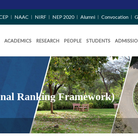
CEP
NAAC
NIRF
NEP 2020
Alumni
Convocation
G
ACADEMICS
RESEARCH
PEOPLE
STUDENTS
ADMISSIO
tional Ranking Framework)