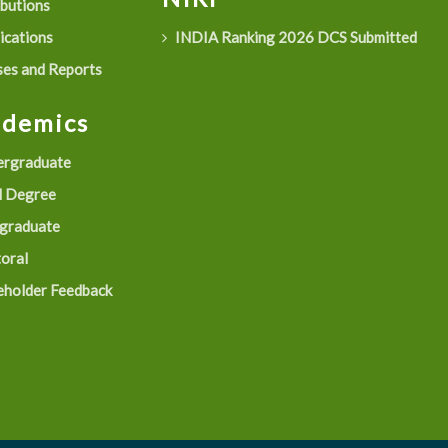
ibutions
ications
INDIA Ranking 2026 DCS Submitted
es and Reports
ademics
rgraduate
 Degree
graduate
oral
eholder Feedback