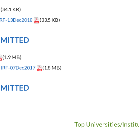
(34.1 KB)
NIRF-13Dec2018
(33.5 KB)
BMITTED
(1.9 MB)
-NIRF-07Dec2017
(1.8 MB)
BMITTED
Top Universities/Insti