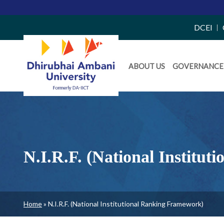
Top
DCEI
Right
Daiict
Side
ABOUT US
GOVERNANCE
Menu
Menu
N.I.R.F. (National Institu
Breadcrumb
Home
N.I.R.F. (National Institutional Ranking Framework)