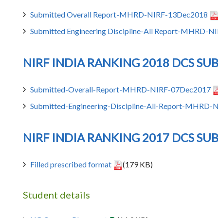
Submitted Overall Report-MHRD-NIRF-13Dec2018
Submitted Engineering Discipline-All Report-MHRD-
NIRF INDIA RANKING 2018 DCS SU
Submitted-Overall-Report-MHRD-NIRF-07Dec2017
Submitted-Engineering-Discipline-All-Report-MHRD
NIRF INDIA RANKING 2017 DCS SU
Filled prescribed format
(179 KB)
Student details