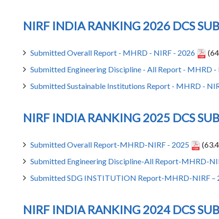
NIRF INDIA RANKING 2026 DCS SU
Submitted Overall Report - MHRD - NIRF - 2026
(64
Submitted Engineering Discipline - All Report - MHRD 
Submitted Sustainable Institutions Report - MHRD - NI
NIRF INDIA RANKING 2025 DCS SU
Submitted Overall Report-MHRD-NIRF - 2025
(63.4
Submitted Engineering Discipline-All Report-MHRD-NI
Submitted SDG INSTITUTION Report-MHRD-NIRF – 
NIRF INDIA RANKING 2024 DCS SU