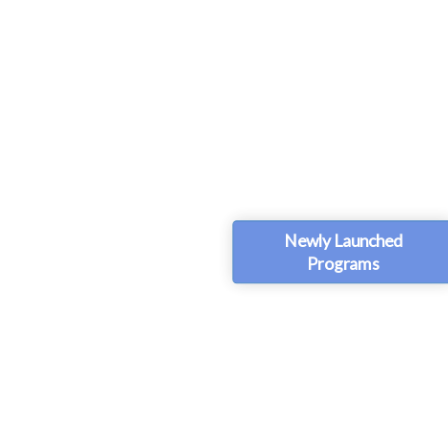
Newly Launched
Programs