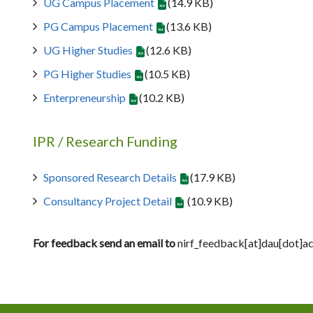
UG Campus Placement
(14.9 KB)
PG Campus Placement
(13.6 KB)
UG Higher Studies
(12.6 KB)
PG Higher Studies
(10.5 KB)
Enterpreneurship
(10.2 KB)
IPR / Research Funding
Sponsored Research Details
(17.9 KB)
Consultancy Project Detail
(10.9 KB)
For feedback send an email to
nirf_feedback[at]dau[dot]ac