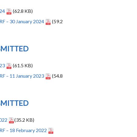
024
(62.8 KB)
RF – 30 January 2024
(59.2
BMITTED
023
(61.5 KB)
RF – 11 January 2023
(54.8
BMITTED
2022
(35.2 KB)
RF – 18 February 2022