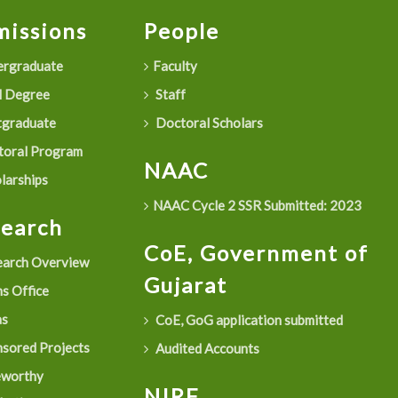
issions
People
rgraduate
Faculty
 Degree
Staff
graduate
Doctoral Scholars
oral Program
NAAC
larships
NAAC Cycle 2 SSR Submitted: 2023
search
CoE, Government of
arch Overview
Gujarat
s Office
as
CoE, GoG application submitted
sored Projects
Audited Accounts
eworthy
NIRF