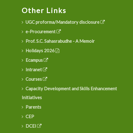
Other Links
UGC proforma/Mandatory disclosure
e-Procurement
Prof. S.C. Sahasrabudhe - A Memoir
Holidays 2026
Ecampus
Intranet
Courses
Capacity Development and Skills Enhancement
Initiatives
Parents
CEP
DCEI