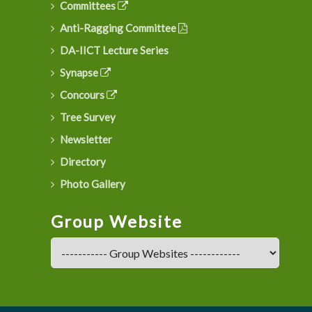
Committees
Anti-Ragging Committee
DA-IICT Lecture Series
Synapse
Concours
Tree Survey
Newsletter
Directory
Photo Gallery
Group Website