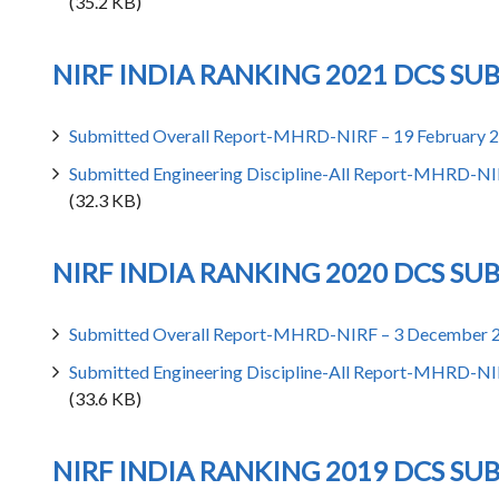
(35.2 KB)
NIRF INDIA RANKING 2021 DCS SU
Submitted Overall Report-MHRD-NIRF – 19 February 
Submitted Engineering Discipline-All Report-MHRD-NI
(32.3 KB)
NIRF INDIA RANKING 2020 DCS SU
Submitted Overall Report-MHRD-NIRF – 3 December 
Submitted Engineering Discipline-All Report-MHRD-N
(33.6 KB)
NIRF INDIA RANKING 2019 DCS SU