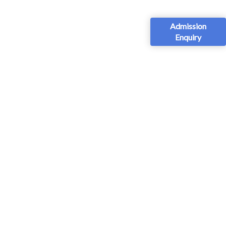
Admission
Enquiry