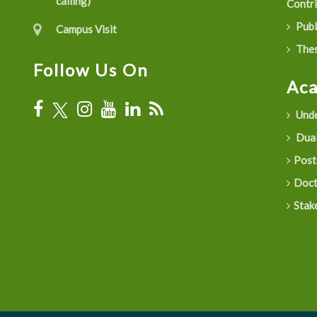
calling)
Contr
Publ
Campus Visit
Thes
Follow Us On
Ac
Unde
Dual
Post
Doct
Stak