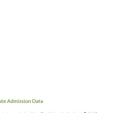
tute Admission Data