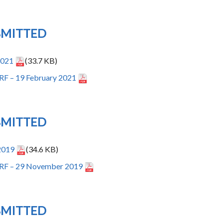
BMITTED
2021
(33.7 KB)
RF – 19 February 2021
BMITTED
2019
(34.6 KB)
IRF – 29 November 2019
BMITTED