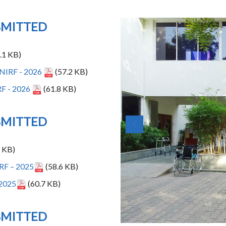
BMITTED
.1 KB)
- NIRF - 2026
(57.2 KB)
RF - 2026
(61.8 KB)
BMITTED
 KB)
RF – 2025
(58.6 KB)
2025
(60.7 KB)
BMITTED