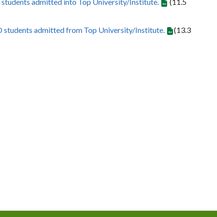
 students admitted into Top University/Institute.
(11.5
D students admitted from Top University/Institute.
(13.3