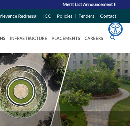
Merit List Announcement for ACPC Vacant Q
rievance Redressal
ICC
Policies
Tenders
Contact
NS
INFRASTRUCTURE
PLACEMENTS
CAREERS