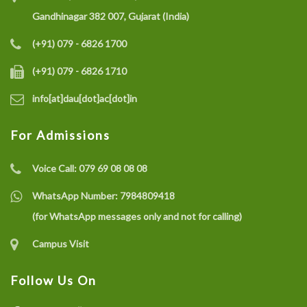
Gandhinagar 382 007, Gujarat (India)
(+91) 079 - 6826 1700
(+91) 079 - 6826 1710
info[at]dau[dot]ac[dot]in
For Admissions
Voice Call:
079 69 08 08 08
WhatsApp Number:
7984809418
(for WhatsApp messages only and not for calling)
Campus Visit
Follow Us On