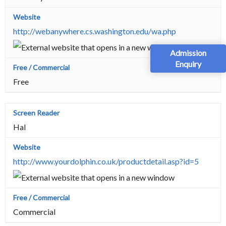
http://webanywhere.cs.washington.edu/wa.php
Admission
Enquiry
Free
Hal
http://www.yourdolphin.co.uk/productdetail.asp?id=5
Commercial