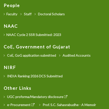
People
Faculty
Staff
Doctoral Scholars
NAAC
NAAC Cycle 2 SSR Submitted: 2023
CoE, Government of Gujarat
CoE, GoG application submitted
Audited Accounts
NIRF
INDIA Ranking 2026 DCS Submitted
Other Links
UGC proforma/Mandatory disclosure
e-Procurement
Prof. S.C. Sahasrabudhe - A Memoir