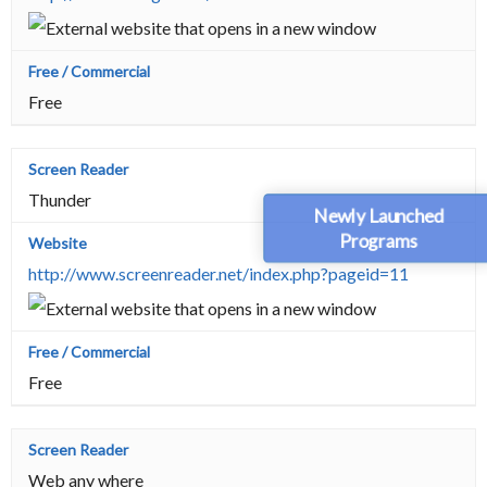
Free
Thunder
Newly Launched
Programs
http://www.screenreader.net/index.php?pageid=11
Free
Web any where