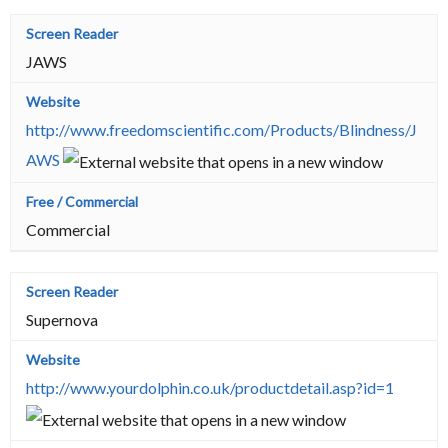
JAWS
http://www.freedomscientific.com/Products/Blindness/J
AWS
Commercial
Supernova
http://www.yourdolphin.co.uk/productdetail.asp?id=1