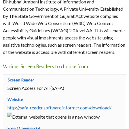
Dhirubhai Ambani Institute of Information and
Communication Technology, A Private University Established
by The State Government of Gujarat Act website complies
with World Wide Web Consortium (W3C) Web Content
Accessibility Guidelines (WCAG) 2.0 level AA. This will enable
people with visual impairments access the website using
assistive technologies, such as screen readers. The information
of the website is accessible with different screen readers.
Various Screen Readers to choose from
Screen Access For All (SAFA)
http://safa-reader.software.informer.com/download/