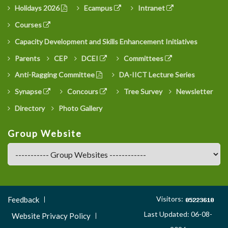
Holidays 2026
Ecampus
Intranet
Courses
Capacity Development and Skills Enhancement Initiatives
Parents
CEP
DCEI
Committees
Anti-Ragging Committee
DA-IICT Lecture Series
Synapse
Concours
Tree Survey
Newsletter
Directory
Photo Gallery
Group Website
Footer
Visitors:
Feedback
Menu
Last Updated: 06-08-
Website Privacy Policy
3