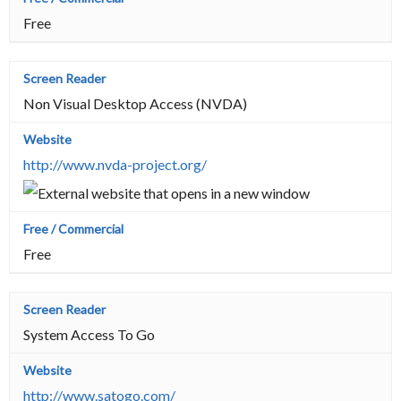
Free
Non Visual Desktop Access (NVDA)
http://www.nvda-project.org/
Free
System Access To Go
http://www.satogo.com/