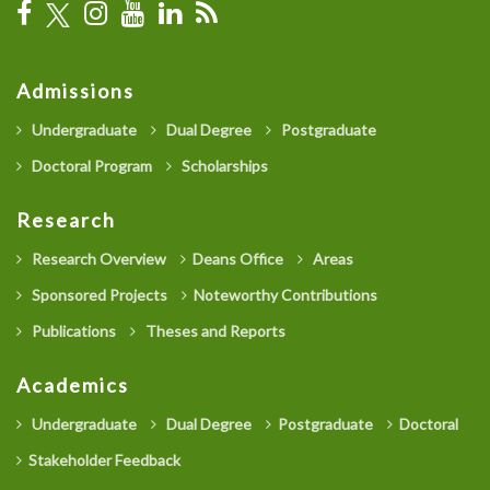
Admissions
Undergraduate
Dual Degree
Postgraduate
Doctoral Program
Scholarships
Research
Research Overview
Deans Office
Areas
Sponsored Projects
Noteworthy Contributions
Publications
Theses and Reports
Academics
Undergraduate
Dual Degree
Postgraduate
Doctoral
Stakeholder Feedback