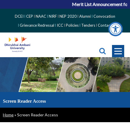
Merit List Announcement for A
Top
DCEI
CEP
NAAC
NIRF
NEP 2020
Alumni
Convocation
Right
Grievance Redressal
ICC
Policies
Tenders
Contact
Side
Menu
Screen Reader Access
Breadcrumb
Home
Screen Reader Access