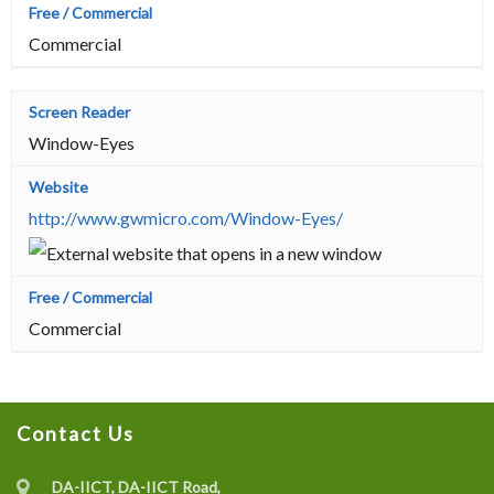
Commercial
Window-Eyes
http://www.gwmicro.com/Window-Eyes/
Commercial
Contact Us
DA-IICT, DA-IICT Road,