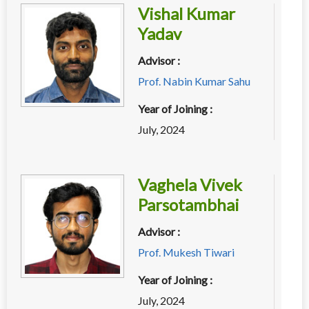
Vishal Kumar
Yadav
Advisor :
Prof. Nabin Kumar Sahu
Year of Joining :
July, 2024
Vaghela Vivek
Parsotambhai
Advisor :
Prof. Mukesh Tiwari
Year of Joining :
July, 2024