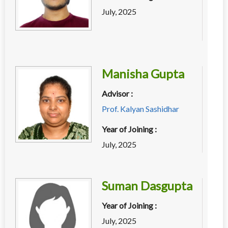
July, 2025
Manisha Gupta
Advisor :
Prof. Kalyan Sashidhar
Year of Joining :
July, 2025
Suman Dasgupta
Year of Joining :
July, 2025