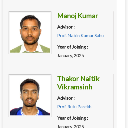
Manoj Kumar
Advisor :
Prof. Nabin Kumar Sahu
Year of Joining :
January, 2025
Thakor Naitik
Vikramsinh
Advisor :
Prof. Rutu Parekh
Year of Joining :
January, 2025