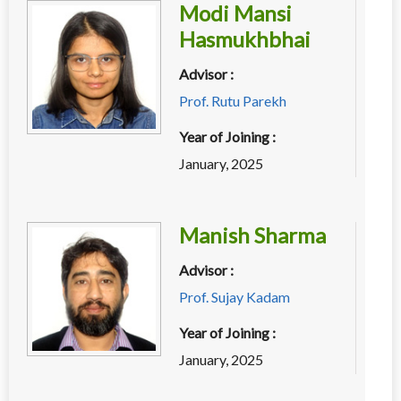
Modi Mansi
Hasmukhbhai
Advisor :
Prof. Rutu Parekh
Year of Joining :
January, 2025
Manish Sharma
Advisor :
Prof. Sujay Kadam
Year of Joining :
January, 2025