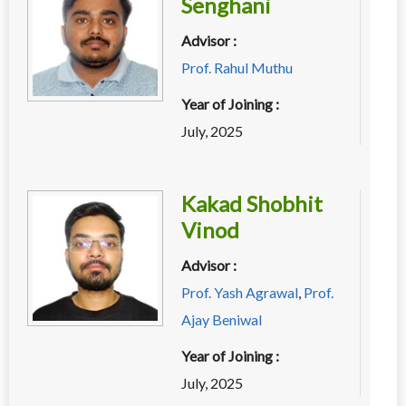
Senghani
Advisor :
Prof. Rahul Muthu
Year of Joining :
July, 2025
Kakad Shobhit
Vinod
Advisor :
Prof. Yash Agrawal
,
Prof.
Ajay Beniwal
Year of Joining :
July, 2025