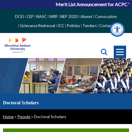
Merit List Announcement for ACPC Vacant Q
Top
DCEI
CEP
NAAC
NIRF
NEP 2020
Alumni
Convocation
Right
Grievance Redressal
ICC
Policies
Tenders
Contact
Side
Menu
Doctoral Scholars
Breadcrumb
Home
People
Doctoral Scholars