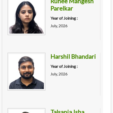
Ruhee Mangesh
Parelkar
Year of Joining :
July, 2026
Harshil Bhandari
Year of Joining :
July, 2026
Talsania Isha