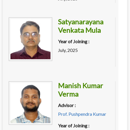
Satyanarayana
Venkata Mula
Year of Joining :
July, 2025
Manish Kumar
Verma
Advisor :
Prof. Pushpendra Kumar
Year of Joining :