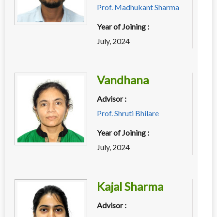
Prof. Madhukant Sharma
Year of Joining :
July, 2024
Vandhana
Advisor :
Prof. Shruti Bhilare
Year of Joining :
July, 2024
Kajal Sharma
Advisor :