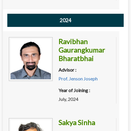
2024
Ravibhan
Gaurangkumar
Bharatbhai
Advisor :
Prof. Jenson Joseph
Year of Joining :
July, 2024
Sakya Sinha