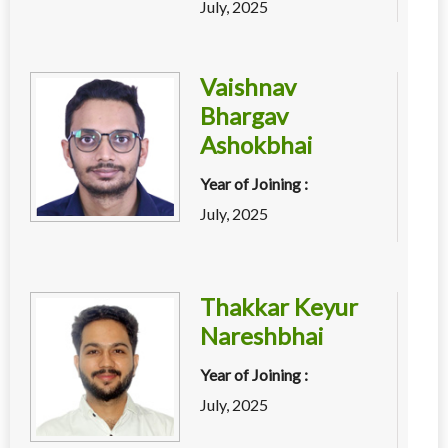
July, 2025
Vaishnav
Bhargav
Ashokbhai
Year of Joining :
July, 2025
Thakkar Keyur
Nareshbhai
Year of Joining :
July, 2025