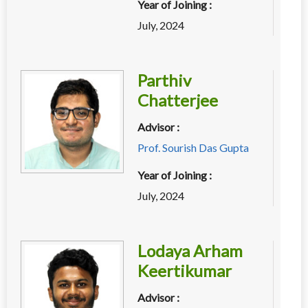
Year of Joining :
July, 2024
Parthiv
Chatterjee
Advisor :
Prof. Sourish Das Gupta
Year of Joining :
July, 2024
Lodaya Arham
Keertikumar
Advisor :