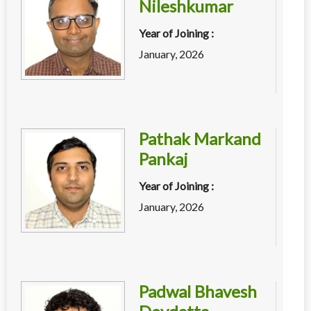
Nileshkumar
Year of Joining :
January, 2026
Pathak Markand
Pankaj
Year of Joining :
January, 2026
Padwal Bhavesh