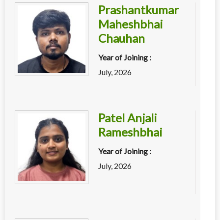
Prashantkumar
Maheshbhai
Chauhan
Year of Joining :
July, 2026
Patel Anjali
Rameshbhai
Year of Joining :
July, 2026