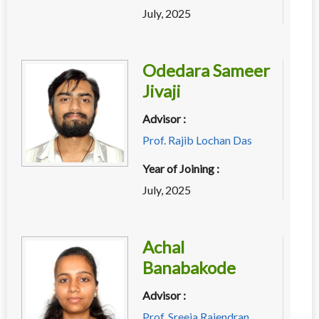
July, 2025
Odedara Sameer
Jivaji
Advisor :
Prof. Rajib Lochan Das
Year of Joining :
July, 2025
Achal
Banabakode
Advisor :
Prof. Sreeja Rajendran
,