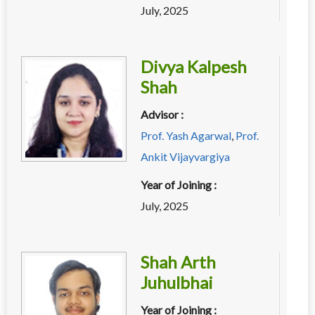
July, 2025
Divya Kalpesh
Shah
Advisor :
Prof. Yash Agarwal
,
Prof.
Ankit Vijayvargiya
Year of Joining :
July, 2025
Shah Arth
Juhulbhai
Year of Joining :