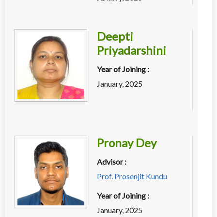
Deepti
Priyadarshini
Year of Joining :
January, 2025
Pronay Dey
Advisor :
Prof. Prosenjit Kundu
Year of Joining :
January, 2025