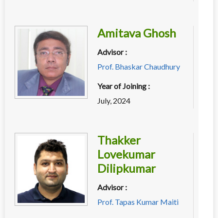
Amitava Ghosh
Advisor :
Prof. Bhaskar Chaudhury
Year of Joining :
July, 2024
Thakker
Lovekumar
Dilipkumar
Advisor :
Prof. Tapas Kumar Maiti