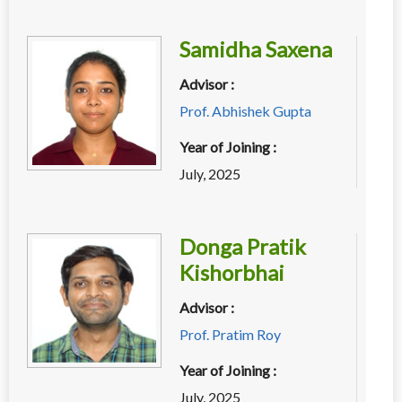
Samidha Saxena
Advisor :
Prof. Abhishek Gupta
Year of Joining :
July, 2025
Donga Pratik
Kishorbhai
Advisor :
Prof. Pratim Roy
Year of Joining :
July, 2025