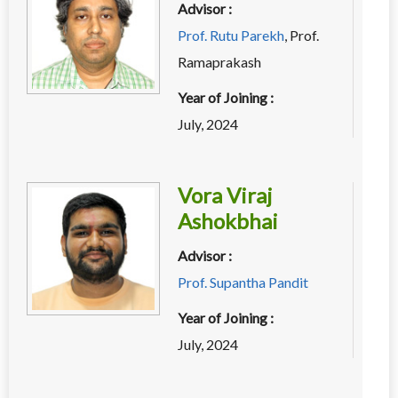
Advisor :
Prof. Rutu Parekh
,
Prof.
Ramaprakash
Year of Joining :
July, 2024
Vora Viraj
Ashokbhai
Advisor :
Prof. Supantha Pandit
Year of Joining :
July, 2024