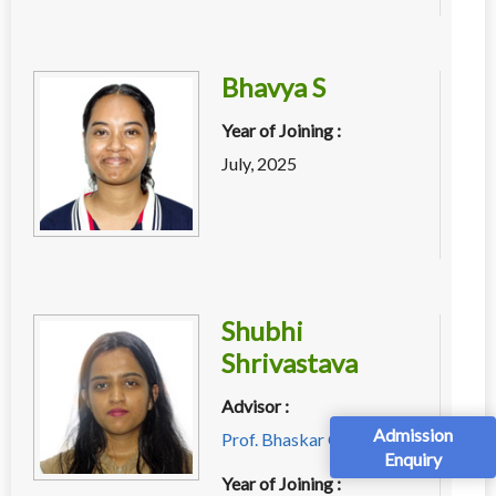
Bhavya S
Year of Joining :
July, 2025
Shubhi
Shrivastava
Advisor :
Admission
Prof. Bhaskar Chaudhury
Enquiry
Year of Joining :