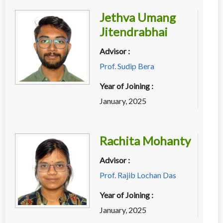
Jethva Umang
Jitendrabhai
Advisor :
Prof. Sudip Bera
Year of Joining :
January, 2025
Rachita Mohanty
Advisor :
Prof. Rajib Lochan Das
Year of Joining :
January, 2025