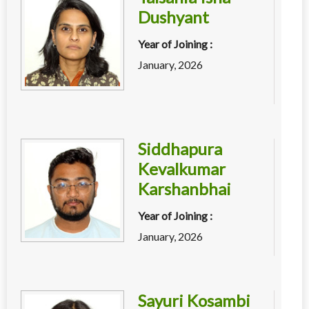
Dushyant
Year of Joining :
January, 2026
Siddhapura
Kevalkumar
Karshanbhai
Year of Joining :
January, 2026
Sayuri Kosambi