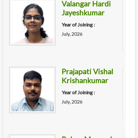
Valangar Hardi
Jayeshkumar
Year of Joining :
July, 2026
Prajapati Vishal
Krishankumar
Year of Joining :
July, 2026