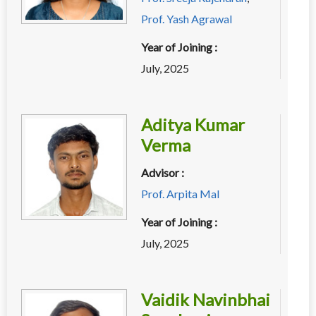
Prof. Yash Agrawal
Year of Joining :
July, 2025
Aditya Kumar
Verma
Advisor :
Prof. Arpita Mal
Year of Joining :
July, 2025
Vaidik Navinbhai