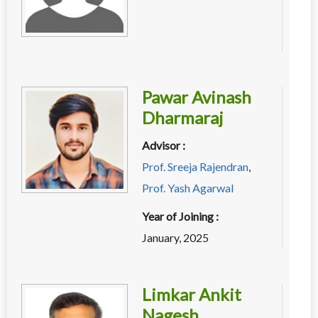
Pawar Avinash
Dharmaraj
Advisor :
Prof. Sreeja Rajendran
,
Prof. Yash Agarwal
Year of Joining :
January, 2025
Limkar Ankit
Nagesh