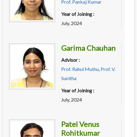
Prof. Pankaj Kumar
Year of Joining :
July, 2024
Garima Chauhan
Advisor :
Prof. Rahul Muthu
,
Prof. V.
Sunitha
Year of Joining :
July, 2024
Patel Venus
Rohitkumar