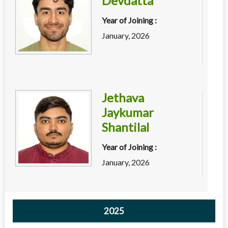
Devdatta
Year of Joining :
January, 2026
Jethava
Jaykumar
Shantilal
Year of Joining :
January, 2026
2025