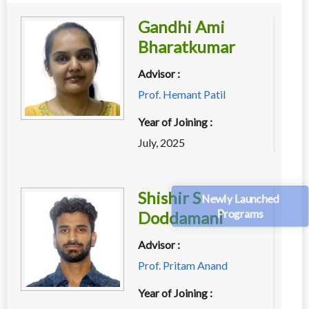
Gandhi Ami
Bharatkumar
Advisor :
Prof. Hemant Patil
Year of Joining :
July, 2025
Shishir S
Newly Launched
Programs
Doddamani
Advisor :
Prof. Pritam Anand
Year of Joining :