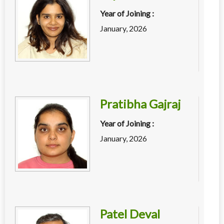
Year of Joining :
January, 2026
Pratibha Gajraj
Year of Joining :
January, 2026
Patel Deval