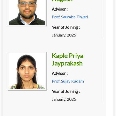
Advisor :
Prof. Saurabh Tiwari
Year of Joining :
January, 2025
Kaple Priya
Jayprakash
Advisor :
Prof. Sujay Kadam
Year of Joining :
January, 2025