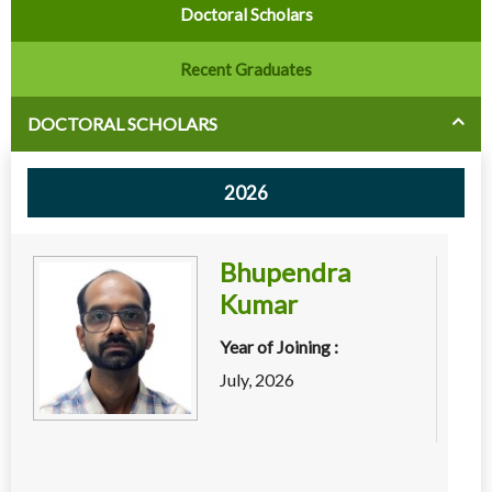
Doctoral Scholars
Recent Graduates
DOCTORAL SCHOLARS
2026
Bhupendra
Kumar
Year of Joining :
July, 2026