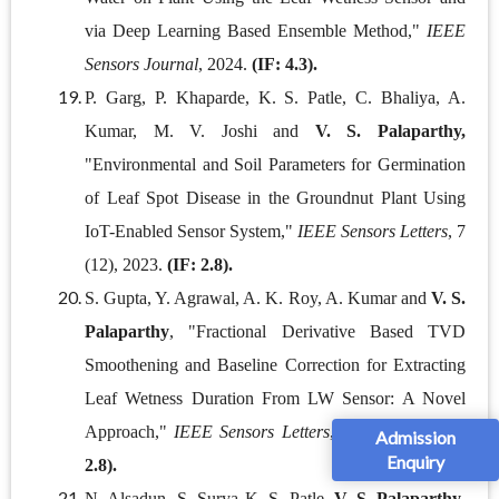
via Deep Learning Based Ensemble Method,"
IEEE
Sensors Journal
, 2024.
(IF: 4.3).
P. Garg, P. Khaparde, K. S. Patle, C. Bhaliya, A.
Kumar, M. V. Joshi and
V. S. Palaparthy,
"Environmental and Soil Parameters for Germination
of Leaf Spot Disease in the Groundnut Plant Using
IoT-Enabled Sensor System,"
IEEE Sensors Letters
, 7
(12), 2023.
(IF: 2.8).
S. Gupta, Y. Agrawal, A. K. Roy, A. Kumar and
V. S.
Palaparthy
, "Fractional Derivative Based TVD
Smoothening and Baseline Correction for Extracting
Leaf Wetness Duration From LW Sensor: A Novel
Approach,"
IEEE Sensors Letters
, 7(12), 2023.
(IF:
Admission
Enquiry
2.8).
N. Alsadun, S. Surya K. S. Patle,
V. S. Palaparthy
,