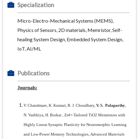
Specialization
Micro-Electro-Mechanical Systems (MEMS),
Physics of Sensors, 2D materials, Memristor, Self-
healing System Design, Embedded System Design,
IoT, AI/ML
Publications
Journals:
V. Chandmare, K. Kumari, R. J. Choudhary,
V. S. Palaparthy
,
N. Vadthiya, H. Borkar , Zr4+-Tailored TiO2 Memristors with
Highly Linear Synaptic Plasticity for Neuromorphic Learning
and Low-Power Memory Technologies,
Advanced Materials