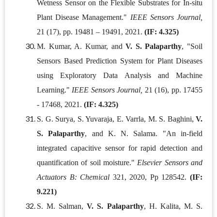
Wetness Sensor on the Flexible Substrates for In-situ
Plant Disease Management."
IEEE Sensors Journal,
21 (17), pp. 19481 – 19491, 2021.
(IF: 4.325)
M. Kumar, A. Kumar, and
V. S. Palaparthy
, "Soil
Sensors Based Prediction System for Plant Diseases
using Exploratory Data Analysis and Machine
Learning."
IEEE Sensors Journal,
21 (16), pp. 17455
- 17468, 2021.
(IF: 4.325)
S. G. Surya, S. Yuvaraja, E. Varrla, M. S. Baghini,
V.
S. Palaparthy
, and K. N. Salama. "An in-field
integrated capacitive sensor for rapid detection and
quantification of soil moisture."
Elsevier Sensors and
Actuators B: Chemical
321, 2020, Pp 128542.
(IF:
9.221)
S. M. Salman,
V. S. Palaparthy
, H. Kalita, M. S.