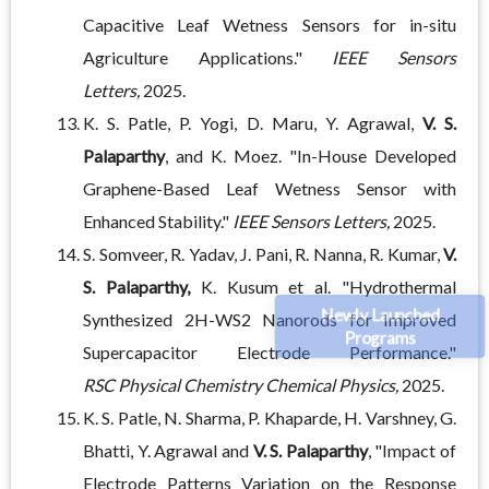
Capacitive Leaf Wetness Sensors for in-situ
Agriculture Applications."
IEEE Sensors
Letters,
2025.
K. S. Patle, P. Yogi, D. Maru, Y. Agrawal,
V. S.
Palaparthy
, and K. Moez. "In-House Developed
Graphene-Based Leaf Wetness Sensor with
Enhanced Stability."
IEEE Sensors Letters,
2025.
S. Somveer, R. Yadav, J. Pani, R. Nanna, R. Kumar,
V.
S. Palaparthy,
K. Kusum et al. "Hydrothermal
Newly Launched
Synthesized 2H-WS2 Nanorods for Improved
Programs
Supercapacitor Electrode Performance."
RSC
Physical Chemistry Chemical Physics,
2025.
K. S. Patle, N. Sharma, P. Khaparde, H. Varshney, G.
Bhatti, Y. Agrawal and
V. S. Palaparthy
, "Impact of
Electrode Patterns Variation on the Response