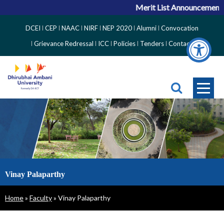
Merit List Announcement for A
Top
DCEI
CEP
NAAC
NIRF
NEP 2020
Alumni
Convocation
Right
Grievance Redressal
ICC
Policies
Tenders
Contact
Side
Menu
Vinay Palaparthy
Breadcrumb
Home
Faculty
Vinay Palaparthy