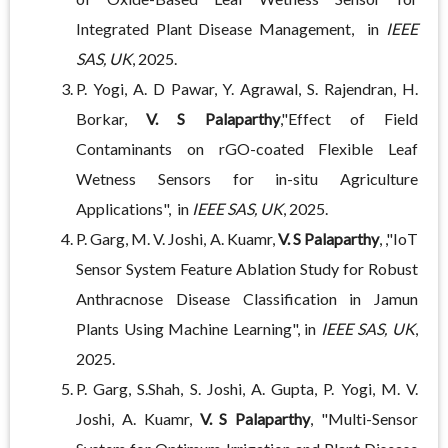
Integrated Plant Disease Management, in
IEEE
SAS, UK
, 2025.
P. Yogi, A. D Pawar, Y. Agrawal, S. Rajendran, H.
Borkar,
V. S Palaparthy
,"Effect of Field
Contaminants on rGO-coated Flexible Leaf
Wetness Sensors for in-situ Agriculture
Applications", in
IEEE SAS, UK
, 2025.
P. Garg, M. V. Joshi, A. Kuamr,
V. S Palaparthy
, ,"IoT
Sensor System Feature Ablation Study for Robust
Anthracnose Disease Classification in Jamun
Plants Using Machine Learning", in
IEEE SAS, UK
,
2025.
P. Garg, S.Shah, S. Joshi, A. Gupta, P. Yogi, M. V.
Joshi, A. Kuamr,
V. S Palaparthy
, "Multi-Sensor