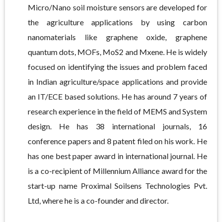
Micro/Nano soil moisture sensors are developed for
the agriculture applications by using carbon
nanomaterials like graphene oxide, graphene
quantum dots, MOFs, MoS2 and Mxene. He is widely
focused on identifying the issues and problem faced
in Indian agriculture/space applications and provide
an IT/ECE based solutions. He has around 7 years of
research experience in the field of MEMS and System
design. He has 38 international journals, 16
conference papers and 8 patent filed on his work. He
has one best paper award in international journal. He
is a co-recipient of Millennium Alliance award for the
start-up name Proximal Soilsens Technologies Pvt.
Ltd, where he is a co-founder and director.