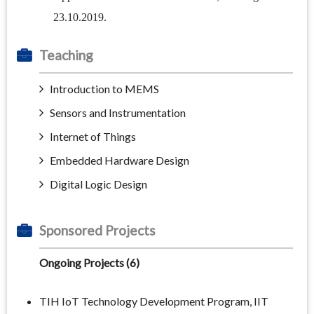
23.10.2019.
Teaching
Introduction to MEMS
Sensors and Instrumentation
Internet of Things
Embedded Hardware Design
Digital Logic Design
Sponsored Projects
Ongoing Projects (6)
TIH IoT Technology Development Program, IIT