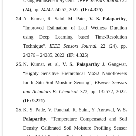
Using Multisensor System."
IEEE Sensors Journal
22
(24), pp. 24242-24252, 2022.
(IF: 4.325)
A. Kumar, R. Saini, M. Patel,
V. S. Palaparthy
,
“Improved Estimation of Leaf Wetness Duration
using Deep Learning based Time-Resolution
Technique”,
IEEE Sensors Journal
, 22 (24), pp.
24276 – 24285, 2022.
(IF: 4.325)
N. Kumar, et. al,
V. S. Palaparthy
J. Gangwar,
“Highly Sensitive Hierarchical MoS2 Nanoflowers
for In-Situ Soil Moisture Sensing”,
Elsevier Sensors
and Actuators B: Chemical,
372, pp. 132572, 2022.
(IF: 9.221)
K. S. Patle, V. Panchal, R. Saini, Y. Agrawal,
V. S.
Palaparthy
, “Temperature Compensated and Soil
Density Calibrated Soil Moisture Profiling Sensor