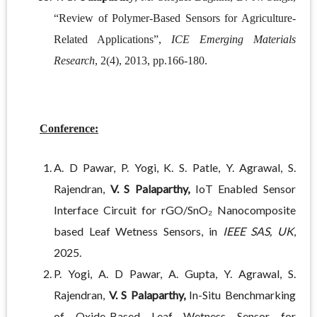
“Review of Polymer-Based Sensors for Agriculture-
Related Applications”,
ICE Emerging Materials
Research
, 2(4), 2013, pp.166-180.
Conference:
A. D Pawar, P. Yogi, K. S. Patle, Y. Agrawal, S.
Rajendran,
V. S Palaparthy,
IoT Enabled Sensor
Interface Circuit for rGO/SnO₂ Nanocomposite
based Leaf Wetness Sensors, in
IEEE SAS, UK
,
2025.
P. Yogi, A. D Pawar, A. Gupta, Y. Agrawal, S.
Rajendran,
V. S Palaparthy,
In-Situ Benchmarking
of Oxide-Based Leaf Wetness Sensor for