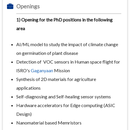
Openings
1) Opening for the PhD positions in the following
area
AI/ML model to study the impact of climate change
on germination of plant disease
Detection of VOC sensors in Human space flight for
ISRO's
Gaganyaan
Mission
Synthesis of 2D materials for agriculture
applications
Self-diagnosing and Self-healing sensor systems
Hardware accelerators for Edge computing (ASIC
Design)
Nanomaterial based Memristors