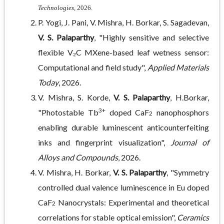
Technologies
, 2026.
P. Yogi, J. Pani, V. Mishra, H. Borkar, S. Sagadevan,
V. S. Palaparthy
, "Highly sensitive and selective
flexible V₂C MXene-based leaf wetness sensor:
Computational and field study",
Applied Materials
Today
, 2026.
V. Mishra, S. Korde,
V. S. Palaparthy
, H.Borkar,
3+
"Photostable Tb
doped CaF
nanophosphors
2
enabling durable luminescent anticounterfeiting
inks and fingerprint visualization",
Journal of
Alloys and Compounds
, 2026.
V. Mishra, H. Borkar,
V. S. Palaparthy
, "Symmetry
controlled dual valence luminescence in Eu doped
CaF
Nanocrystals: Experimental and theoretical
2
correlations for stable optical emission",
Ceramics