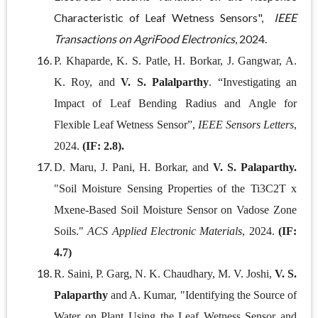
Characteristic of Leaf Wetness Sensors",
IEEE
Transactions on AgriFood Electronics
, 2024.
P. Khaparde, K. S. Patle, H. Borkar, J. Gangwar, A.
K. Roy, and
V. S. Palalparthy
. “Investigating an
Impact of Leaf Bending Radius and Angle for
Flexible Leaf Wetness Sensor”,
IEEE Sensors Letters
,
2024.
(IF: 2.8).
D. Maru, J. Pani, H. Borkar, and
V. S. Palaparthy.
"Soil Moisture Sensing Properties of the Ti3C2T x
Mxene-Based Soil Moisture Sensor on Vadose Zone
Soils."
ACS Applied Electronic Materials
, 2024.
(IF:
4.7)
R. Saini, P. Garg, N. K. Chaudhary, M. V. Joshi,
V. S.
Palaparthy
and A. Kumar, "Identifying the Source of
Water on Plant Using the Leaf Wetness Sensor and