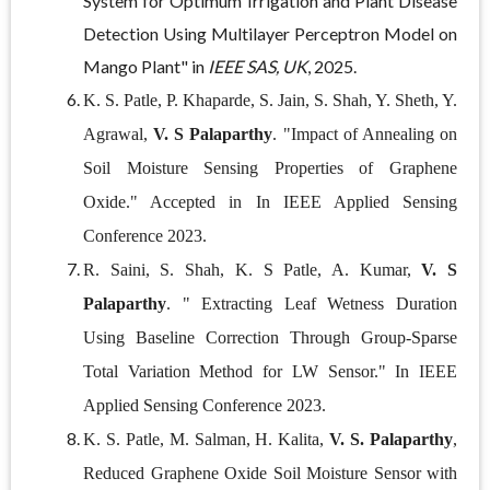
System for Optimum Irrigation and Plant Disease
Detection Using Multilayer Perceptron Model on
Mango Plant" in
IEEE SAS, UK
, 2025.
K. S. Patle, P. Khaparde, S. Jain, S. Shah, Y. Sheth, Y.
Agrawal,
V. S Palaparthy
. "Impact of Annealing on
Soil Moisture Sensing Properties of Graphene
Oxide." Accepted in In IEEE Applied Sensing
Conference 2023.
R. Saini, S. Shah, K. S Patle, A. Kumar,
V. S
Palaparthy
. " Extracting Leaf Wetness Duration
Using Baseline Correction Through Group-Sparse
Total Variation Method for LW Sensor." In IEEE
Applied Sensing Conference 2023.
K. S. Patle, M. Salman, H. Kalita,
V. S. Palaparthy
,
Reduced Graphene Oxide Soil Moisture Sensor with