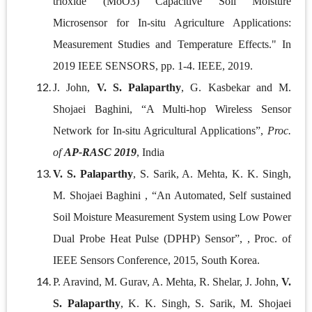
trioxide (MoO3) Capacitive Soil Moisture
Microsensor for In-situ Agriculture Applications:
Measurement Studies and Temperature Effects." In
2019 IEEE SENSORS, pp. 1-4. IEEE, 2019.
J. John,
V. S. Palaparthy
, G. Kasbekar and M.
Shojaei Baghini, “A Multi-hop Wireless Sensor
Network for In-situ Agricultural Applications”,
Proc.
of
AP-RASC 2019
, India
V. S. Palaparthy
, S. Sarik, A. Mehta, K. K. Singh,
M. Shojaei Baghini , “An Automated, Self sustained
Soil Moisture Measurement System using Low Power
Dual Probe Heat Pulse (DPHP) Sensor”, , Proc. of
IEEE Sensors Conference, 2015, South Korea.
P. Aravind, M. Gurav, A. Mehta, R. Shelar, J. John,
V.
S. Palaparthy
, K. K. Singh, S. Sarik, M. Shojaei