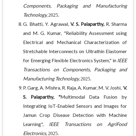
Components, Packaging and Manufacturing
Technology,
.
2025
G. Bhatti, Y. Agrawal,
V. S. Palaparthy,
R. Sharma
and M. G. Kumar, "Reliability Assessment using
Electrical and Mechanical Characterization of
Stretchable Interconnects on Ultrathin Elastomer
for Emerging Flexible Electronics System," in
IEEE
Transactions on Components, Packaging and
Manufacturing Technology,
.
2025
P. Garg, A. Mishra, R. Raja, A. Kumar, M. V. Joshi,
V.
S. Palaparthy, "
Multimodal Data Fusion by
Integrating IoT-Enabled Sensors and Images for
Jamun Crop Disease Detection with Machine
Learning",
IEEE Transactions on AgriFood
Electronics,
.
2025