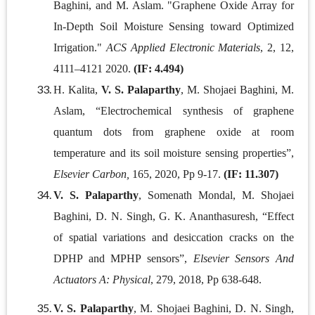
Baghini, and M. Aslam. "Graphene Oxide Array for
In-Depth Soil Moisture Sensing toward Optimized
Irrigation."
ACS Applied Electronic Materials
, 2, 12,
4111–4121 2020.
(IF: 4.494)
H. Kalita,
V. S. Palaparthy
, M. Shojaei Baghini, M.
Aslam, “Electrochemical synthesis of graphene
quantum dots from graphene oxide at room
temperature and its soil moisture sensing properties”,
Elsevier Carbon,
165, 2020, Pp 9-17.
(IF: 11.307)
V. S. Palaparthy
, Somenath Mondal, M. Shojaei
Baghini, D. N. Singh, G. K. Ananthasuresh, “Effect
of spatial variations and desiccation cracks on the
DPHP and MPHP sensors”,
Elsevier Sensors And
Actuators A: Physical
, 279, 2018, Pp 638-648.
V. S. Palaparthy
, M. Shojaei Baghini, D. N. Singh,