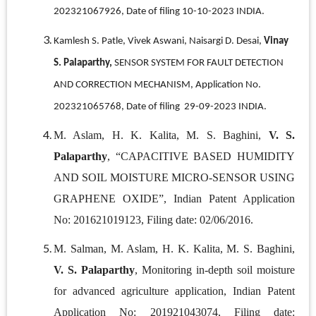
202321067926, Date of filing 10-10-2023 INDIA.
Kamlesh S. Patle, Vivek Aswani, Naisargi D. Desai,
Vinay
S. Palaparthy,
SENSOR SYSTEM FOR FAULT DETECTION
AND CORRECTION MECHANISM, Application No.
202321065768, Date of filing 29-09-2023 INDIA.
M. Aslam, H. K. Kalita, M. S. Baghini,
V. S.
Palaparthy
, “CAPACITIVE BASED HUMIDITY
AND SOIL MOISTURE MICRO-SENSOR USING
GRAPHENE OXIDE”, Indian Patent Application
No: 201621019123, Filing date: 02/06/2016.
M. Salman, M. Aslam, H. K. Kalita, M. S. Baghini,
V. S. Palaparthy
, Monitoring in-depth soil moisture
for advanced agriculture application, Indian Patent
Application No: 201921043074, Filing date: