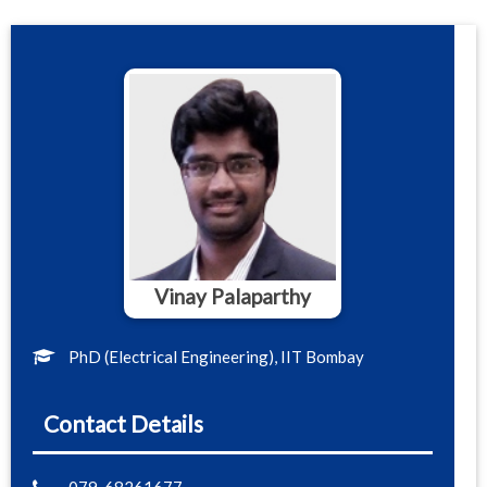
Vinay Palaparthy
PhD (Electrical Engineering), IIT Bombay
Contact Details