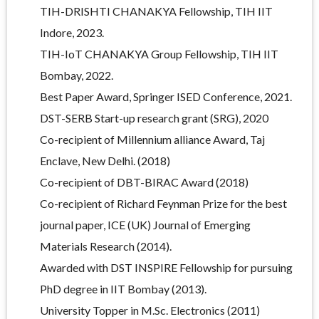
TIH-DRISHTI CHANAKYA Fellowship, TIH IIT
Indore, 2023.
TIH-IoT CHANAKYA Group Fellowship, TIH IIT
Bombay, 2022.
Best Paper Award, Springer ISED Conference, 2021.
DST-SERB Start-up research grant (SRG), 2020
Co-recipient of Millennium alliance Award, Taj
Enclave, New Delhi. (2018)
Co-recipient of DBT-BIRAC Award (2018)
Co-recipient of Richard Feynman Prize for the best
journal paper, ICE (UK) Journal of Emerging
Materials Research (2014).
Awarded with DST INSPIRE Fellowship for pursuing
PhD degree in IIT Bombay (2013).
University Topper in M.Sc. Electronics (2011)