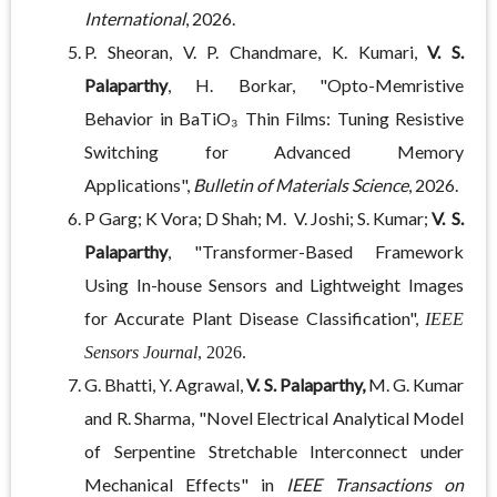
International
, 2026.
P. Sheoran, V. P. Chandmare, K. Kumari,
V. S.
Palaparthy
, H. Borkar, "Opto-Memristive
Behavior in BaTiO₃ Thin Films: Tuning Resistive
Switching for Advanced Memory
Applications",
Bulletin of Materials Science
, 2026.
P Garg; K Vora; D Shah; M. V. Joshi; S. Kumar;
V. S.
Palaparthy
, "Transformer-Based Framework
Using In-house Sensors and Lightweight Images
for Accurate Plant Disease Classification",
IEEE
Sensors Journal
, 2026.
G. Bhatti, Y. Agrawal,
V. S. Palaparthy,
M. G. Kumar
and R. Sharma, "Novel Electrical Analytical Model
of Serpentine Stretchable Interconnect under
Mechanical Effects" in
IEEE Transactions on