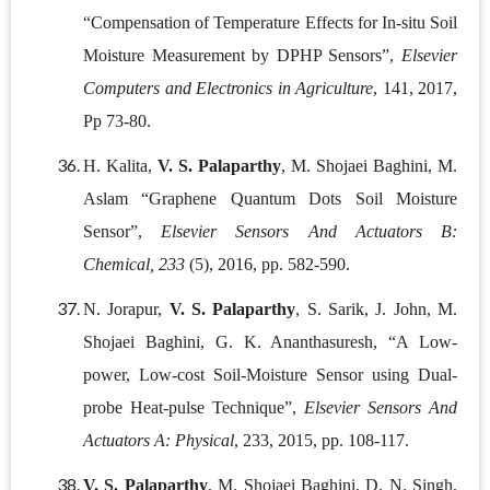
“Compensation of Temperature Effects for In-situ Soil
Moisture Measurement by DPHP Sensors”,
Elsevier
Computers and Electronics in Agriculture
, 141, 2017,
Pp 73-80.
H. Kalita,
V. S. Palaparthy
, M. Shojaei Baghini, M.
Aslam “Graphene Quantum Dots Soil Moisture
Sensor”,
Elsevier Sensors And Actuators B:
Chemical, 233
(5), 2016, pp. 582-590.
N. Jorapur,
V. S. Palaparthy
, S. Sarik, J. John, M.
Shojaei Baghini, G. K. Ananthasuresh, “A Low-
power, Low-cost Soil-Moisture Sensor using Dual-
probe Heat-pulse Technique”,
Elsevier Sensors And
Actuators A: Physical
, 233, 2015, pp. 108-117.
V. S. Palaparthy
, M. Shojaei Baghini, D. N. Singh,