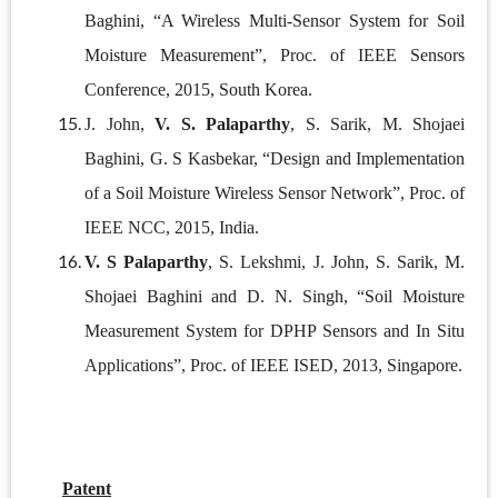
Baghini, “A Wireless Multi-Sensor System for Soil
Moisture Measurement”, Proc. of IEEE Sensors
Conference, 2015, South Korea.
J. John,
V. S. Palaparthy
, S. Sarik, M. Shojaei
Baghini, G. S Kasbekar, “Design and Implementation
of a Soil Moisture Wireless Sensor Network”, Proc. of
IEEE NCC, 2015, India.
V. S Palaparthy
, S. Lekshmi, J. John, S. Sarik, M.
Shojaei Baghini and D. N. Singh, “Soil Moisture
Measurement System for DPHP Sensors and In Situ
Applications”, Proc. of IEEE ISED, 2013, Singapore.
Patent