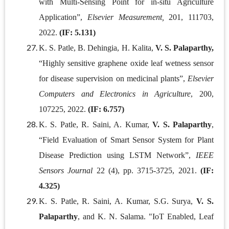
with Multi-Sensing Point for in-situ Agriculture
Application”,
Elsevier
Measurement,
201, 111703,
2022.
(IF: 5.131)
K. S. Patle, B. Dehingia, H. Kalita,
V. S. Palaparthy,
“Highly sensitive graphene oxide leaf wetness sensor
for disease supervision on medicinal plants”,
Elsevier
Computers and Electronics in Agriculture
, 200,
107225, 2022.
(IF: 6.757)
K. S. Patle, R. Saini, A. Kumar,
V. S. Palaparthy
,
“Field Evaluation of Smart Sensor System for Plant
Disease Prediction using LSTM Network”,
IEEE
Sensors Journal
22 (4), pp. 3715-3725, 2021.
(IF:
4.325)
K. S. Patle, R. Saini, A. Kumar, S.G. Surya,
V. S.
Palaparthy
, and K. N. Salama. "IoT Enabled, Leaf