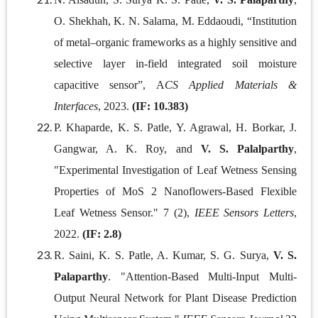
O. Shekhah, K. N. Salama, M. Eddaoudi, “Institution
of metal–organic frameworks as a highly sensitive and
selective layer in-field integrated soil moisture
capacitive sensor”, A
CS Applied Materials &
Interfaces
, 2023.
(IF: 10.383)
P. Khaparde, K. S. Patle, Y. Agrawal, H. Borkar, J.
Gangwar, A. K. Roy, and
V. S. Palalparthy
,
"Experimental Investigation of Leaf Wetness Sensing
Properties of MoS 2 Nanoflowers-Based Flexible
Leaf Wetness Sensor." 7 (2),
IEEE Sensors Letters
,
2022.
(IF: 2.8)
R. Saini, K. S. Patle, A. Kumar, S. G. Surya,
V. S.
Palaparthy
. "Attention-Based Multi-Input Multi-
Output Neural Network for Plant Disease Prediction