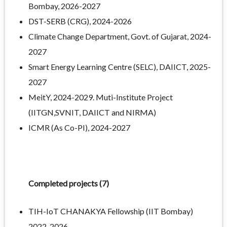
Bombay, 2026-2027
DST-SERB (CRG), 2024-2026
Climate Change Department, Govt. of Gujarat, 2024-
2027
Smart Energy Learning Centre (SELC), DAIICT, 2025-
2027
MeitY, 2024-2029. Muti-Institute Project
(IITGN,SVNIT, DAIICT and NIRMA)
ICMR (As Co-PI), 2024-2027
Completed projects (7)
TIH-IoT CHANAKYA Fellowship (IIT Bombay)
2022-2026