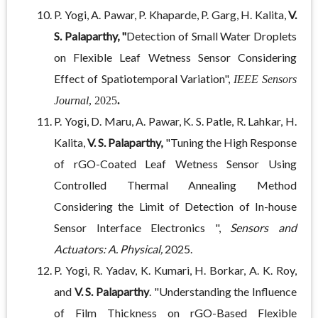
P. Yogi, A. Pawar, P. Khaparde, P. Garg, H. Kalita,
V.
S. Palaparthy, "
Detection of Small Water Droplets
on Flexible Leaf Wetness Sensor Considering
Effect of Spatiotemporal Variation",
IEEE Sensors
Journal
, 2025
.
P. Yogi, D. Maru, A. Pawar, K. S. Patle, R. Lahkar, H.
Kalita,
V. S. Palaparthy,
"Tuning the High Response
of rGO-Coated Leaf Wetness Sensor Using
Controlled Thermal Annealing Method
Considering the Limit of Detection of In-house
Sensor Interface Electronics ",
Sensors and
Actuators: A. Physical,
2025.
P. Yogi, R. Yadav, K. Kumari, H. Borkar, A. K. Roy,
and
V. S. Palaparthy
. "Understanding the Influence
of Film Thickness on rGO-Based Flexible