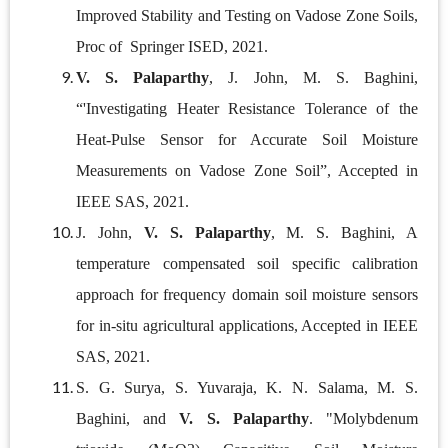
Improved Stability and Testing on Vadose Zone Soils,
Proc of Springer ISED, 2021.
V. S. Palaparthy
, J. John, M. S. Baghini,
“'Investigating Heater Resistance Tolerance of the
Heat-Pulse Sensor for Accurate Soil Moisture
Measurements on Vadose Zone Soil”, Accepted in
IEEE SAS, 2021.
J. John,
V. S. Palaparthy
, M. S. Baghini, A
temperature compensated soil specific calibration
approach for frequency domain soil moisture sensors
for in-situ agricultural applications, Accepted in IEEE
SAS, 2021.
S. G. Surya, S. Yuvaraja, K. N. Salama, M. S.
Baghini, and
V. S. Palaparthy
. "Molybdenum