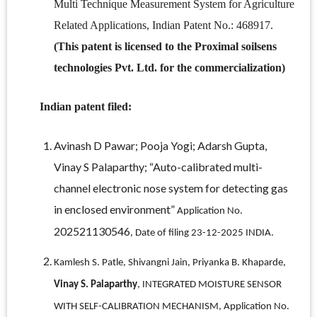
Multi Technique Measurement System for Agriculture
Related Applications, Indian Patent No.: 468917.
(This patent is licensed to the Proximal soilsens
technologies Pvt. Ltd. for the commercialization)
Indian patent filed:
Avinash D Pawar; Pooja Yogi; Adarsh Gupta,
Vinay S Palaparthy; “Auto-calibrated multi-
channel electronic nose system for detecting gas
in enclosed environment”
Application No.
202521130546
, Date of filing 23-12-2025 INDIA.
Kamlesh S. Patle, Shivangni Jain, Priyanka B. Khaparde,
Vinay S. Palaparthy
, INTEGRATED MOISTURE SENSOR
WITH SELF-CALIBRATION MECHANISM, Application No.