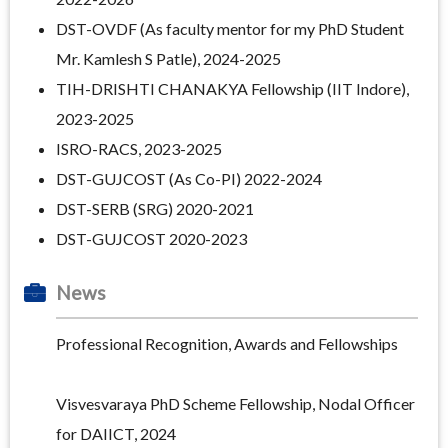
DST-OVDF (As faculty mentor for my PhD Student
Mr. Kamlesh S Patle), 2024-2025
TIH-DRISHTI CHANAKYA Fellowship
(IIT Indore),
2023-2025
ISRO-RACS, 2023-2025
DST-GUJCOST (As Co-PI) 2022-2024
DST-SERB (SRG) 2020-2021
DST-GUJCOST 2020-2023
News
Professional Recognition, Awards and Fellowships
Visvesvaraya PhD Scheme Fellowship, Nodal Officer
for DAIICT, 2024