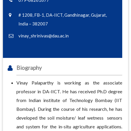
079-68261677
# 1208, FB-1, DA-IICT, Gandhinagar, Gujarat,
India – 382007
vinay_shrinivas@dau.ac.in
Biography
Vinay Palaparthy is working as the associate
professor in DA-IICT. He has received Ph.D degree
from Indian institute of Technology Bombay (IIT
Bombay). During the course of his research, he has
developed the soil moisture/ leaf wetness sensors
and system for the in-situ agriculture applications.