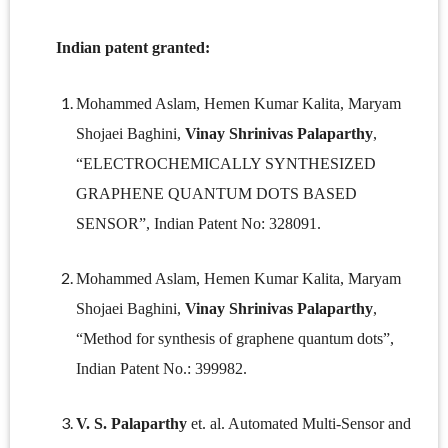
Indian patent granted:
Mohammed Aslam, Hemen Kumar Kalita, Maryam
Shojaei Baghini,
Vinay Shrinivas Palaparthy
,
“ELECTROCHEMICALLY SYNTHESIZED
GRAPHENE QUANTUM DOTS BASED
SENSOR”, Indian Patent No: 328091.
Mohammed Aslam, Hemen Kumar Kalita, Maryam
Shojaei Baghini,
Vinay Shrinivas Palaparthy
,
“Method for synthesis of graphene quantum dots”,
Indian Patent No.: 399982.
V. S. Palaparthy
et. al. Automated Multi-Sensor and