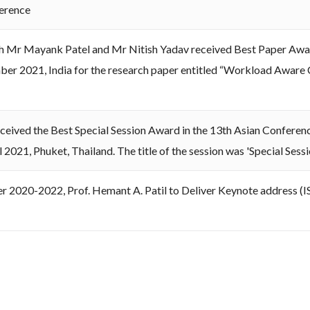
erence
h Mr Mayank Patel and Mr Nitish Yadav received Best Paper Awa
r 2021, India for the research paper entitled “Workload Aware
ceived the Best Special Session Award in the 13th Asian Conferen
 2021, Phuket, Thailand. The title of the session was 'Special Ses
er 2020-2022, Prof. Hemant A. Patil to Deliver Keynote address 