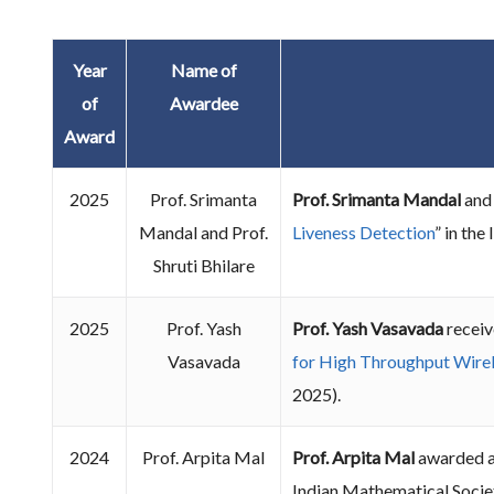
Year
Name of
of
Awardee
Award
2025
Prof. Srimanta
Prof. Srimanta Mandal
an
Mandal and Prof.
Liveness Detection
” in th
Shruti Bhilare
2025
Prof. Yash
Prof. Yash Vasavada
receiv
Vasavada
for High Throughput Wirel
2025).
2024
Prof. Arpita Mal
Prof. Arpita Mal
awarded a
Indian Mathematical Socie