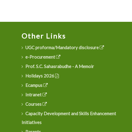
Other Links
UGC proforma/Mandatory disclosure
e-Procurement
Prof. S.C. Sahasrabudhe - A Memoir
Holidays 2026
Ecampus
Intranet
Courses
Capacity Development and Skills Enhancement
Initiatives
Parents