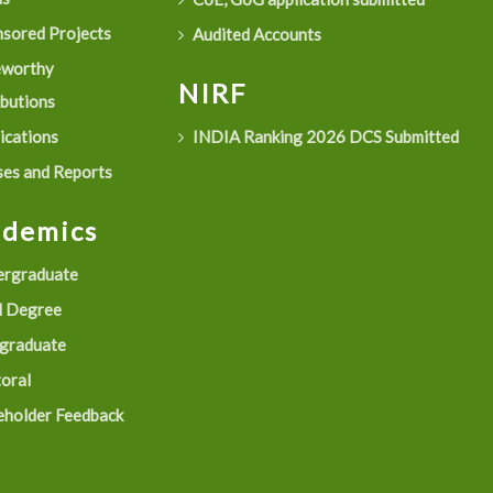
sored Projects
Audited Accounts
eworthy
NIRF
ibutions
ications
INDIA Ranking 2026 DCS Submitted
es and Reports
ademics
rgraduate
 Degree
graduate
oral
eholder Feedback