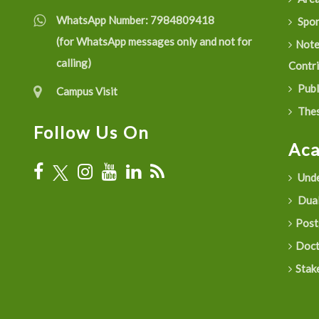
WhatsApp Number:
7984809418
Spon
(for WhatsApp messages only and not for
Not
calling)
Contr
Publ
Campus Visit
Thes
Follow Us On
Ac
Unde
Dual
Post
Doct
Stak