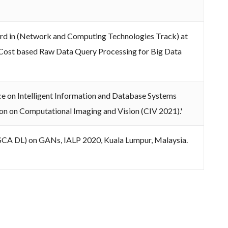
rd in (Network and Computing Technologies Track) at
 Cost based Raw Data Query Processing for Big Data
ce on Intelligent Information and Database Systems
sion on Computational Imaging and Vision (CIV 2021).'
(ISCA DL) on GANs, IALP 2020, Kuala Lumpur, Malaysia.