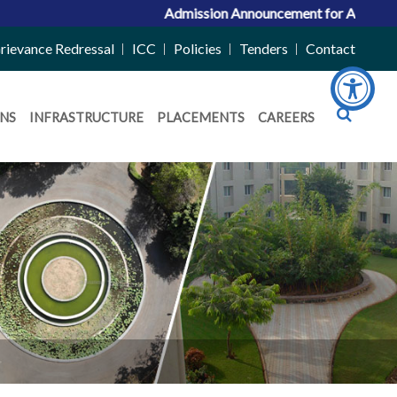
Admission Announcement for ACPC Vacant Quota
rievance Redressal
ICC
Policies
Tenders
Contact
NS
INFRASTRUCTURE
PLACEMENTS
CAREERS