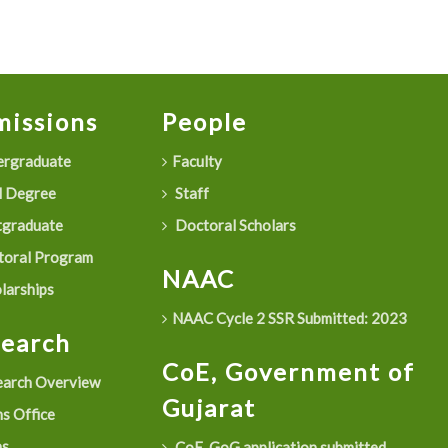
issions
People
rgraduate
Faculty
 Degree
Staff
graduate
Doctoral Scholars
oral Program
NAAC
larships
NAAC Cycle 2 SSR Submitted: 2023
search
CoE, Government of
arch Overview
Gujarat
s Office
as
CoE, GoG application submitted