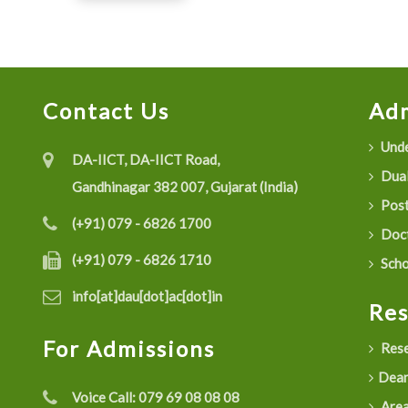
Contact Us
Adm
Unde
DA-IICT, DA-IICT Road,
Dual
Gandhinagar 382 007, Gujarat (India)
Post
(+91) 079 - 6826 1700
Doct
(+91) 079 - 6826 1710
Scho
info[at]dau[dot]ac[dot]in
Re
For Admissions
Rese
Dean
Voice Call:
079 69 08 08 08
Are