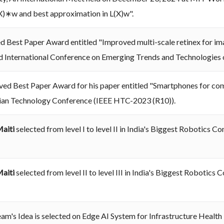
L(X)∗w and best approximation in L(X)w".
d Best Paper Award entitled "Improved multi-scale retinex for i
rd International Conference on Emerging Trends and Technologies 
ved Best Paper Award for his paper entitled "Smartphones for comp
ian Technology Conference (IEEE HTC-2023 (R10)).
Maiti
selected from level I to level II in India's Biggest Robotic
Maiti
selected from level II to level III in India's Biggest Robot
eam's Idea is selected on Edge AI System for Infrastructure Healt