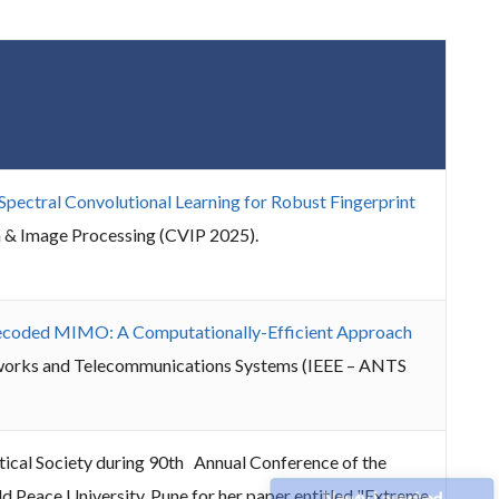
-Spectral Convolutional Learning for Robust Fingerprint
n & Image Processing (CVIP 2025).
ecoded MIMO: A Computationally-Efficient Approach
etworks and Telecommunications Systems (IEEE – ANTS
cal Society during 90th Annual Conference of the
 Peace University, Pune for her paper entitled "Extreme
Newly Launched