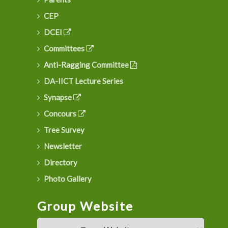
CEP
DCEI
Committees
Anti-Ragging Committee
DA-IICT Lecture Series
Synapse
Concours
Tree Survey
Newsletter
Directory
Photo Gallery
Group Website