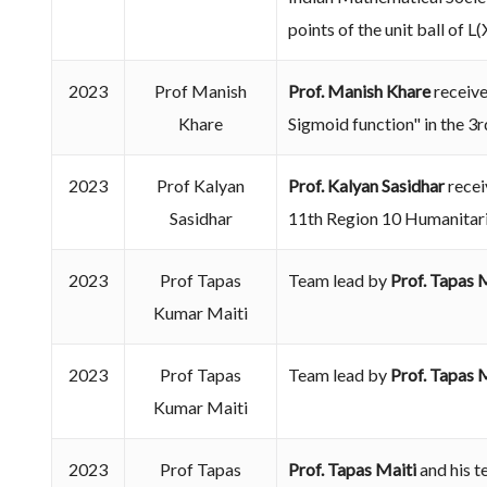
points of the unit ball of 
2023
Prof Manish
Prof. Manish Khare
receive
Khare
Sigmoid function" in the 3
2023
Prof Kalyan
Prof. Kalyan Sasidhar
recei
Sasidhar
11th Region 10 Humanitar
2023
Prof Tapas
Team lead by
Prof. Tapas 
Kumar Maiti
2023
Prof Tapas
Team lead by
Prof. Tapas 
Kumar Maiti
2023
Prof Tapas
Prof. Tapas Maiti
and his t