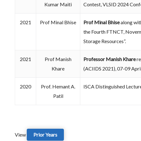
Kumar Maiti
Contest, VLSID 2024 Conf
2021
Prof Minal Bhise
Prof Minal Bhise
along wit
the Fourth FTNCT, Novembe
Storage Resources”.
2021
Prof Manish
Professor Manish Khare
re
Khare
(ACIIDS 2021), 07-09 April
2020
Prof. Hemant A.
ISCA Distinguished Lectur
Patil
View
Prior Years