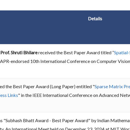
Details
d
Prof. Shruti Bhilare
received the Best Paper Award titled “
Spatial
e IAPR-endorsed 10th International Conference on Computer Visio
ed the Best Paper Award (Long Paper) entitled "
Sparse Matrix Pr
ess Links
" in the IEEE International Conference on Advanced N
s "Subhash Bhatt Award - Best Paper Award" by Indian Mathemati
ty, An International Meet held on December 23, 2024 at MIT World