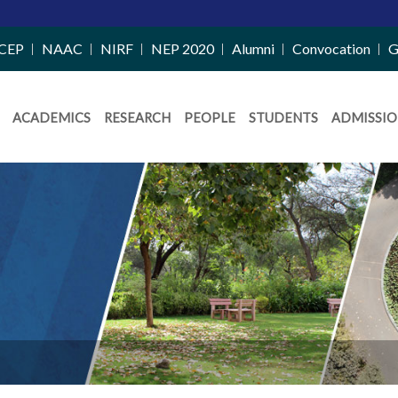
CEP
NAAC
NIRF
NEP 2020
Alumni
Convocation
G
ACADEMICS
RESEARCH
PEOPLE
STUDENTS
ADMISSIO