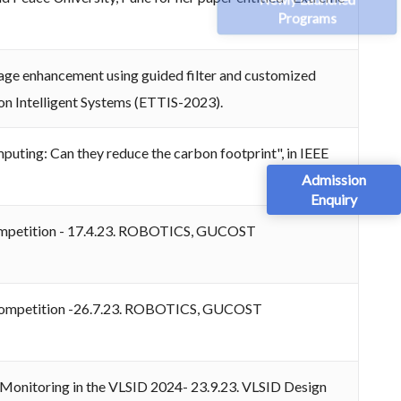
Programs
mage enhancement using guided filter and customized
on Intelligent Systems (ETTIS-2023).
uting: Can they reduce the carbon footprint", in IEEE
Admission
Enquiry
s Competition - 17.4.23. ROBOTICS, GUCOST
ics Competition -26.7.23. ROBOTICS, GUCOST
h Monitoring in the VLSID 2024- 23.9.23. VLSID Design