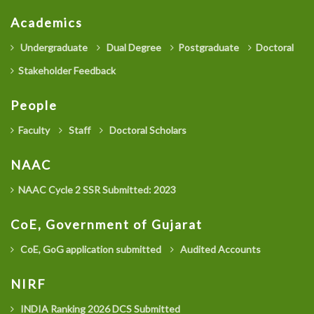
Academics
Undergraduate
Dual Degree
Postgraduate
Doctoral
Stakeholder Feedback
People
Faculty
Staff
Doctoral Scholars
NAAC
NAAC Cycle 2 SSR Submitted: 2023
CoE, Government of Gujarat
CoE, GoG application submitted
Audited Accounts
NIRF
INDIA Ranking 2026 DCS Submitted