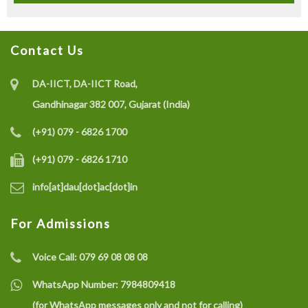
Contact Us
DA-IICT, DA-IICT Road,
Gandhinagar 382 007, Gujarat (India)
(+91) 079 - 6826 1700
(+91) 079 - 6826 1710
info[at]dau[dot]ac[dot]in
For Admissions
Voice Call:
079 69 08 08 08
WhatsApp Number:
7984809418
(for WhatsApp messages only and not for calling)