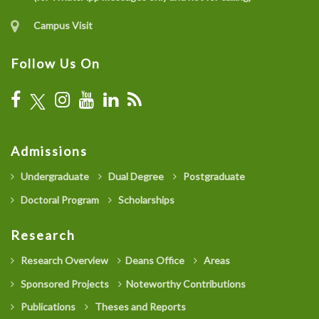
Campus Visit
Follow Us On
Admissions
Undergraduate
Dual Degree
Postgraduate
Doctoral Program
Scholarships
Research
Research Overview
Deans Office
Areas
Sponsored Projects
Noteworthy Contributions
Publications
Theses and Reports