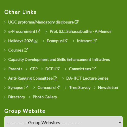
Other Links
UGC proforma/Mandatory disclosure
e-Procurement
Prof. S.C. Sahasrabudhe - A Memoir
Holidays 2026
Ecampus
Intranet
Courses
Capacity Development and Skills Enhancement Initiatives
Parents
CEP
DCEI
Committees
Anti-Ragging Committee
DA-IICT Lecture Series
Synapse
Concours
Tree Survey
Newsletter
Directory
Photo Gallery
Group Website