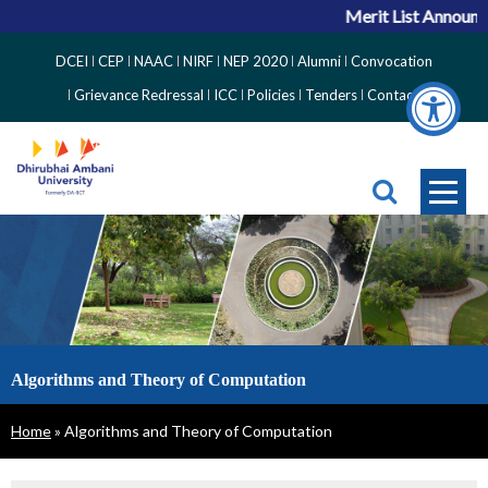
Merit List Announc
Top
DCEI
CEP
NAAC
NIRF
NEP 2020
Alumni
Convocation
Right
Grievance Redressal
ICC
Policies
Tenders
Contact
Side
Menu
Algorithms and Theory of Computation
Breadcrumb
Home
Algorithms and Theory of Computation