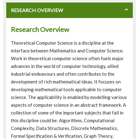
RESEARCH OVERVIEW
Research Overview
Theoretical Computer Science is a discipline at the
interface between Mathematics and Computer Science.
Work in theoretical computer science often fuels major
advances in the world of computer technology, allied
industrial endeavours and often contributes to the
development of rich mathematical ideas. It focuses on
developing mathematical tools applicable to computer
science. The applicability is enabled by modelling various
aspects of computer science in an abstract framework. A
collection of some of the important subjects that fall in
this discipline could be: Algorithms, Computational
Complexity, Data Structures, Discrete Mathematics,
Formal Specification & Verification, Graph Theory,