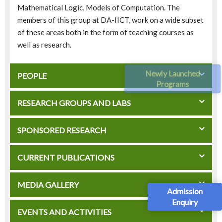
Mathematical Logic, Models of Computation. The
members of this group at DA-IICT, work on a wide subset
of these areas both in the form of teaching courses as
well as research.
Newly Launched
PEOPLE
Programs
RESEARCH GROUPS AND LABS
SPONSORED RESEARCH
CURRENT PUBLICATIONS
MEDIA GALLERY
Admission
Enquiry
EVENTS AND ACTIVITIES