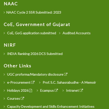
NAAC
NAAC Cycle 2 SSR Submitted: 2023
CoE, Government of Gujarat
CoE, GoG application submitted
Audited Accounts
NIRF
INDIA Ranking 2026 DCS Submitted
Other Links
UGC proforma/Mandatory disclosure
e-Procurement
Prof. S.C. Sahasrabudhe - A Memoir
Holidays 2026
Ecampus
Intranet
Courses
Capacity Development and Skills Enhancement Initiatives