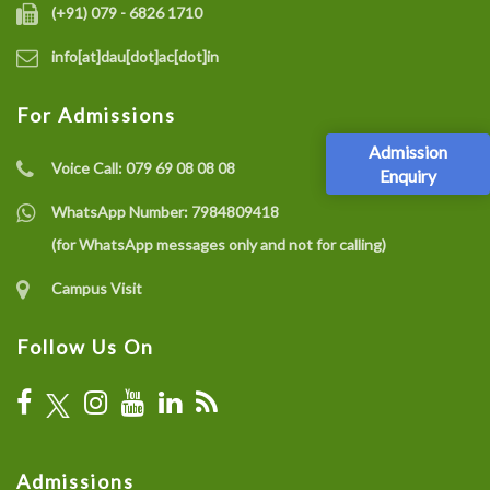
(+91) 079 - 6826 1710
info[at]dau[dot]ac[dot]in
For Admissions
Admission
Voice Call:
079 69 08 08 08
Enquiry
WhatsApp Number:
7984809418
(for WhatsApp messages only and not for calling)
Campus Visit
Follow Us On
Admissions