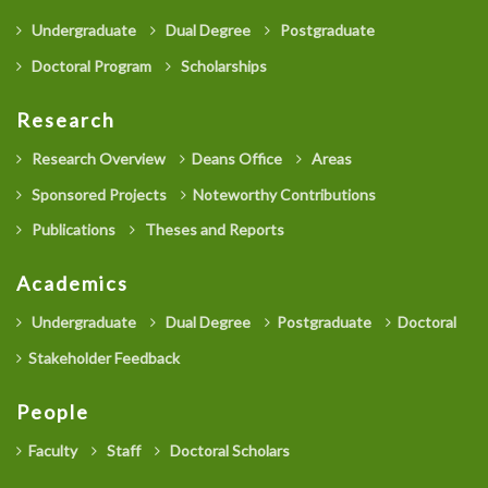
Undergraduate
Dual Degree
Postgraduate
Doctoral Program
Scholarships
Research
Research Overview
Deans Office
Areas
Sponsored Projects
Noteworthy Contributions
Publications
Theses and Reports
Academics
Undergraduate
Dual Degree
Postgraduate
Doctoral
Stakeholder Feedback
People
Faculty
Staff
Doctoral Scholars