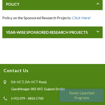
POLICY
Policy on the Sponsored Research Projects:
Click Here!
YEAR-WISE SPONSORED RESEARCH PROJECTS
Contact Us
DA-IICT, DA-IICT Road,
Gandhinagar 382 007, Gujarat (India)
Newly Launched
Programs
(+91) 079 - 6826 1700