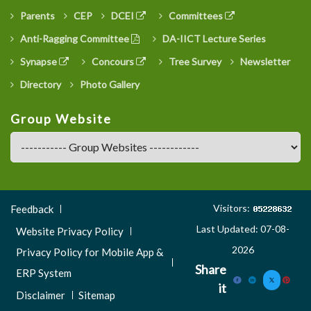
Parents
CEP
DCEI
Committees
Anti-Ragging Committee
DA-IICT Lecture Series
Synapse
Concours
Tree Survey
Newsletter
Directory
Photo Gallery
Group Website
Footer
Visitors:
Feedback
Menu
Last Updated: 07-08-
Website Privacy Policy
3
2026
Privacy Policy for Mobile App &
Share
ERP System
it
Disclaimer
Sitemap