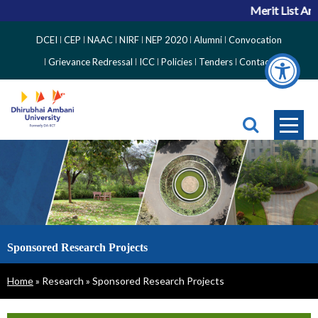
Merit List An
Top
DCEI
CEP
NAAC
NIRF
NEP 2020
Alumni
Convocation
Right
Grievance Redressal
ICC
Policies
Tenders
Contact
Side
Menu
Sponsored Research Projects
Breadcrumb
Home
Research
Sponsored Research Projects