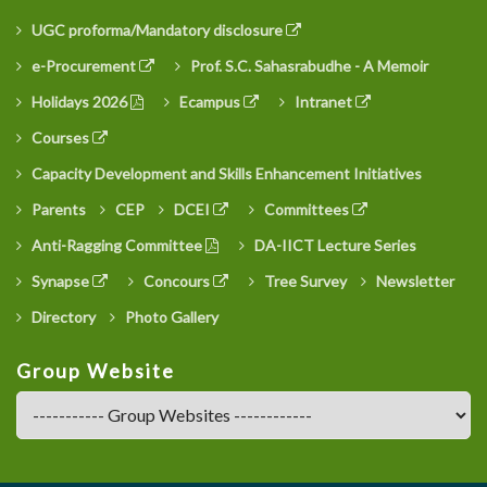
UGC proforma/Mandatory disclosure
e-Procurement
Prof. S.C. Sahasrabudhe - A Memoir
Holidays 2026
Ecampus
Intranet
Courses
Capacity Development and Skills Enhancement Initiatives
Parents
CEP
DCEI
Committees
Anti-Ragging Committee
DA-IICT Lecture Series
Synapse
Concours
Tree Survey
Newsletter
Directory
Photo Gallery
Group Website