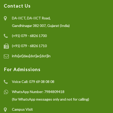
Contact Us
DA-IICT, DA-IICT Road,
Gandhinagar 382 007, Gujarat (India)
(+91) 079 - 6826 1700
(+91) 079 - 6826 1710
info[at]dau[dot]ac[dot]in
For Admissions
Voice Call:
079 69 08 08 08
WhatsApp Number:
7984809418
(for WhatsApp messages only and not for calling)
Campus Visit