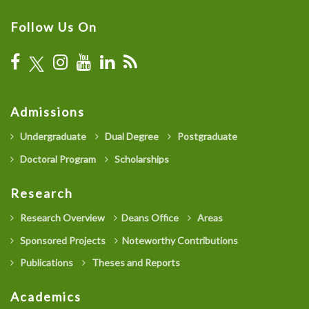
Follow Us On
Admissions
Undergraduate
Dual Degree
Postgraduate
Doctoral Program
Scholarships
Research
Research Overview
Deans Office
Areas
Sponsored Projects
Noteworthy Contributions
Publications
Theses and Reports
Academics