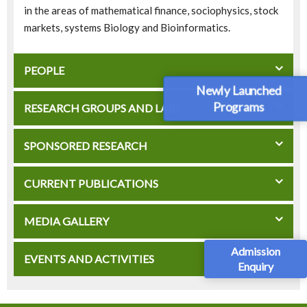
in the areas of mathematical finance, sociophysics, stock
markets, systems Biology and Bioinformatics.
PEOPLE
Newly Launched
Programs
RESEARCH GROUPS AND LABS
SPONSORED RESEARCH
CURRENT PUBLICATIONS
MEDIA GALLERY
Admission
EVENTS AND ACTIVITIES
Enquiry