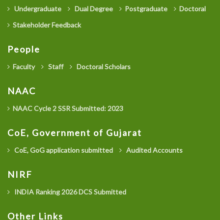
Undergraduate
Dual Degree
Postgraduate
Doctoral
Stakeholder Feedback
People
Faculty
Staff
Doctoral Scholars
NAAC
NAAC Cycle 2 SSR Submitted: 2023
CoE, Government of Gujarat
CoE, GoG application submitted
Audited Accounts
NIRF
INDIA Ranking 2026 DCS Submitted
Other Links