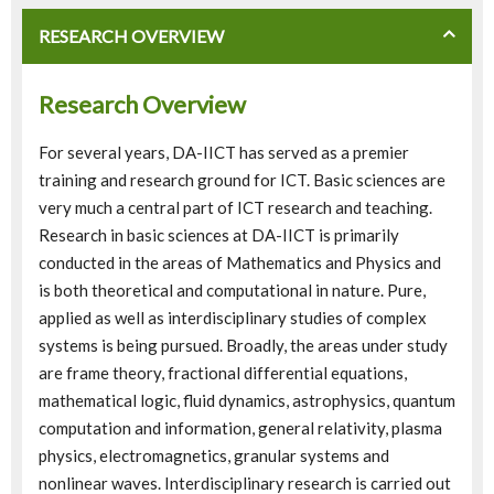
RESEARCH OVERVIEW
Research Overview
For several years, DA-IICT has served as a premier
training and research ground for ICT. Basic sciences are
very much a central part of ICT research and teaching.
Research in basic sciences at DA-IICT is primarily
conducted in the areas of Mathematics and Physics and
is both theoretical and computational in nature. Pure,
applied as well as interdisciplinary studies of complex
systems is being pursued. Broadly, the areas under study
are frame theory, fractional differential equations,
mathematical logic, fluid dynamics, astrophysics, quantum
computation and information, general relativity, plasma
physics, electromagnetics, granular systems and
nonlinear waves. Interdisciplinary research is carried out