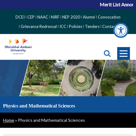
Merit List Announ
Top
DCEI
CEP
NAAC
NIRF
NEP 2020
Alumni
Convocation
Right
Grievance Redressal
ICC
Policies
Tenders
Contact
Side
Menu
Physics and Mathematical Sciences
Breadcrumb
Home
Physics and Mathematical Sciences