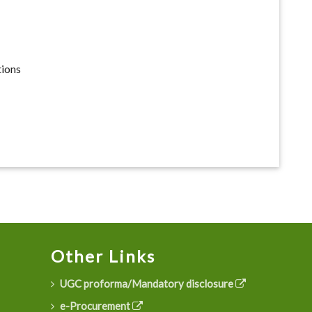
tions
Other Links
UGC proforma/Mandatory disclosure
e-Procurement