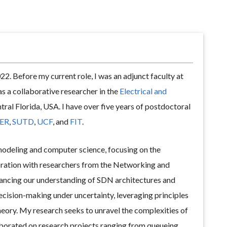
22. Before my current role, I was an adjunct faculty at
as a collaborative researcher in the
Electrical and
ral Florida, USA. I have over five years of postdoctoral
ER
,
SUTD
,
UCF
, and
FIT
.
 modeling and computer science, focusing on the
oration with researchers from the Networking and
vancing our understanding of SDN architectures and
decision-making under uncertainty, leveraging principles
eory. My research seeks to unravel the complexities of
laborated on research projects ranging from queueing