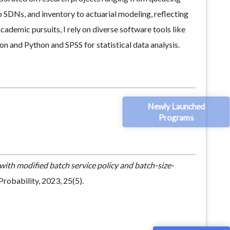
 SDNs, and inventory to actuarial modeling, reflecting
ademic pursuits, I rely on diverse software tools like
 and Python and SPSS for statistical data analysis.
Newly Launched
Programs
with modified batch service policy and batch-size-
robability, 2023, 25(5).