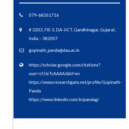
079-68261716
# 3203, FB-3, DA-IICT, Gandhinagar, Gujarat,
India – 382007
gopinath_panda@dau.ac.in
https://scholar.google.com/citations?
user=cfJJeTcAAAAJ&hl=en
https://www.researchgate.net/profile/Gopinath-
Panda
https://www.linkedin.com/in/pandag/