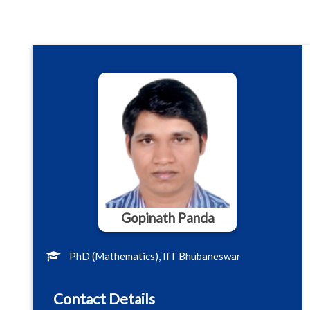
Gopinath Panda
PhD (Mathematics), IIT Bhubaneswar
Contact Details