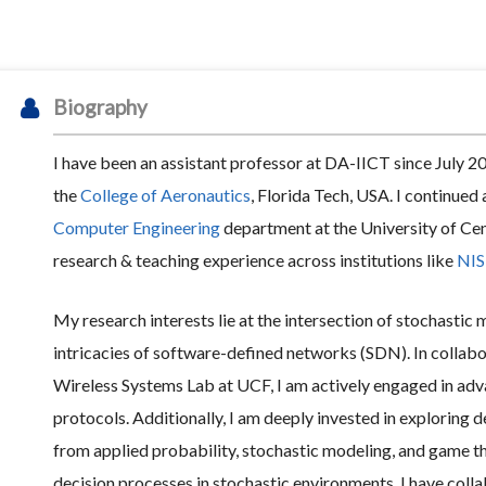
Biography
I have been an assistant professor at DA-IICT since July 20
the
College of Aeronautics
, Florida Tech, USA. I continued 
Computer Engineering
department at the University of Cent
research & teaching experience across institutions like
NIS
My research interests lie at the intersection of stochastic
intricacies of software-defined networks (SDN). In collab
Wireless Systems Lab at UCF, I am actively engaged in ad
protocols. Additionally, I am deeply invested in exploring 
from applied probability, stochastic modeling, and game th
decision processes in stochastic environments. I have col