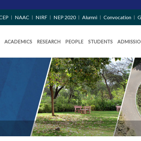
CEP
NAAC
NIRF
NEP 2020
Alumni
Convocation
G
ACADEMICS
RESEARCH
PEOPLE
STUDENTS
ADMISSIO