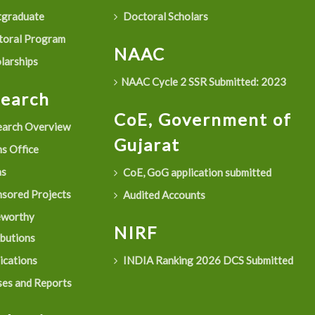
graduate
Doctoral Scholars
oral Program
NAAC
larships
NAAC Cycle 2 SSR Submitted: 2023
search
CoE, Government of
arch Overview
Gujarat
s Office
as
CoE, GoG application submitted
sored Projects
Audited Accounts
eworthy
NIRF
ibutions
ications
INDIA Ranking 2026 DCS Submitted
es and Reports