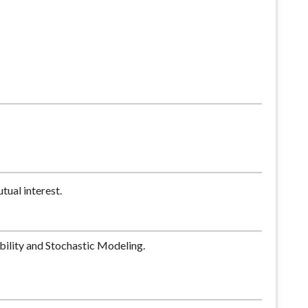
tual interest.
ability and Stochastic Modeling.