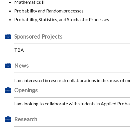
Mathematics II
Probability and Random processes
Probability, Statistics, and Stochastic Processes
Sponsored Projects
TBA
News
I am interested in research collaborations in the areas of mu
Openings
I am looking to collaborate with students in Applied Prob
Research