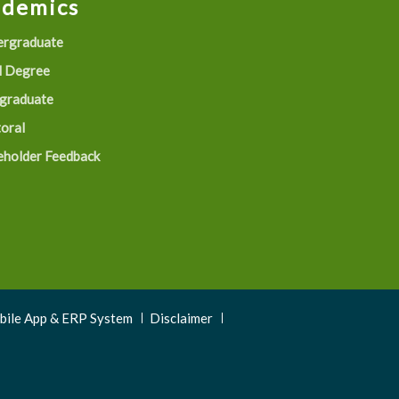
ademics
rgraduate
 Degree
graduate
oral
eholder Feedback
obile App & ERP System
Disclaimer