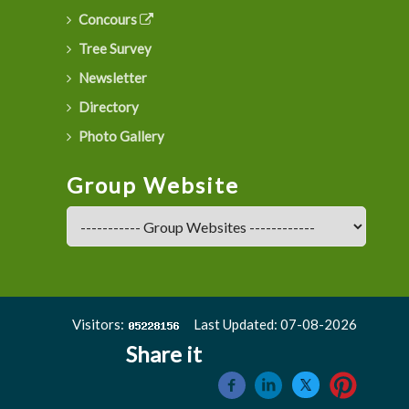
Concours
Tree Survey
Newsletter
Directory
Photo Gallery
Group Website
Visitors:
Last Updated: 07-08-2026
Share it