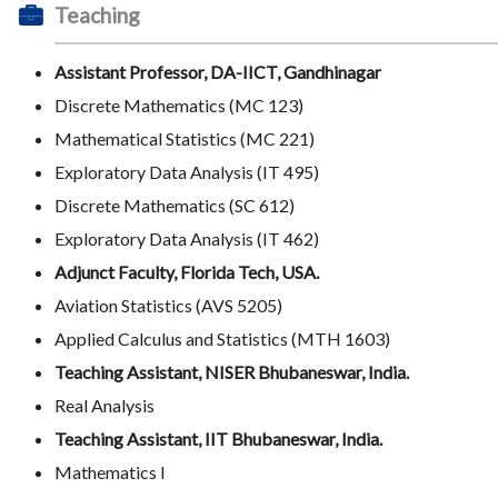
Teaching
Assistant Professor, DA-IICT, Gandhinagar
Discrete Mathematics (MC 123)
Mathematical Statistics (MC 221)
Exploratory Data Analysis (IT 495)
Discrete Mathematics (SC 612)
Exploratory Data Analysis (IT 462)
Adjunct Faculty, Florida Tech, USA.
Aviation Statistics (AVS 5205)
Applied Calculus and Statistics (MTH 1603)
Teaching Assistant, NISER Bhubaneswar, India.
Real Analysis
Teaching Assistant, IIT Bhubaneswar, India.
Mathematics I