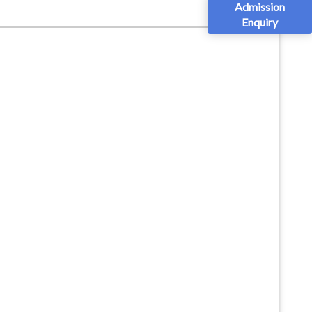
Admission
Enquiry