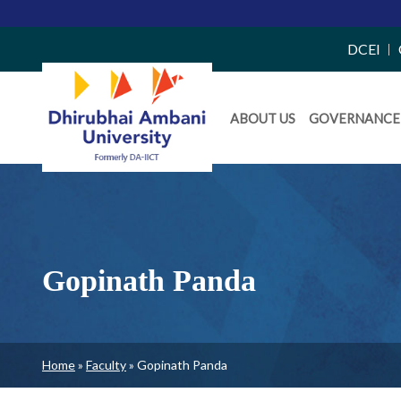
Top
DCEI
Right
Daiict
Side
ABOUT US
GOVERNANCE
Menu
Menu
Gopinath Panda
Breadcrumb
Home
Faculty
Gopinath Panda