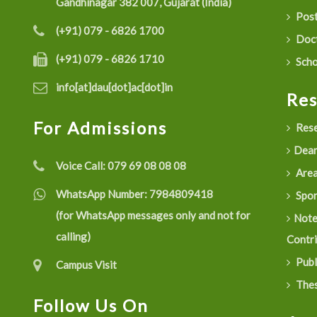
Gandhinagar 382 007, Gujarat (India)
Post
(+91) 079 - 6826 1700
Doct
(+91) 079 - 6826 1710
Scho
info[at]dau[dot]ac[dot]in
Re
For Admissions
Rese
Dean
Voice Call:
079 69 08 08 08
Are
WhatsApp Number:
7984809418
Spon
(for WhatsApp messages only and not for
Not
calling)
Contr
Publ
Campus Visit
Thes
Follow Us On