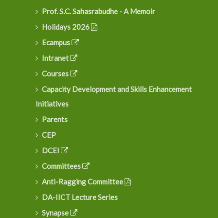
Prof. S.C. Sahasrabudhe - A Memoir
Holidays 2026
Ecampus
Intranet
Courses
Capacity Development and Skills Enhancement
Initiatives
Parents
CEP
DCEI
Committees
Anti-Ragging Committee
DA-IICT Lecture Series
Synapse