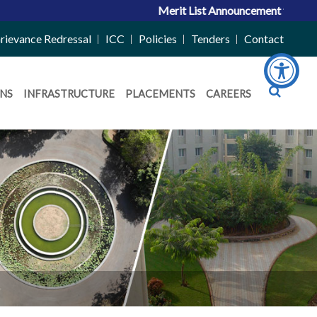
Merit List Announcement for ACPC Vacant
rievance Redressal
ICC
Policies
Tenders
Contact
NS
INFRASTRUCTURE
PLACEMENTS
CAREERS