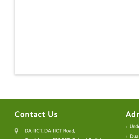
Contact Us
Adm
Unde
DA-IICT, DA-IICT Road,
Dual