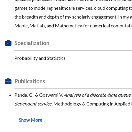
games to modeling healthcare services, cloud computing to
the breadth and depth of my scholarly engagement. In my ac
Maple, Matlab, and Mathematica for numerical computation
Specialization
Probability and Statistics
Publications
Panda, G., & Goswami V.
Analysis of a discrete-time queue 
dependent service
, Methodology & Computing in Applied P