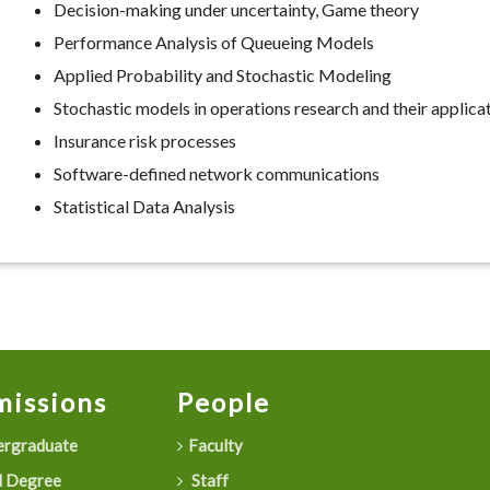
Decision-making under uncertainty, Game theory
Performance Analysis of Queueing Models
Applied Probability and Stochastic Modeling
Stochastic models in operations research and their applica
Insurance risk processes
Software-defined network communications
Statistical Data Analysis
issions
People
rgraduate
Faculty
 Degree
Staff