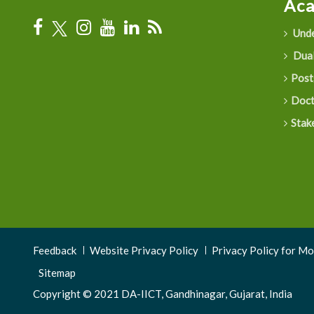
Ac
Unde
Dual
Post
Doct
Stak
Footer
Feedback
Website Privacy Policy
Privacy Policy for M
Menu
Sitemap
Copyright © 2021 DA-IICT, Gandhinagar, Gujarat, India
3