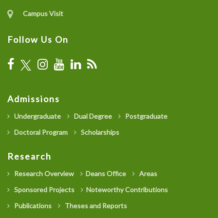
Campus Visit
Follow Us On
Admissions
Undergraduate
Dual Degree
Postgraduate
Doctoral Program
Scholarships
Research
Research Overview
Deans Office
Areas
Sponsored Projects
Noteworthy Contributions
Publications
Theses and Reports