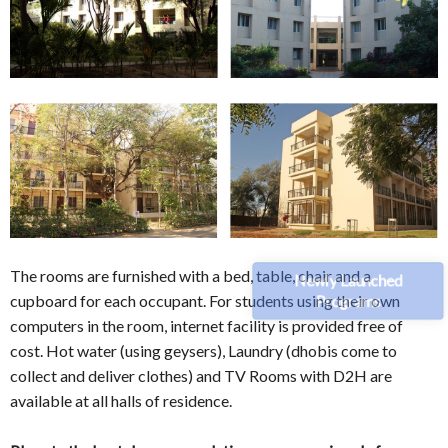
The rooms are furnished with a bed, table, chair and a
Newly Launched
cupboard for each occupant. For students using their own
Programs
computers in the room, internet facility is provided free of
cost. Hot water (using geysers), Laundry (dhobis come to
collect and deliver clothes) and TV Rooms with D2H are
available at all halls of residence.