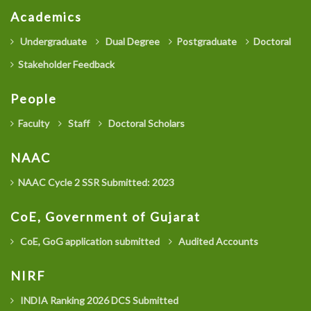
Academics
Undergraduate
Dual Degree
Postgraduate
Doctoral
Stakeholder Feedback
People
Faculty
Staff
Doctoral Scholars
NAAC
NAAC Cycle 2 SSR Submitted: 2023
CoE, Government of Gujarat
CoE, GoG application submitted
Audited Accounts
NIRF
INDIA Ranking 2026 DCS Submitted