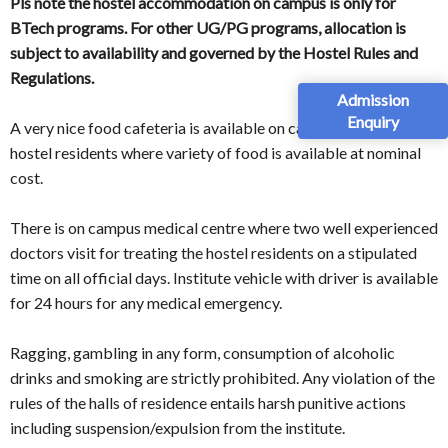
Pls note the hostel accommodation on campus is only for
BTech programs. For other UG/PG programs, allocation is
subject to availability and governed by the Hostel Rules and
Regulations.
Admission
Enquiry
A very nice food cafeteria is available on campus for food of
hostel residents where variety of food is available at nominal
cost.
There is on campus medical centre where two well experienced
doctors visit for treating the hostel residents on a stipulated
time on all official days. Institute vehicle with driver is available
for 24 hours for any medical emergency.
Ragging, gambling in any form, consumption of alcoholic
drinks and smoking are strictly prohibited. Any violation of the
rules of the halls of residence entails harsh punitive actions
including suspension/expulsion from the institute.