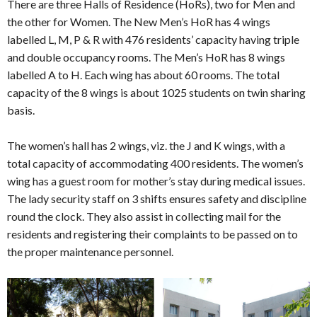
There are three Halls of Residence (HoRs), two for Men and
the other for Women. The New Men’s HoR has 4 wings
labelled L, M, P & R with 476 residents’ capacity having triple
and double occupancy rooms. The Men’s HoR has 8 wings
labelled A to H. Each wing has about 60 rooms. The total
capacity of the 8 wings is about 1025 students on twin sharing
basis.
The women’s hall has 2 wings, viz. the J and K wings, with a
total capacity of accommodating 400 residents. The women’s
wing has a guest room for mother’s stay during medical issues.
The lady security staff on 3 shifts ensures safety and discipline
round the clock. They also assist in collecting mail for the
residents and registering their complaints to be passed on to
the proper maintenance personnel.