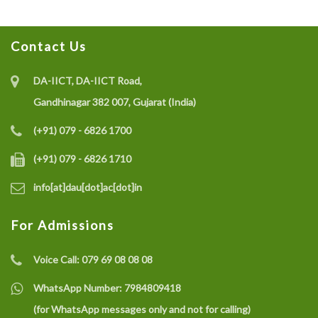
Contact Us
DA-IICT, DA-IICT Road,
Gandhinagar 382 007, Gujarat (India)
(+91) 079 - 6826 1700
(+91) 079 - 6826 1710
info[at]dau[dot]ac[dot]in
For Admissions
Voice Call:
079 69 08 08 08
WhatsApp Number:
7984809418
(for WhatsApp messages only and not for calling)