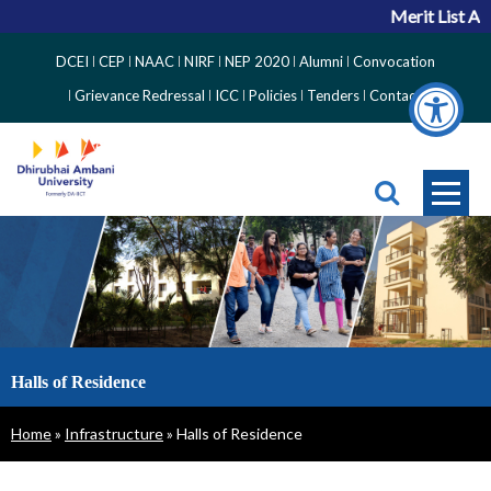
Merit List Ann
Top
DCEI
CEP
NAAC
NIRF
NEP 2020
Alumni
Convocation
Right
Grievance Redressal
ICC
Policies
Tenders
Contact
Side
Menu
Halls of Residence
Breadcrumb
Home
Infrastructure
Halls of Residence