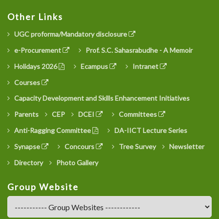
Other Links
UGC proforma/Mandatory disclosure
e-Procurement
Prof. S.C. Sahasrabudhe - A Memoir
Holidays 2026
Ecampus
Intranet
Courses
Capacity Development and Skills Enhancement Initiatives
Parents
CEP
DCEI
Committees
Anti-Ragging Committee
DA-IICT Lecture Series
Synapse
Concours
Tree Survey
Newsletter
Directory
Photo Gallery
Group Website