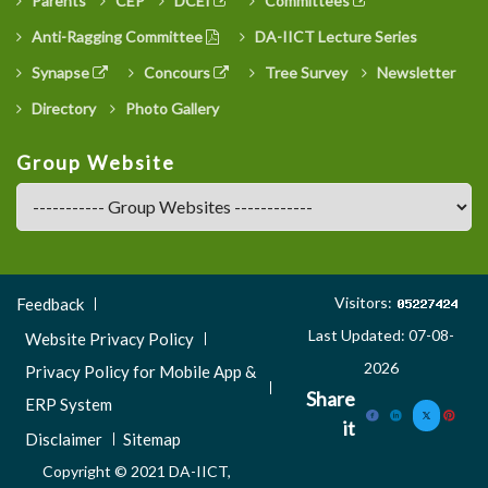
Parents
CEP
DCEI
Committees
Anti-Ragging Committee
DA-IICT Lecture Series
Synapse
Concours
Tree Survey
Newsletter
Directory
Photo Gallery
Group Website
Footer
Visitors:
Feedback
Menu
Last Updated: 07-08-
Website Privacy Policy
3
2026
Privacy Policy for Mobile App &
Share
ERP System
it
Disclaimer
Sitemap
Copyright © 2021 DA-IICT,