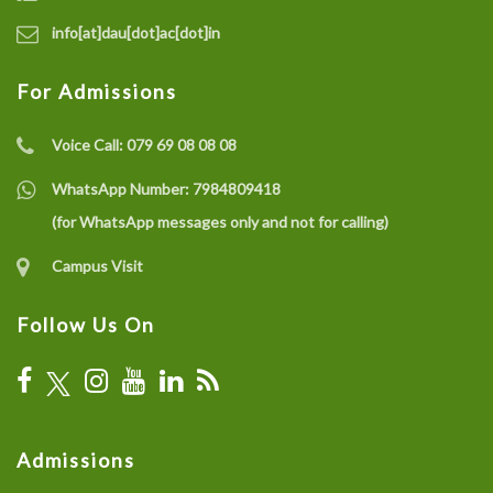
info[at]dau[dot]ac[dot]in
For Admissions
Voice Call:
079 69 08 08 08
WhatsApp Number:
7984809418
(for WhatsApp messages only and not for calling)
Campus Visit
Follow Us On
Admissions