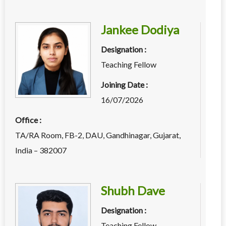
Jankee Dodiya
Designation :
Teaching Fellow
Joining Date :
16/07/2026
Office :
TA/RA Room, FB-2, DAU, Gandhinagar, Gujarat,
India – 382007
Shubh Dave
Designation :
Teaching Fellow