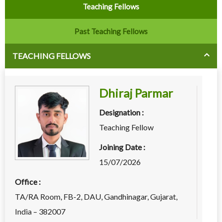
Teaching Fellows
Past Teaching Fellows
TEACHING FELLOWS
Dhiraj Parmar
Designation :
Teaching Fellow
Joining Date :
15/07/2026
Office :
TA/RA Room, FB-2, DAU, Gandhinagar, Gujarat,
India – 382007