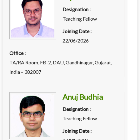
Designation :
Teaching Fellow
Joining Date :
22/06/2026
Office :
TA/RA Room, FB-2, DAU, Gandhinagar, Gujarat,
India – 382007
Anuj Budhia
Designation :
Teaching Fellow
Joining Date :