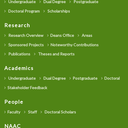
Undergraduate
Dual Degree
Postgraduate
Doctoral Program
Scholarships
Research
Research Overview
Deans Office
Areas
Sponsored Projects
Noteworthy Contributions
Publications
Theses and Reports
Academics
Undergraduate
Dual Degree
Postgraduate
Doctoral
Stakeholder Feedback
People
Faculty
Staff
Doctoral Scholars
NAAC