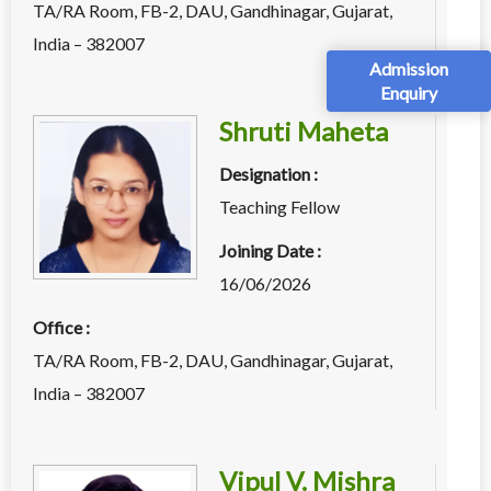
TA/RA Room, FB-2, DAU, Gandhinagar, Gujarat,
India – 382007
Admission
Enquiry
Shruti Maheta
Designation :
Teaching Fellow
Joining Date :
16/06/2026
Office :
TA/RA Room, FB-2, DAU, Gandhinagar, Gujarat,
India – 382007
Vipul V. Mishra