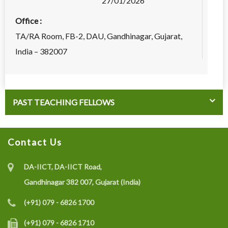
27/01/2026
Office :
TA/RA Room, FB-2, DAU, Gandhinagar, Gujarat,
India – 382007
PAST TEACHING FELLOWS
Contact Us
DA-IICT, DA-IICT Road,
Gandhinagar 382 007, Gujarat (India)
(+91) 079 - 6826 1700
(+91) 079 - 6826 1710