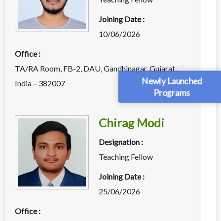
Joining Date :
10/06/2026
Office :
TA/RA Room, FB-2, DAU, Gandhinagar, Gujarat,
Newly Launched
India – 382007
Programs
Chirag Modi
Designation :
Teaching Fellow
Joining Date :
25/06/2026
Office :