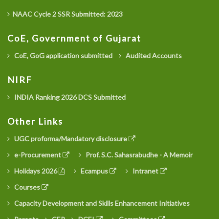
NAAC Cycle 2 SSR Submitted: 2023
CoE, Government of Gujarat
CoE, GoG application submitted
Audited Accounts
NIRF
INDIA Ranking 2026 DCS Submitted
Other Links
UGC proforma/Mandatory disclosure
e-Procurement
Prof. S.C. Sahasrabudhe - A Memoir
Holidays 2026
Ecampus
Intranet
Courses
Capacity Development and Skills Enhancement Initiatives