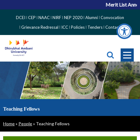
Merit List Announ
Top
DCEI
CEP
NAAC
NIRF
NEP 2020
Alumni
Convocation
Right
Grievance Redressal
ICC
Policies
Tenders
Contact
Side
Menu
Teaching Fellows
Breadcrumb
Home
People
Teaching Fellows