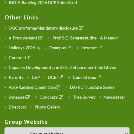
INDIA Ranking 2026 DCS Submitted
Other Links
UGC proforma/Mandatory disclosure
e-Procurement
Prof. S.C. Sahasrabudhe - A Memoir
Holidays 2026
Ecampus
Intranet
Courses
Capacity Development and Skills Enhancement Initiatives
Parents
CEP
DCEI
Committees
Anti-Ragging Committee
DA-IICT Lecture Series
Synapse
Concours
Tree Survey
Newsletter
Directory
Photo Gallery
Group Website