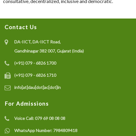
consultative, decentralized, inclusive and democratic.
Contact Us
DA-IICT, DA-IICT Road,
Gandhinagar 382 007, Gujarat (India)
(+91) 079 - 6826 1700
(+91) 079 - 6826 1710
info[at]dau[dot]ac[dot]in
For Admissions
Voice Call:
079 69 08 08 08
WhatsApp Number:
7984809418