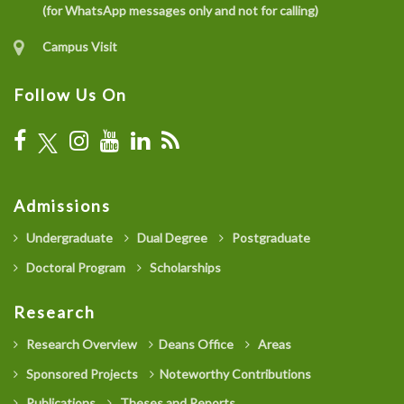
(for WhatsApp messages only and not for calling)
Campus Visit
Follow Us On
Admissions
Undergraduate
Dual Degree
Postgraduate
Doctoral Program
Scholarships
Research
Research Overview
Deans Office
Areas
Sponsored Projects
Noteworthy Contributions
Publications
Theses and Reports