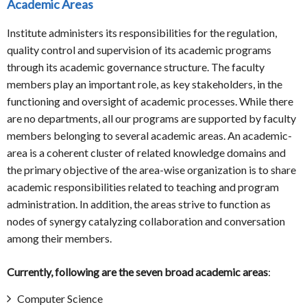
Academic Areas
Institute administers its responsibilities for the regulation,
quality control and supervision of its academic programs
through its academic governance structure. The faculty
members play an important role, as key stakeholders, in the
functioning and oversight of academic processes. While there
are no departments, all our programs are supported by faculty
members belonging to several academic areas. An academic-
area is a coherent cluster of related knowledge domains and
the primary objective of the area-wise organization is to share
academic responsibilities related to teaching and program
administration. In addition, the areas strive to function as
nodes of synergy catalyzing collaboration and conversation
among their members.
Currently, following are the seven broad academic areas
:
Computer Science