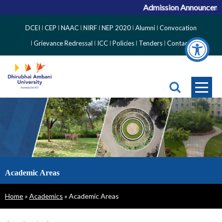
Admission Announcement
Top
DCEI
CEP
NAAC
NIRF
NEP 2020
Alumni
Convocation
Right
Grievance Redressal
ICC
Policies
Tenders
Contact
Side
Menu
Academic Areas
Breadcrumb
Home
Academics
Academic Areas