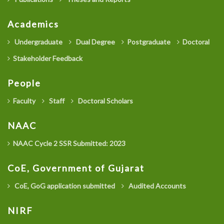
Academics
Undergraduate
Dual Degree
Postgraduate
Doctoral
Stakeholder Feedback
People
Faculty
Staff
Doctoral Scholars
NAAC
NAAC Cycle 2 SSR Submitted: 2023
CoE, Government of Gujarat
CoE, GoG application submitted
Audited Accounts
NIRF