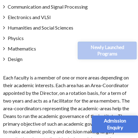
Communication and Signal Processing
Electronics and VLSI
Humanities and Social Sciences
Physics
Newly Launched
Mathematics
Programs
Design
Each faculty is a member of one or more areas depending on
their academic interests. Each area has an Area-Coordinator
appointed by the Director, on a rotation basis, for a term of
two years and acts as a facilitator for the area members. The
area-coordinators representing the academic-areas help the
Deans to run the academic governance of the institute. The
Admission
primary objective of such an academic governance structure is
Enquiry
to make academic policy and decision making largely