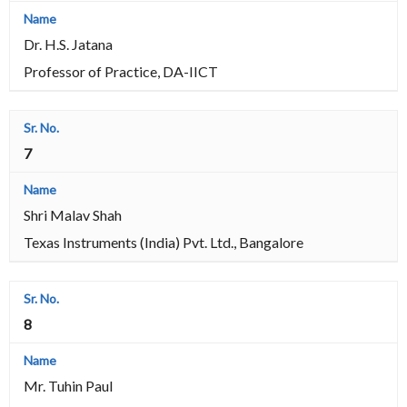
Dr. H.S. Jatana
Professor of Practice, DA-IICT
7
Shri Malav Shah
Texas Instruments (India) Pvt. Ltd., Bangalore
8
Mr. Tuhin Paul