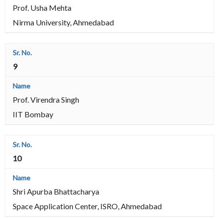
Prof. Usha Mehta
Nirma University, Ahmedabad
9
Prof. Virendra Singh
IIT Bombay
10
Shri Apurba Bhattacharya
Space Application Center, ISRO, Ahmedabad