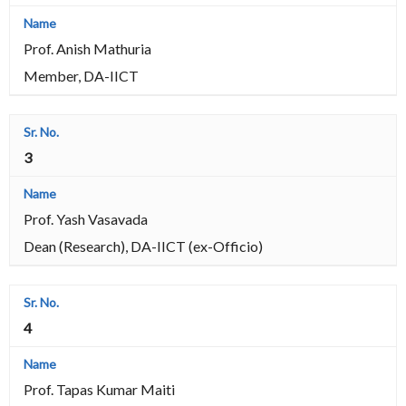
Prof. Anish Mathuria
Member, DA-IICT
3
Prof. Yash Vasavada
Dean (Research), DA-IICT (ex-Officio)
4
Prof. Tapas Kumar Maiti