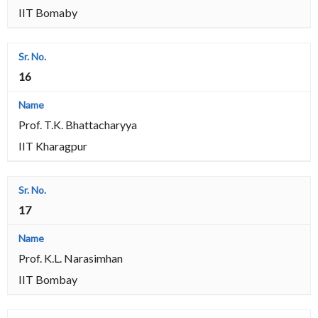
IIT Bomaby
16
Prof. T.K. Bhattacharyya
IIT Kharagpur
17
Prof. K.L. Narasimhan
IIT Bombay