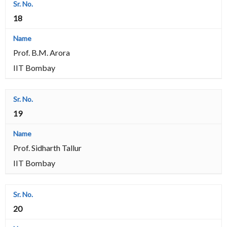
18
Prof. B.M. Arora
IIT Bombay
19
Prof. Sidharth Tallur
IIT Bombay
20