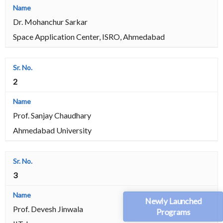
Dr. Mohanchur Sarkar
Space Application Center, ISRO, Ahmedabad
2
Prof. Sanjay Chaudhary
Ahmedabad University
3
Newly Launched
Prof. Devesh Jinwala
Programs