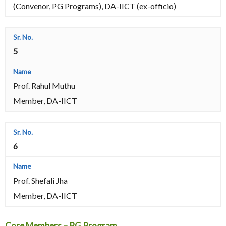
(Convenor, PG Programs), DA-IICT (ex-officio)
5
Prof. Rahul Muthu
Member, DA-IICT
6
Prof. Shefali Jha
Member, DA-IICT
Core Members – PG Program