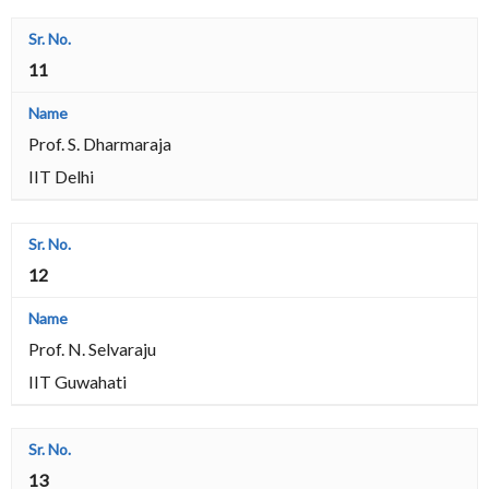
11
Prof. S. Dharmaraja
IIT Delhi
12
Prof. N. Selvaraju
IIT Guwahati
13