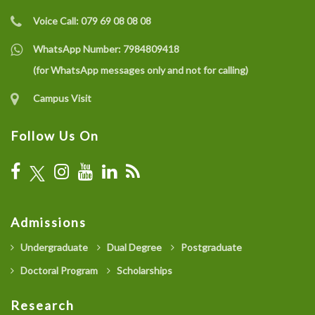
Voice Call:
079 69 08 08 08
WhatsApp Number:
7984809418
(for WhatsApp messages only and not for calling)
Campus Visit
Follow Us On
Admissions
Undergraduate
Dual Degree
Postgraduate
Doctoral Program
Scholarships
Research