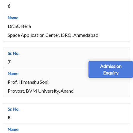
6
Dr. SC Bera
Space Application Center, ISRO, Ahmedabad
7
Admission
Enquiry
Prof. Himanshu Soni
Provost, BVM University, Anand
8