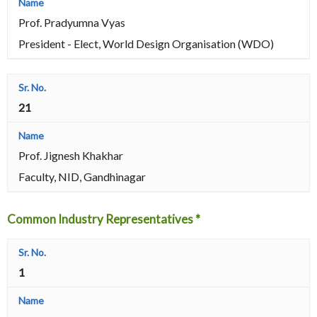
Prof. Pradyumna Vyas
President - Elect, World Design Organisation (WDO)
21
Prof. Jignesh Khakhar
Faculty, NID, Gandhinagar
Common Industry Representatives *
1