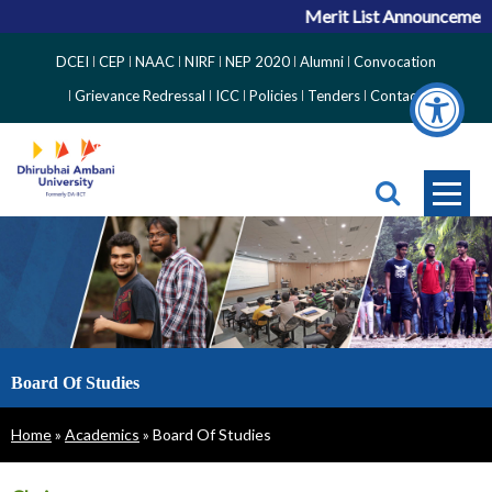
Merit List Announcement fo
Top
DCEI
CEP
NAAC
NIRF
NEP 2020
Alumni
Convocation
Right
Grievance Redressal
ICC
Policies
Tenders
Contact
Side
Menu
Board Of Studies
Breadcrumb
Home
Academics
Board Of Studies