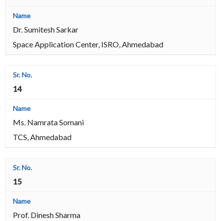
Dr. Sumitesh Sarkar
Space Application Center, ISRO, Ahmedabad
14
Ms. Namrata Somani
TCS, Ahmedabad
15
Prof. Dinesh Sharma