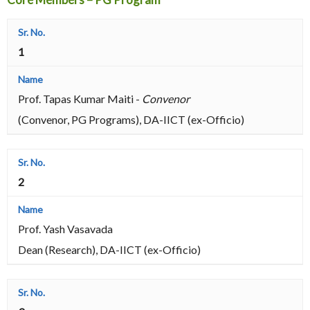
1
Prof. Tapas Kumar Maiti -
Convenor
(Convenor, PG Programs), DA-IICT (ex-Officio)
2
Prof. Yash Vasavada
Dean (Research), DA-IICT (ex-Officio)