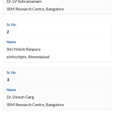
Dr. LV Subramaniam
IBM Research Centre, Bangalore
2
Shri Nilesh Ranpura
eInfochipts, Ahmedabad
3
Dr. Dinesh Garg
IBM Research Centre, Bangalore