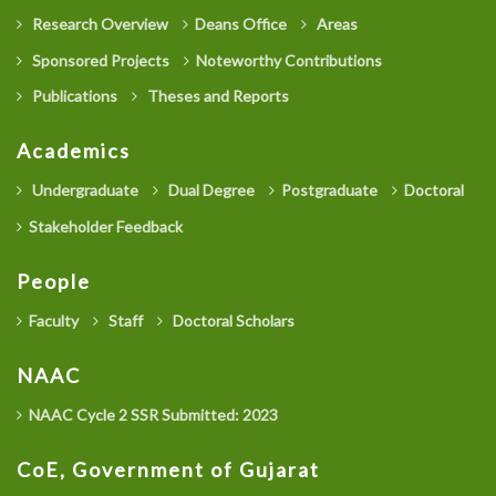
Research Overview
Deans Office
Areas
Sponsored Projects
Noteworthy Contributions
Publications
Theses and Reports
Academics
Undergraduate
Dual Degree
Postgraduate
Doctoral
Stakeholder Feedback
People
Faculty
Staff
Doctoral Scholars
NAAC
NAAC Cycle 2 SSR Submitted: 2023
CoE, Government of Gujarat