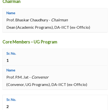
Chairman
Prof. Bhaskar Chaudhury -
Chairman
Dean (Academic Programs), DA-IICT (ex-Officio)
Core Members – UG Program
1
Prof. P.M. Jat -
Convenor
(Convenor, UG Programs), DA-IICT (ex-Officio)
2