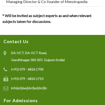
Managing Director & Co-founder of Menstrupedia
* Will be invited as subject experts as and when relevant
subjects taken for discussions.
Contact Us
DA-IICT, DA-IICT Road,
Gandhinagar 382 007, Gujarat (India)
(+91) 079 - 6826 1700
(+91) 079 - 6826 1710
info[at]dau[dot]ac[dot]in
For Admissions