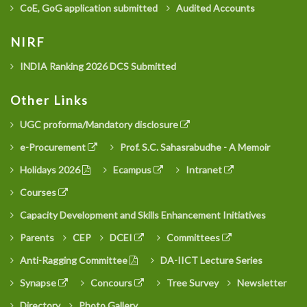
CoE, GoG application submitted
Audited Accounts
NIRF
INDIA Ranking 2026 DCS Submitted
Other Links
UGC proforma/Mandatory disclosure
e-Procurement
Prof. S.C. Sahasrabudhe - A Memoir
Holidays 2026
Ecampus
Intranet
Courses
Capacity Development and Skills Enhancement Initiatives
Parents
CEP
DCEI
Committees
Anti-Ragging Committee
DA-IICT Lecture Series
Synapse
Concours
Tree Survey
Newsletter
Directory
Photo Gallery