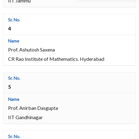
IIT Jammu
4
Prof. Ashutosh Saxena
CR Rao Institute of Mathematics. Hyderabad
5
Prof. Anirban Dasgupta
IIT Gandhinagar