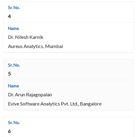
4
Dr. Nilesh Karnik
Aureus Analytics, Mumbai
5
Dr. Arun Rajagopalan
Evive Software Analytics Pvt. Ltd., Bangalore
6