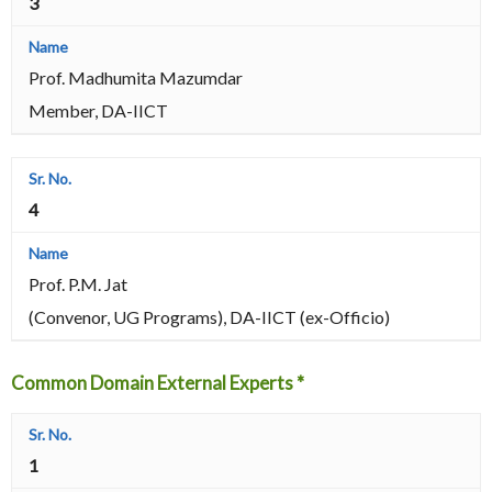
3
Prof. Madhumita Mazumdar
Member, DA-IICT
4
Prof. P.M. Jat
(Convenor, UG Programs), DA-IICT (ex-Officio)
Common Domain External Experts *
1