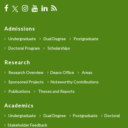
Admissions
Undergraduate
Dual Degree
Postgraduate
Doctoral Program
Scholarships
Research
Research Overview
Deans Office
Areas
Sponsored Projects
Noteworthy Contributions
Publications
Theses and Reports
Academics
Undergraduate
Dual Degree
Postgraduate
Doctoral
Stakeholder Feedback