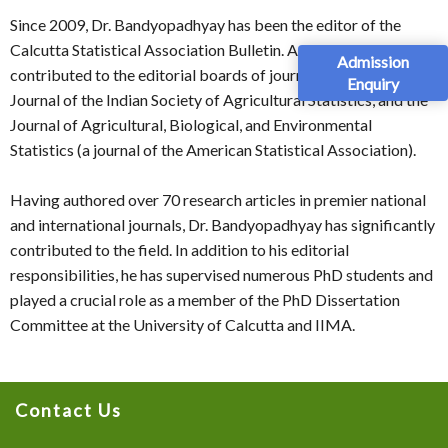
Since 2009, Dr. Bandyopadhyay has been the editor of the
Calcutta Statistical Association Bulletin. Additionally, he has
Admission
contributed to the editorial boards of journals such as Sankhya,
Enquiry
Journal of the Indian Society of Agricultural Statistics, and the
Journal of Agricultural, Biological, and Environmental
Statistics (a journal of the American Statistical Association).
Having authored over 70 research articles in premier national
and international journals, Dr. Bandyopadhyay has significantly
contributed to the field. In addition to his editorial
responsibilities, he has supervised numerous PhD students and
played a crucial role as a member of the PhD Dissertation
Committee at the University of Calcutta and IIMA.
Contact Us