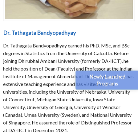
Dr. Tathagata Bandyopadhyay
Dr. Tathagata Bandyopadhyay earned his PhD, MSc, and BSc
degrees in Statistics from the University of Calcutta. Before
joining Dhirubhai Ambani University (formerly DA-IICT), he
held the position of Dean (Faculty) and Professor at the Indian
Newly Launched
Institute of Management Ahmedabad. Dr. Bandyopadhyay has
Programs
extensive teaching experience and has visited several
universities, including the University of Nebraska, University
of Connecticut, Michigan State University, Iowa State
University, University of Georgia, University of Windsor
(Canada), Umea University (Sweden), and National University
of Singapore. He assumed the role of Distinguished Professor
at DA-IICT in December 2021.