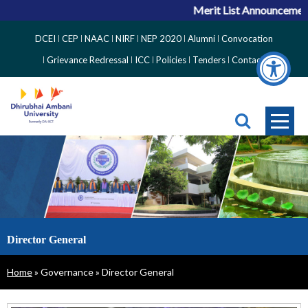
Merit List Announcement f
Top
DCEI
CEP
NAAC
NIRF
NEP 2020
Alumni
Convocation
Right
Grievance Redressal
ICC
Policies
Tenders
Contact
Side
Menu
Director General
Breadcrumb
Home
Governance
Director General