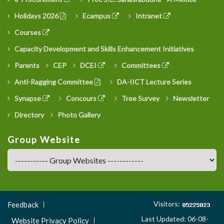
Holidays 2026
Ecampus
Intranet
Courses
Capacity Development and Skills Enhancement Initiatives
Parents
CEP
DCEI
Committees
Anti-Ragging Committee
DA-IICT Lecture Series
Synapse
Concours
Tree Survey
Newsletter
Directory
Photo Gallery
Group Website
Footer
Visitors:
Feedback
Menu
Last Updated: 06-08-
Website Privacy Policy