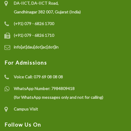
DA-IICT, DA-IICT Road,
Gandhinagar 382 007, Gujarat (India)
(+91) 079 - 6826 1700
(+91) 079 - 6826 1710
info[at]dau[dot]ac[dot]in
For Admissions
Voice Call:
079 69 08 08 08
WhatsApp Number:
7984809418
(for WhatsApp messages only and not for calling)
Campus Visit
Follow Us On