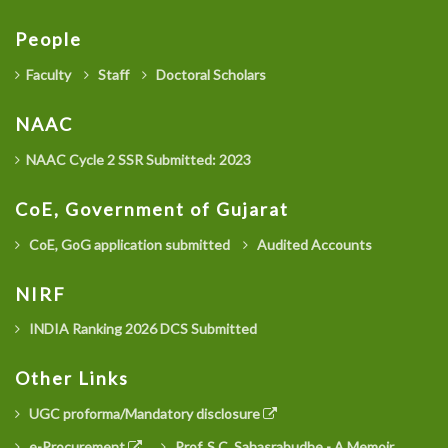
People
Faculty
Staff
Doctoral Scholars
NAAC
NAAC Cycle 2 SSR Submitted: 2023
CoE, Government of Gujarat
CoE, GoG application submitted
Audited Accounts
NIRF
INDIA Ranking 2026 DCS Submitted
Other Links
UGC proforma/Mandatory disclosure
e-Procurement
Prof. S.C. Sahasrabudhe - A Memoir