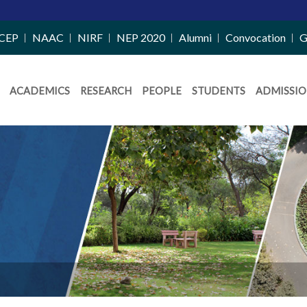
CEP
NAAC
NIRF
NEP 2020
Alumni
Convocation
G
ACADEMICS
RESEARCH
PEOPLE
STUDENTS
ADMISSIO