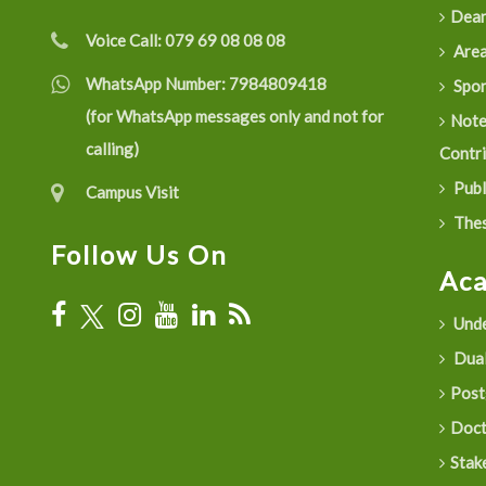
Dean
Voice Call:
079 69 08 08 08
Are
WhatsApp Number:
7984809418
Spon
(for WhatsApp messages only and not for
Not
calling)
Contr
Publ
Campus Visit
Thes
Follow Us On
Ac
Unde
Dual
Post
Doct
Stak