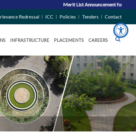
Merit List Announcement for ACPC Vacan
rievance Redressal
ICC
Policies
Tenders
Contact
NS
INFRASTRUCTURE
PLACEMENTS
CAREERS