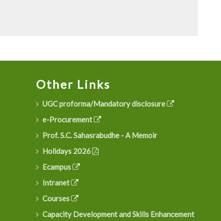
Other Links
UGC proforma/Mandatory disclosure
e-Procurement
Prof. S.C. Sahasrabudhe - A Memoir
Holidays 2026
Ecampus
Intranet
Courses
Capacity Development and Skills Enhancement