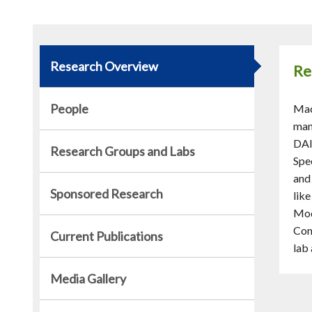
Research Overview
Re
People
Mac
man
DAI
Research Groups and Labs
Spe
and
Sponsored Research
lik
Mod
Com
Current Publications
lab
Media Gallery