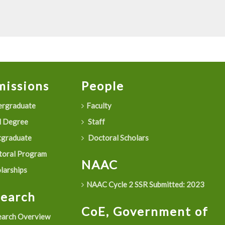
issions
People
rgraduate
Faculty
 Degree
Staff
graduate
Doctoral Scholars
oral Program
NAAC
larships
NAAC Cycle 2 SSR Submitted: 2023
search
CoE, Government of
arch Overview