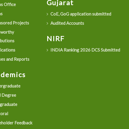
Gujarat
s Office
as
CoE, GoG application submitted
sored Projects
Audited Accounts
eworthy
NIRF
ibutions
ications
INDIA Ranking 2026 DCS Submitted
es and Reports
ademics
rgraduate
 Degree
graduate
oral
eholder Feedback