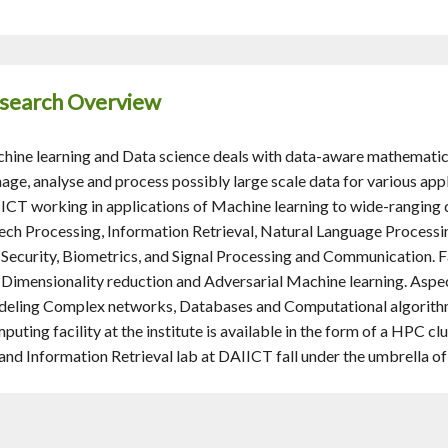
search Overview
hine learning and Data science deals with data-aware mathematic
age, analyse and process possibly large scale data for various app
ICT working in applications of Machine learning to wide-ranging
ech Processing, Information Retrieval, Natural Language Process
 Security, Biometrics, and Signal Processing and Communication. F
e Dimensionality reduction and Adversarial Machine learning. Aspe
eling Complex networks, Databases and Computational algorithm
puting facility at the institute is available in the form of a HPC 
 and Information Retrieval lab at DAIICT fall under the umbrella o