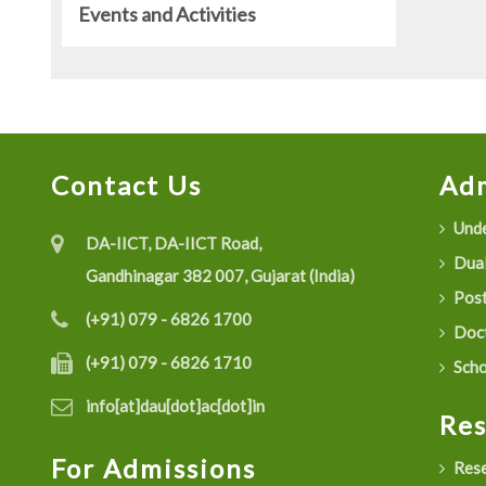
Events and Activities
Contact Us
Adm
Unde
DA-IICT, DA-IICT Road,
Dual
Gandhinagar 382 007, Gujarat (India)
Post
(+91) 079 - 6826 1700
Doct
(+91) 079 - 6826 1710
Scho
info[at]dau[dot]ac[dot]in
Re
For Admissions
Rese