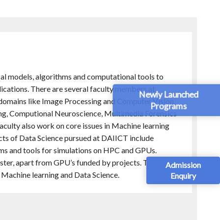
al models, algorithms and computational tools to
lications. There are several faculty members at
Newly Launched
 domains like Image Processing and Computer Vision,
Programs
ing, Computional Neuroscience, Multimedia Forensics
aculty also work on core issues in Machine learning
cts of Data Science pursued at DAIICT include
s and tools for simulations on HPC and GPUs.
cluster, apart from GPU’s funded by projects. The Speech
Admission
f Machine learning and Data Science.
Enquiry