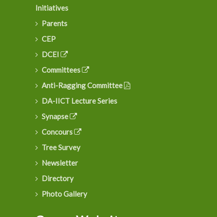
Initiatives
Parents
CEP
DCEI
Committees
Anti-Ragging Committee
DA-IICT Lecture Series
Synapse
Concours
Tree Survey
Newsletter
Directory
Photo Gallery