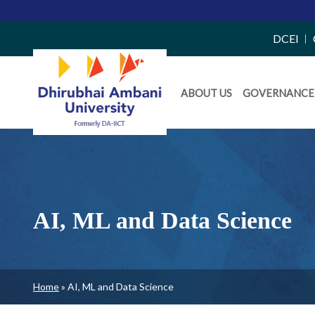
Top
DCEI
Right
Daiict
Side
ABOUT US
GOVERNANCE
Menu
Menu
AI, ML and Data Science
Breadcrumb
Home
AI, ML and Data Science