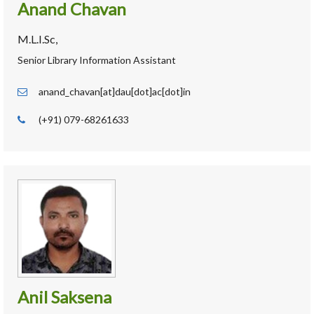
Anand Chavan
M.L.I.Sc,
Senior Library Information Assistant
anand_chavan[at]dau[dot]ac[dot]in
(+91) 079-68261633
Anil Saksena