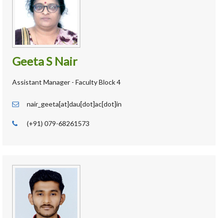
Geeta S Nair
Assistant Manager - Faculty Block 4
nair_geeta[at]dau[dot]ac[dot]in
(+91) 079-68261573