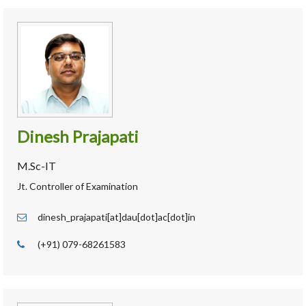
Dinesh Prajapati
M.Sc-IT
Jt. Controller of Examination
dinesh_prajapati[at]dau[dot]ac[dot]in
(+91) 079-68261583