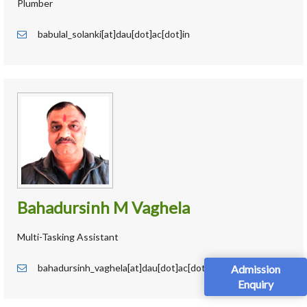
Plumber
babulal_solanki[at]dau[dot]ac[dot]in
Bahadursinh M Vaghela
Multi-Tasking Assistant
bahadursinh_vaghela[at]dau[dot]ac[dot]in
Admission
Enquiry