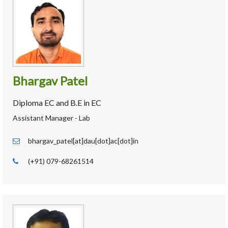
Bhargav Patel
Diploma EC and B.E in EC
Assistant Manager - Lab
bhargav_patel[at]dau[dot]ac[dot]in
(+91) 079-68261514