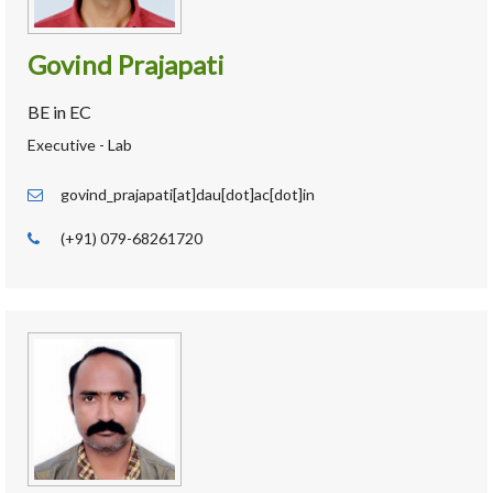
Govind Prajapati
BE in EC
Executive - Lab
govind_prajapati[at]dau[dot]ac[dot]in
(+91) 079-68261720