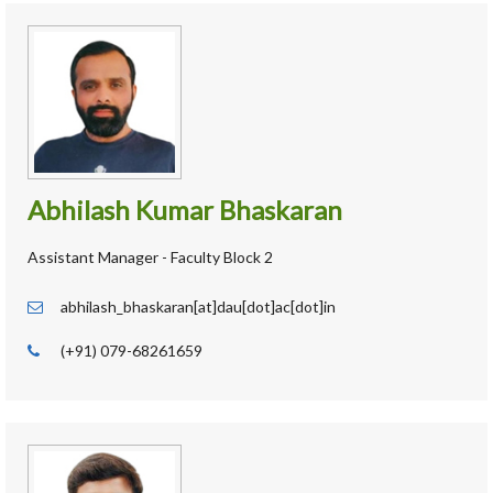
Abhilash Kumar Bhaskaran
Assistant Manager - Faculty Block 2
abhilash_bhaskaran[at]dau[dot]ac[dot]in
(+91) 079-68261659