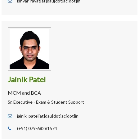
ishvar_ravat[at]dau[dot]ac[dot]in
Jainik Patel
MCM and BCA
Sr. Executive - Exam & Student Support
jainik_patel[at]dau[dot]ac[dot]in
(+91) 079-68261574