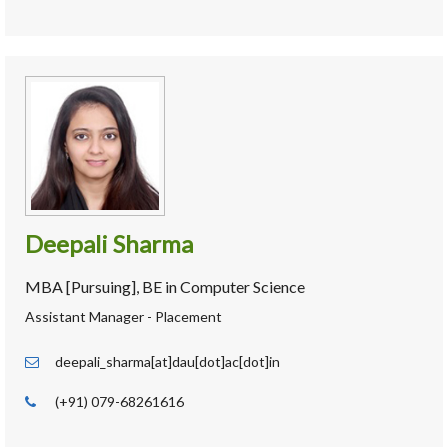
Deepali Sharma
MBA [Pursuing], BE in Computer Science
Assistant Manager - Placement
deepali_sharma[at]dau[dot]ac[dot]in
(+91) 079-68261616