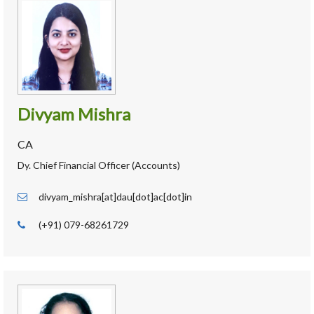
Divyam Mishra
CA
Dy. Chief Financial Officer (Accounts)
divyam_mishra[at]dau[dot]ac[dot]in
(+91) 079-68261729