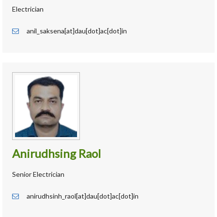
Electrician
anil_saksena[at]dau[dot]ac[dot]in
Anirudhsing Raol
Senior Electrician
anirudhsinh_raol[at]dau[dot]ac[dot]in