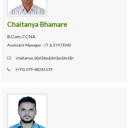
Chaitanya Bhamare
B.Com, CCNA
Assistant Manager - IT & SYSTEMS
chaitanya_b[at]dau[dot]ac[dot]in
(+91) 079-68261539