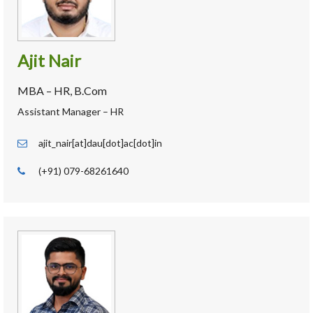
Ajit Nair
MBA – HR, B.Com
Assistant Manager – HR
ajit_nair[at]dau[dot]ac[dot]in
(+91) 079-68261640