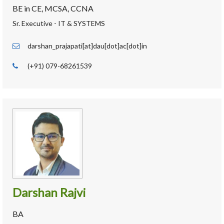
BE in CE, MCSA, CCNA
Sr. Executive - IT & SYSTEMS
darshan_prajapati[at]dau[dot]ac[dot]in
(+91) 079-68261539
Darshan Rajvi
BA