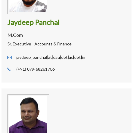
Jaydeep Panchal
M.Com
Sr. Executive - Accounts & Finance
jaydeep_panchal[at]dau[dot]ac[dot]in
(+91) 079-68261706