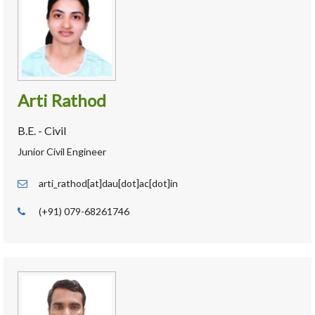
Arti Rathod
B.E. - Civil
Junior Civil Engineer
arti_rathod[at]dau[dot]ac[dot]in
(+91) 079-68261746