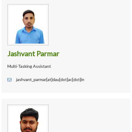
Jashvant Parmar
Multi-Tasking Assistant
jashvant_parmar[at]dau[dot]ac[dot]in