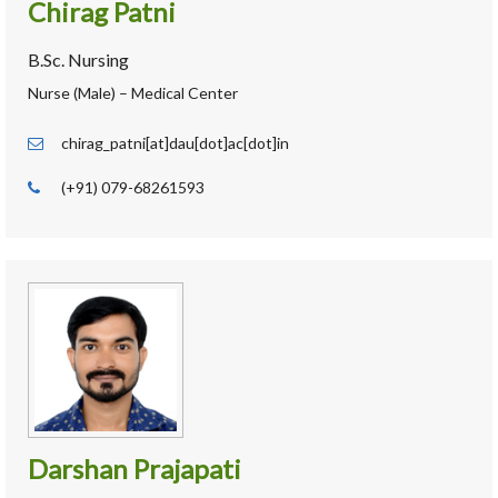
Chirag Patni
B.Sc. Nursing
Nurse (Male) – Medical Center
chirag_patni[at]dau[dot]ac[dot]in
(+91) 079-68261593
Darshan Prajapati