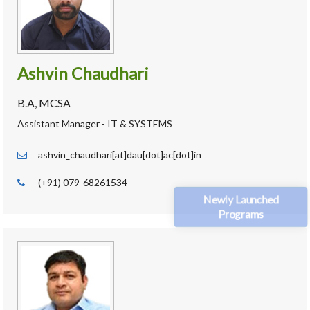
Ashvin Chaudhari
B.A, MCSA
Assistant Manager - IT & SYSTEMS
ashvin_chaudhari[at]dau[dot]ac[dot]in
(+91) 079-68261534
Newly Launched
Programs