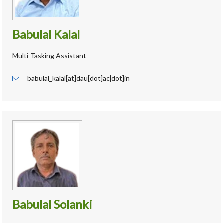
Babulal Kalal
Multi-Tasking Assistant
babulal_kalal[at]dau[dot]ac[dot]in
Babulal Solanki