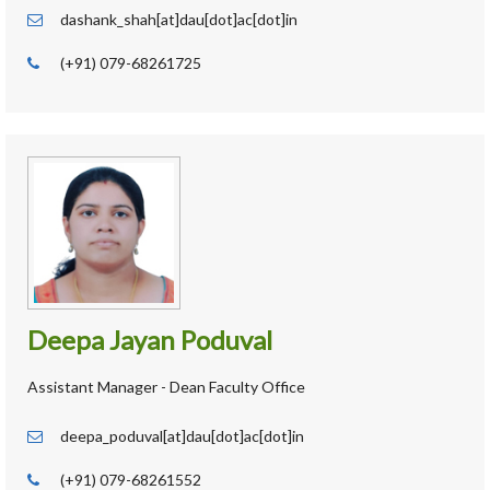
dashank_shah[at]dau[dot]ac[dot]in
(+91) 079-68261725
Deepa Jayan Poduval
Assistant Manager - Dean Faculty Office
deepa_poduval[at]dau[dot]ac[dot]in
(+91) 079-68261552