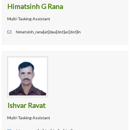
Himatsinh G Rana
Multi-Tasking Assistant
himatsinh_rana[at]dau[dot]ac[dot]in
Ishvar Ravat
Multi-Tasking Assistant