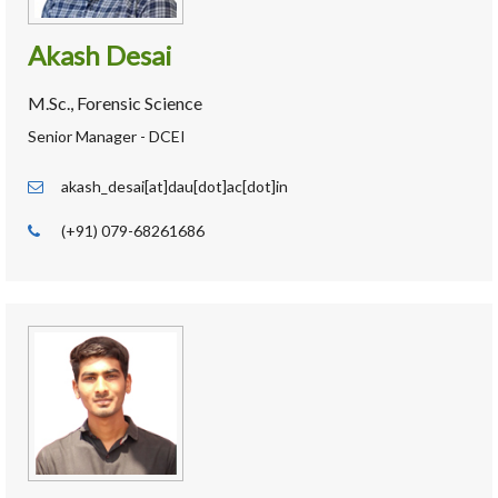
Akash Desai
M.Sc., Forensic Science
Senior Manager - DCEI
akash_desai[at]dau[dot]ac[dot]in
(+91) 079-68261686