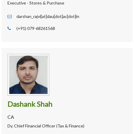
Executive - Stores & Purchase
darshan_rajvi[at]dau[dot]ac[dot]in
(+91) 079-68261568
Dashank Shah
CA
Dy. Chief Financial Officer (Tax & Finance)