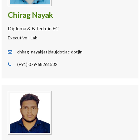
Chirag Nayak
Diploma & B.Tech. in EC
Executive - Lab
chirag_nayak[at]dau[dot]ac[dot]in
(+91) 079-68261532