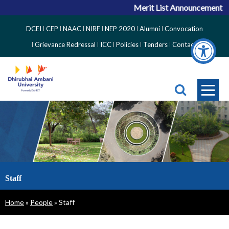
Merit List Announcement for ACP
Top
DCEI
CEP
NAAC
NIRF
NEP 2020
Alumni
Convocation
Right
Grievance Redressal
ICC
Policies
Tenders
Contact
Side
Menu
Staff
Breadcrumb
Home
People
Staff