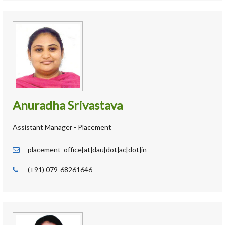
Anuradha Srivastava
Assistant Manager - Placement
placement_office[at]dau[dot]ac[dot]in
(+91) 079-68261646