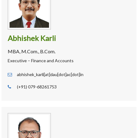
Abhishek Karli
MBA, M.Com., B.Com.
Executive – Finance and Accounts
abhishek_karli[at]dau[dot]ac[dot]in
(+91) 079-68261753