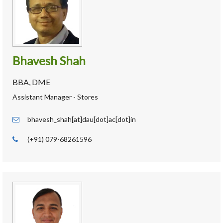
Bhavesh Shah
BBA, DME
Assistant Manager - Stores
bhavesh_shah[at]dau[dot]ac[dot]in
(+91) 079-68261596