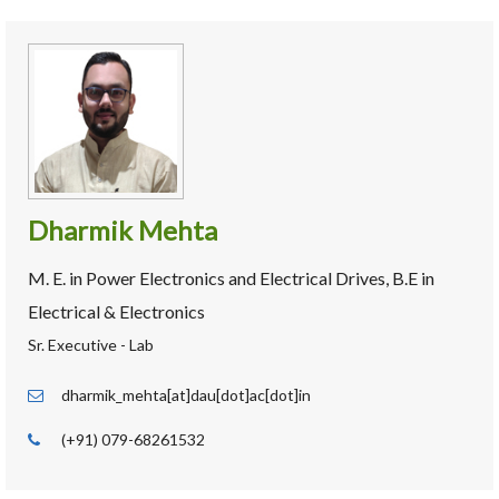
Dharmik Mehta
M. E. in Power Electronics and Electrical Drives, B.E in
Electrical & Electronics
Sr. Executive - Lab
dharmik_mehta[at]dau[dot]ac[dot]in
(+91) 079-68261532