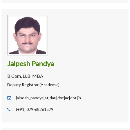
Jalpesh Pandya
B.Com, LLB, MBA
Deputy Registrar (Academic)
jalpesh_pandya[at]dau[dot]ac[dot]in
(+91) 079-68261579