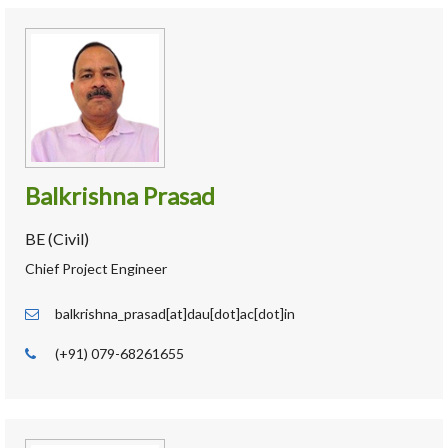
Balkrishna Prasad
BE (Civil)
Chief Project Engineer
balkrishna_prasad[at]dau[dot]ac[dot]in
(+91) 079-68261655