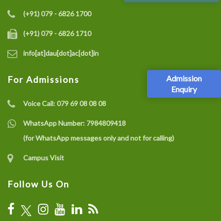
(+91) 079 - 6826 1700
(+91) 079 - 6826 1710
info[at]dau[dot]ac[dot]in
Admission
For Admissions
Enquiry
Voice Call:
079 69 08 08 08
WhatsApp Number:
7984809418
(for WhatsApp messages only and not for calling)
Campus Visit
Follow Us On