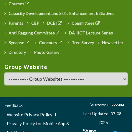
Courses
Capacity Development and Skills Enhancement Initiatives
Parents
CEP
DCEI
Committees
Anti-Ragging Committee
DA-IICT Lecture Series
Synapse
Concours
Tree Survey
Newsletter
Directory
Photo Gallery
Group Website
Footer
Visitors:
Feedback
Menu
Last Updated: 07-08-
Website Privacy Policy
3
2026
Privacy Policy for Mobile App &
Share