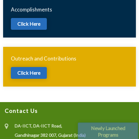
Accomplishments
Click Here
Outreach and Contributions
Click Here
Contact Us
DA-IICT, DA-IICT Road,
Newly Launched
Programs
Gandhinagar 382 007, Gujarat (India)