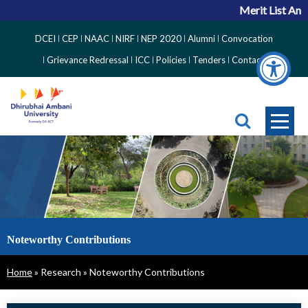
Merit List Ann
Top
DCEI
CEP
NAAC
NIRF
NEP 2020
Alumni
Convocation
Right
Grievance Redressal
ICC
Policies
Tenders
Contact
Side
Menu
Noteworthy Contributions
Breadcrumb
Home
Research
Noteworthy Contributions