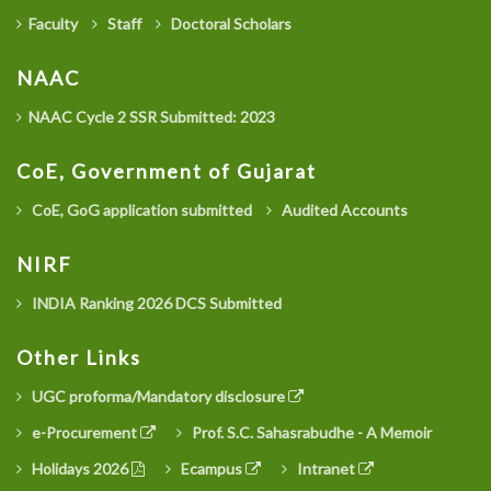
Faculty
Staff
Doctoral Scholars
NAAC
NAAC Cycle 2 SSR Submitted: 2023
CoE, Government of Gujarat
CoE, GoG application submitted
Audited Accounts
NIRF
INDIA Ranking 2026 DCS Submitted
Other Links
UGC proforma/Mandatory disclosure
e-Procurement
Prof. S.C. Sahasrabudhe - A Memoir
Holidays 2026
Ecampus
Intranet