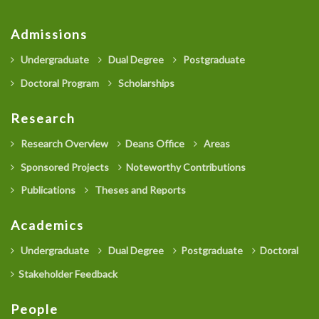
Admissions
Undergraduate
Dual Degree
Postgraduate
Doctoral Program
Scholarships
Research
Research Overview
Deans Office
Areas
Sponsored Projects
Noteworthy Contributions
Publications
Theses and Reports
Academics
Undergraduate
Dual Degree
Postgraduate
Doctoral
Stakeholder Feedback
People