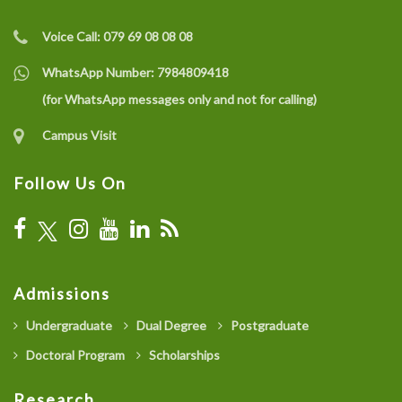
Voice Call:
079 69 08 08 08
WhatsApp Number:
7984809418
(for WhatsApp messages only and not for calling)
Campus Visit
Follow Us On
Admissions
Undergraduate
Dual Degree
Postgraduate
Doctoral Program
Scholarships
Research