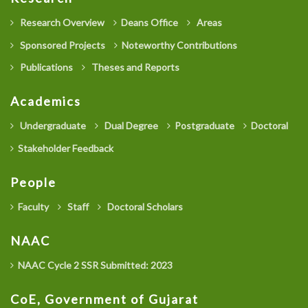
Research Overview
Deans Office
Areas
Sponsored Projects
Noteworthy Contributions
Publications
Theses and Reports
Academics
Undergraduate
Dual Degree
Postgraduate
Doctoral
Stakeholder Feedback
People
Faculty
Staff
Doctoral Scholars
NAAC
NAAC Cycle 2 SSR Submitted: 2023
CoE, Government of Gujarat