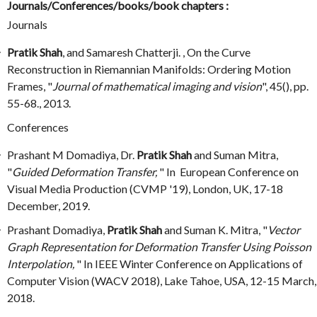
Journals/Conferences/books/book chapters :
Journals
Pratik Shah
, and Samaresh Chatterji. , On the Curve
Reconstruction in Riemannian Manifolds: Ordering Motion
Frames, "
Journal of mathematical imaging and vision
", 45(), pp.
55-68., 2013.
Conferences
Prashant M Domadiya, Dr.
Pratik Shah
and Suman Mitra,
"
Guided Deformation Transfer,
" In European Conference on
Visual Media Production (CVMP '19), London, UK, 17-18
December, 2019.
Prashant Domadiya,
Pratik Shah
and Suman K. Mitra, "
Vector
Graph Representation for Deformation Transfer Using Poisson
Interpolation,
" In IEEE Winter Conference on Applications of
Computer Vision (WACV 2018), Lake Tahoe, USA, 12-15 March,
2018.