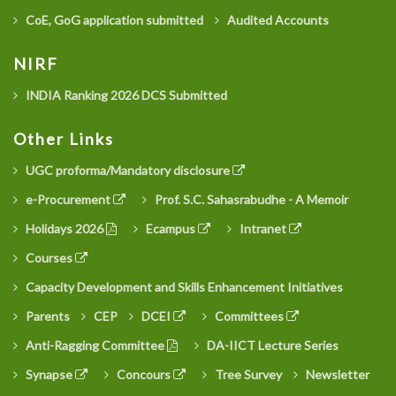
CoE, GoG application submitted
Audited Accounts
NIRF
INDIA Ranking 2026 DCS Submitted
Other Links
UGC proforma/Mandatory disclosure
e-Procurement
Prof. S.C. Sahasrabudhe - A Memoir
Holidays 2026
Ecampus
Intranet
Courses
Capacity Development and Skills Enhancement Initiatives
Parents
CEP
DCEI
Committees
Anti-Ragging Committee
DA-IICT Lecture Series
Synapse
Concours
Tree Survey
Newsletter