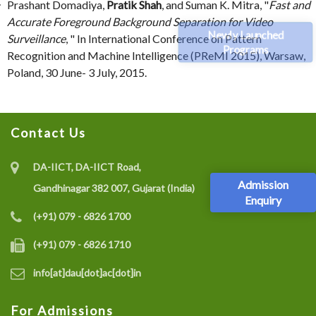
Prashant Domadiya,
Pratik Shah
, and Suman K. Mitra, "
Fast and
Accurate Foreground Background Separation for Video
Newly Launched
Surveillance
, " In International Conference on Pattern
Programs
Recognition and Machine Intelligence (PReMI 2015), Warsaw,
Poland, 30 June- 3 July, 2015.
Contact Us
DA-IICT, DA-IICT Road,
Admission
Gandhinagar 382 007, Gujarat (India)
Enquiry
(+91) 079 - 6826 1700
(+91) 079 - 6826 1710
info[at]dau[dot]ac[dot]in
For Admissions