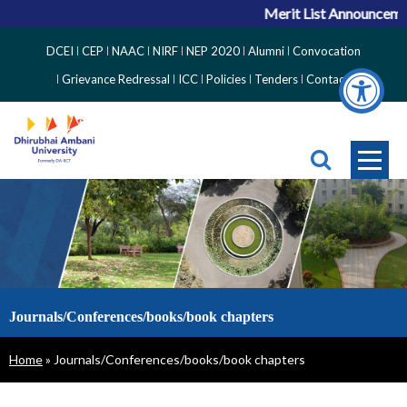
Merit List Announcement
Top
DCEI
CEP
NAAC
NIRF
NEP 2020
Alumni
Convocation
Right
Grievance Redressal
ICC
Policies
Tenders
Contact
Side
Menu
Journals/Conferences/books/book chapters
Breadcrumb
Home
Journals/Conferences/books/book chapters