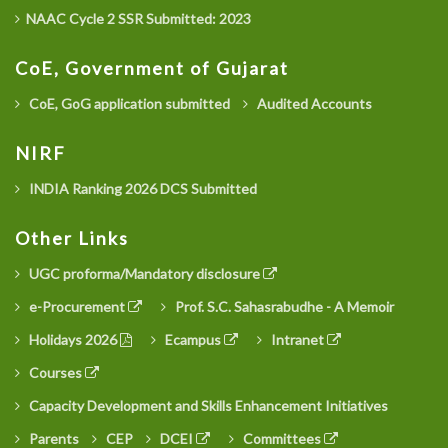
NAAC Cycle 2 SSR Submitted: 2023
CoE, Government of Gujarat
CoE, GoG application submitted
Audited Accounts
NIRF
INDIA Ranking 2026 DCS Submitted
Other Links
UGC proforma/Mandatory disclosure
e-Procurement
Prof. S.C. Sahasrabudhe - A Memoir
Holidays 2026
Ecampus
Intranet
Courses
Capacity Development and Skills Enhancement Initiatives
Parents
CEP
DCEI
Committees