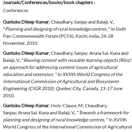
Journals/Conferences/books/book chapters :
Conferences
Guntuku Dileep Kumar
; Chaudhary, Sanjay and Balaji, V.,
"
Planning and designing of rural knowledge centres,
" In Sixth
Pan-Commonwealth Forum (PCF6), Kochi, India, 24-28
November, 2010.
Guntuku Dileep Kumar
; Chaudhary, Sanjay; Aruna Sai. Kuna and
Balaji, V., "
Reusing content with reusable learning objects (Rlos):
an approach for addressing content issues of agricultural
education and extension, " In XVIIth World Congress of the
International Commission of Agricultural and Biosystems
Engineering (CIGR 2010), Quebec City, Canada, 13-17 Jun
e
2010.
Guntuku Dileep Kumar
; Holz-Clause, M; Chaudhary,
Sanjay; Aruna Sai. Kuna and Balaji, V., "
Towards a framework for
planning and designing of rural knowledge centres,
" In XVIIth
World Congress of the International Commission of Agricultural