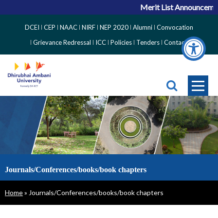
Merit List Announcement
Top
DCEI
CEP
NAAC
NIRF
NEP 2020
Alumni
Convocation
Right
Grievance Redressal
ICC
Policies
Tenders
Contact
Side
Menu
Journals/Conferences/books/book chapters
Breadcrumb
Home
Journals/Conferences/books/book chapters