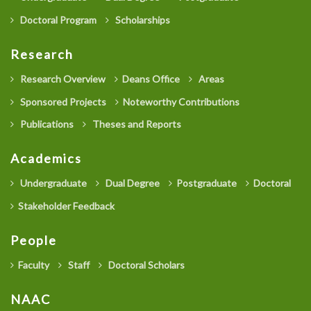
Doctoral Program
Scholarships
Research
Research Overview
Deans Office
Areas
Sponsored Projects
Noteworthy Contributions
Publications
Theses and Reports
Academics
Undergraduate
Dual Degree
Postgraduate
Doctoral
Stakeholder Feedback
People
Faculty
Staff
Doctoral Scholars
NAAC