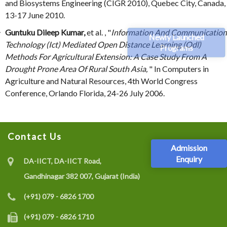
and Biosystems Engineering (CIGR 2010), Quebec City, Canada,
13-17 June 2010.
Guntuku Dileep Kumar,
et al. , "
Information And Communication
Newly Launched
Technology (Ict) Mediated Open Distance Learning (Odl)
Programs
Methods For Agricultural Extension: A Case Study From A
Drought Prone Area Of Rural South Asia,
" In Computers in
Agriculture and Natural Resources, 4th World Congress
Conference, Orlando Florida, 24-26 July 2006.
Contact Us
Admission
Enquiry
DA-IICT, DA-IICT Road,
Gandhinagar 382 007, Gujarat (India)
(+91) 079 - 6826 1700
(+91) 079 - 6826 1710