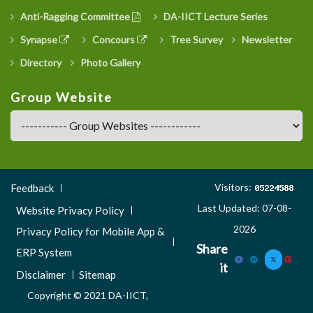
Anti-Ragging Committee
DA-IICT Lecture Series
Synapse
Concours
Tree Survey
Newsletter
Directory
Photo Gallery
Group Website
Footer
Visitors:
Feedback
Menu
Last Updated: 07-08-
Website Privacy Policy
3
2026
Privacy Policy for Mobile App &
Share
ERP System
it
Disclaimer
Sitemap
Copyright © 2021 DA-IICT,