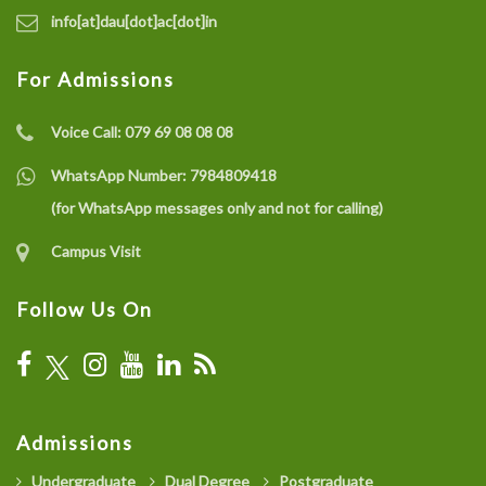
info[at]dau[dot]ac[dot]in
For Admissions
Voice Call:
079 69 08 08 08
WhatsApp Number:
7984809418
(for WhatsApp messages only and not for calling)
Campus Visit
Follow Us On
Admissions
Undergraduate
Dual Degree
Postgraduate