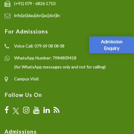
(+91) 079 - 6826 1710
info[at]dau[dot]ac[dot]in
For Admissions
Admission
Voice Call:
079 69 08 08 08
Enquiry
WhatsApp Number:
7984809418
(for WhatsApp messages only and not for calling)
Campus Visit
Follow Us On
Admissions