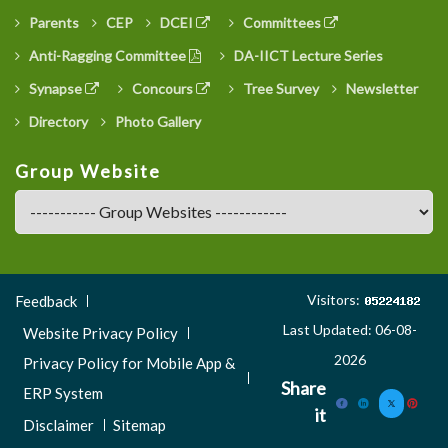
Parents
CEP
DCEI
Committees
Anti-Ragging Committee
DA-IICT Lecture Series
Synapse
Concours
Tree Survey
Newsletter
Directory
Photo Gallery
Group Website
Footer
Visitors:
Feedback
Menu
Last Updated: 06-08-
Website Privacy Policy
3
2026
Privacy Policy for Mobile App &
Share
ERP System
it
Disclaimer
Sitemap