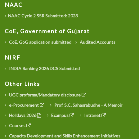
NAAC
NAAC Cycle 2 SSR Submitted: 2023
CoE, Government of Gujarat
CoE, GoG application submitted
Audited Accounts
NIRF
INDIA Ranking 2026 DCS Submitted
Other Links
UGC proforma/Mandatory disclosure
e-Procurement
Prof. S.C. Sahasrabudhe - A Memoir
Holidays 2026
Ecampus
Intranet
Courses
Capacity Development and Skills Enhancement Initiatives