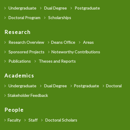
Undergraduate
Dual Degree
Postgraduate
Doctoral Program
Scholarships
Research
Research Overview
Deans Office
Areas
Sponsored Projects
Noteworthy Contributions
Publications
Theses and Reports
Academics
Undergraduate
Dual Degree
Postgraduate
Doctoral
Stakeholder Feedback
People
Faculty
Staff
Doctoral Scholars