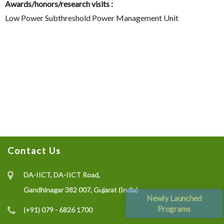
Awards/honors/research visits :
Low Power Subthreshold Power Management Unit
Contact Us
DA-IICT, DA-IICT Road,
Gandhinagar 382 007, Gujarat (India)
Newly Launched
Programs
(+91) 079 - 6826 1700