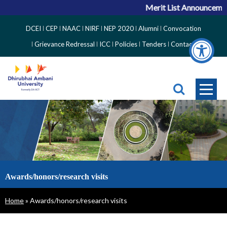
Merit List Announcement
Top
DCEI
CEP
NAAC
NIRF
NEP 2020
Alumni
Convocation
Right
Grievance Redressal
ICC
Policies
Tenders
Contact
Side
Menu
Awards/honors/research visits
Breadcrumb
Home
Awards/honors/research visits