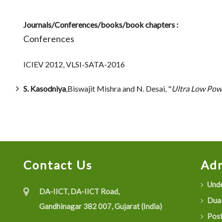
Journals/Conferences/books/book chapters :
Conferences
ICIEV 2012, VLSI-SATA-2016
S. Kasodniya
,Biswajit Mishra and N. Desai, "
Ultra Low Pow
Contact Us
Adm
Unde
DA-IICT, DA-IICT Road,
Dual
Gandhinagar 382 007, Gujarat (India)
Post