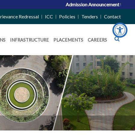
Admission Announcement for ACPC Vaca
rievance Redressal
ICC
Policies
Tenders
Contact
NS
INFRASTRUCTURE
PLACEMENTS
CAREERS