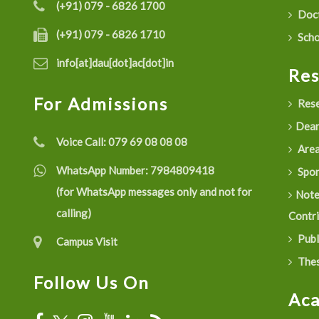
(+91) 079 - 6826 1700
Doct
(+91) 079 - 6826 1710
Scho
info[at]dau[dot]ac[dot]in
Re
For Admissions
Rese
Dean
Voice Call:
079 69 08 08 08
Are
WhatsApp Number:
7984809418
Spon
(for WhatsApp messages only and not for
Not
calling)
Contr
Publ
Campus Visit
Thes
Follow Us On
Ac