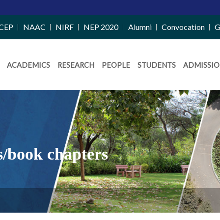
CEP
NAAC
NIRF
NEP 2020
Alumni
Convocation
G
ACADEMICS
RESEARCH
PEOPLE
STUDENTS
ADMISSIO
s/book chapters