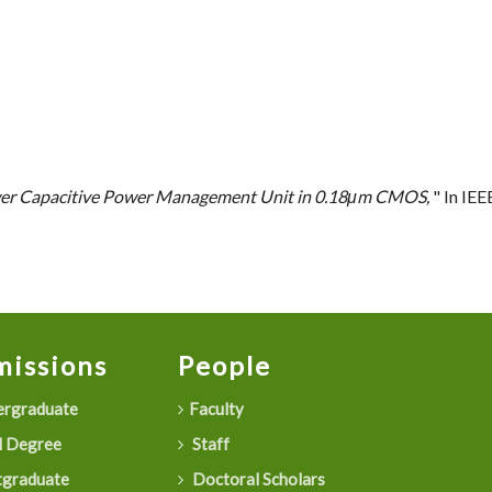
er Capacitive Power Management Unit in 0.18μm CMOS,
" In IE
issions
People
rgraduate
Faculty
 Degree
Staff
graduate
Doctoral Scholars