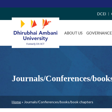
Top
DCEI
Right
Daiict
Side
ABOUT US
GOVERNANCE
Menu
Menu
Journals/Conferences/book
Breadcrumb
Home
Journals/Conferences/books/book chapters