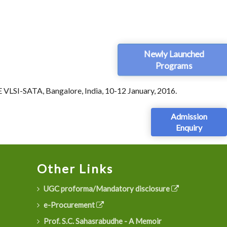
Newly Launched
Programs
EE VLSI-SATA, Bangalore, India, 10-12 January, 2016.
Admission
Enquiry
Other Links
UGC proforma/Mandatory disclosure
e-Procurement
Prof. S.C. Sahasrabudhe - A Memoir