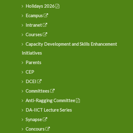
Holidays 2026
Ecampus
Intranet
Courses
Capacity Development and Skills Enhancement
Initiatives
Parents
CEP
DCEI
Committees
Anti-Ragging Committee
DA-IICT Lecture Series
Synapse
Concours