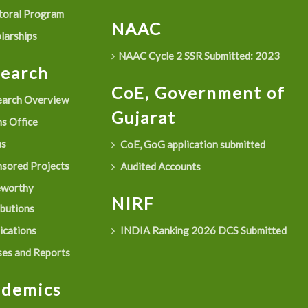
oral Program
NAAC
larships
NAAC Cycle 2 SSR Submitted: 2023
search
CoE, Government of
arch Overview
Gujarat
s Office
as
CoE, GoG application submitted
sored Projects
Audited Accounts
eworthy
NIRF
ibutions
ications
INDIA Ranking 2026 DCS Submitted
es and Reports
ademics