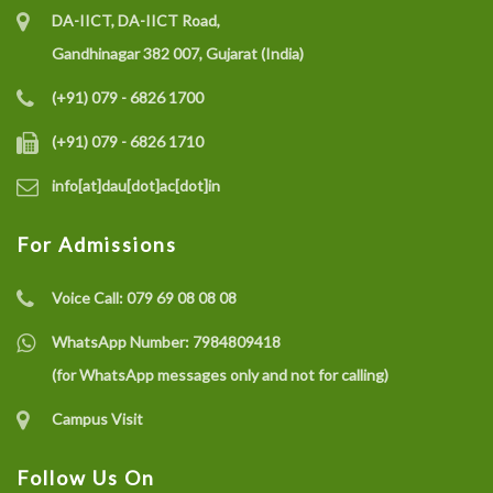
DA-IICT, DA-IICT Road,
Gandhinagar 382 007, Gujarat (India)
(+91) 079 - 6826 1700
(+91) 079 - 6826 1710
info[at]dau[dot]ac[dot]in
For Admissions
Voice Call:
079 69 08 08 08
WhatsApp Number:
7984809418
(for WhatsApp messages only and not for calling)
Campus Visit
Follow Us On