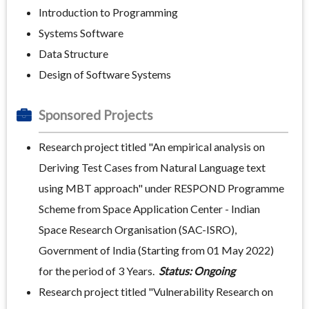
Introduction to Programming
Systems Software
Data Structure
Design of Software Systems
Sponsored Projects
Research project titled "An empirical analysis on
Deriving Test Cases from Natural Language text
using MBT approach" under RESPOND Programme
Scheme from Space Application Center - Indian
Space Research Organisation (SAC-ISRO),
Government of India (Starting from 01 May 2022)
for the period of 3 Years.
Status: Ongoing
Research project titled "Vulnerability Research on