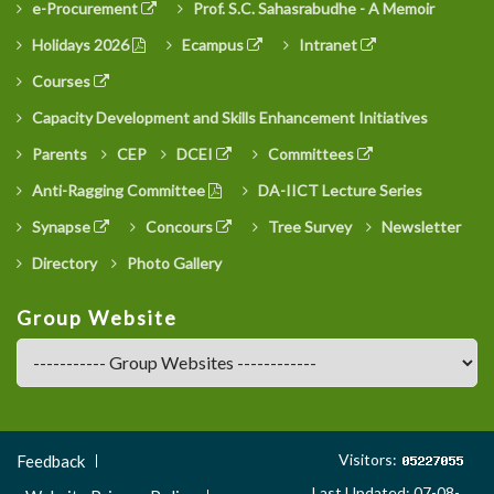
e-Procurement
Prof. S.C. Sahasrabudhe - A Memoir
Holidays 2026
Ecampus
Intranet
Courses
Capacity Development and Skills Enhancement Initiatives
Parents
CEP
DCEI
Committees
Anti-Ragging Committee
DA-IICT Lecture Series
Synapse
Concours
Tree Survey
Newsletter
Directory
Photo Gallery
Group Website
Footer
Visitors:
Feedback
Menu
Last Updated: 07-08-