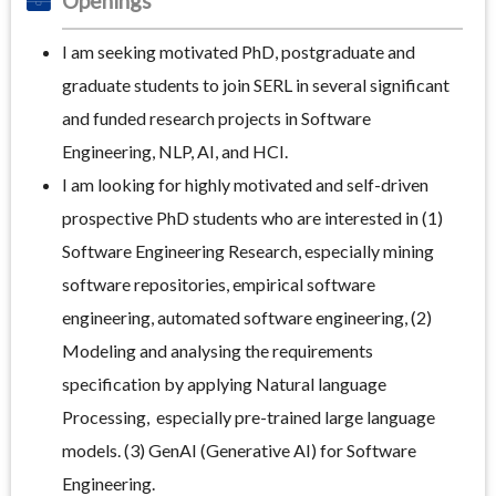
Openings
I am seeking motivated PhD, postgraduate and
graduate students to join SERL in several significant
and funded research projects in Software
Engineering, NLP, AI, and HCI.
I am looking for highly motivated and self-driven
prospective PhD students who are interested in (1)
Software Engineering Research, especially mining
software repositories, empirical software
engineering, automated software engineering, (2)
Modeling and analysing the requirements
specification by applying Natural language
Processing, especially pre-trained large language
models. (3) GenAI (Generative AI) for Software
Engineering.