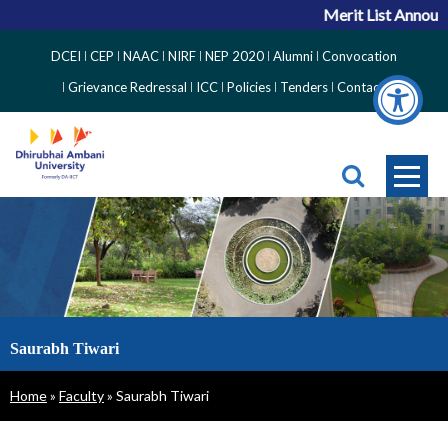
Merit List Announce
Top
DCEI
CEP
NAAC
NIRF
NEP 2020
Alumni
Convocation
Right
Grievance Redressal
ICC
Policies
Tenders
Contact
Side
Menu
Saurabh Tiwari
Breadcrumb
Home
Faculty
Saurabh Tiwari