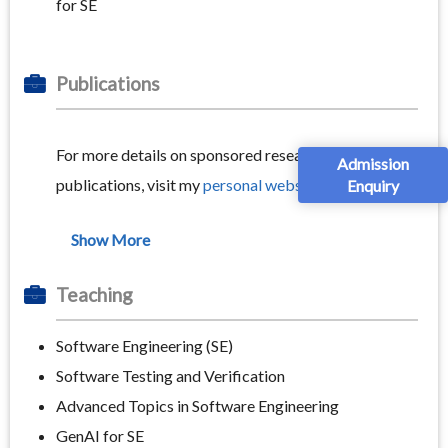
for SE
Publications
For more details on sponsored research projects and
Admission
publications, visit my
personal website.
Enquiry
Teaching
Software Engineering (SE)
Software Testing and Verification
Advanced Topics in Software Engineering
GenAI for SE