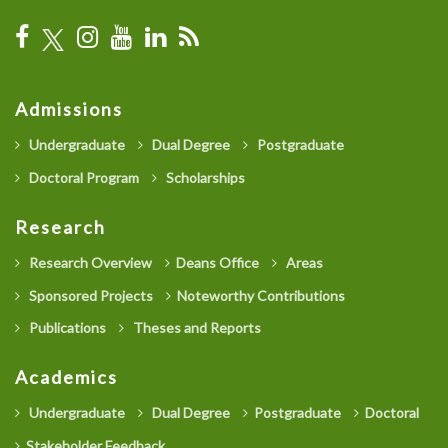
Admissions
Undergraduate
Dual Degree
Postgraduate
Doctoral Program
Scholarships
Research
Research Overview
Deans Office
Areas
Sponsored Projects
Noteworthy Contributions
Publications
Theses and Reports
Academics
Undergraduate
Dual Degree
Postgraduate
Doctoral
Stakeholder Feedback