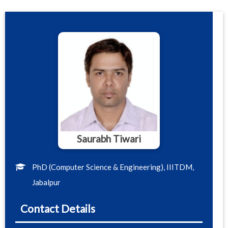
Saurabh Tiwari
PhD (Computer Science & Engineering), IIITDM,
Jabalpur
Contact Details