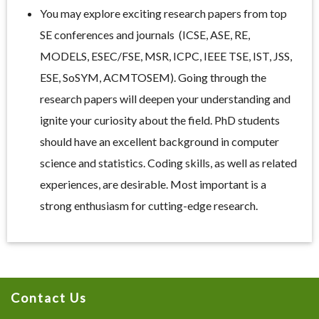
You may explore exciting research papers from top
SE conferences and journals (ICSE, ASE, RE,
MODELS, ESEC/FSE, MSR, ICPC, IEEE TSE, IST, JSS,
ESE, SoSYM, ACMTOSEM). Going through the
research papers will deepen your understanding and
ignite your curiosity about the field. PhD students
should have an excellent background in computer
science and statistics. Coding skills, as well as related
experiences, are desirable. Most important is a
strong enthusiasm for cutting-edge research.
Contact Us