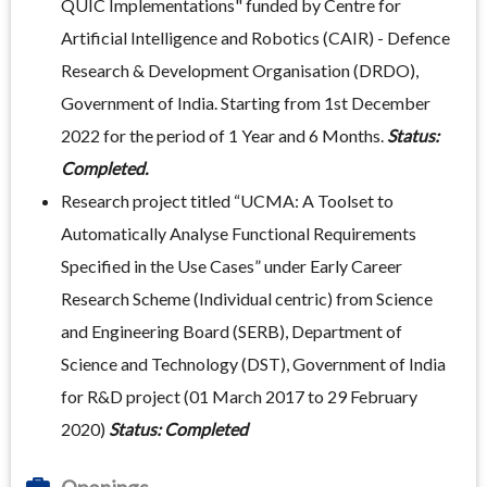
QUIC Implementations" funded by Centre for
Artificial Intelligence and Robotics (CAIR) - Defence
Research & Development Organisation (DRDO),
Government of India. Starting from 1st December
2022 for the period of 1 Year and 6 Months.
Status:
Completed.
Research project titled “UCMA: A Toolset to
Automatically Analyse Functional Requirements
Specified in the Use Cases” under Early Career
Research Scheme (Individual centric) from Science
and Engineering Board (SERB), Department of
Science and Technology (DST), Government of India
for R&D project (01 March 2017 to 29 February
2020)
Status: Completed