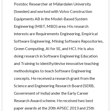
Postdoc Researcher at Mälardalen University
(Sweden) and worked with Volvo Construction
Equipments AB in the Model-Based System
Engineering (MBT, MBD) area. His research
interests are Requirements Engineering, Empirical
Software Engineering, Mining Software Repositories,
Green Computing, AI for SE, and HCI. He is also
doing research in Software Engineering Education
and Training to identify/devise innovative teaching
methodologies to teach Software Engineering
concepts. He received a research grant from the
Science and Engineering Research Board (SERB,
Government of India) under the Early Career
Research Award scheme. He received two best
paper awards at the 20th APSEC 2013 and 25th