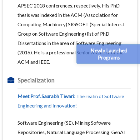
APSEC 2018 conferences, respectively. His PhD
thesis was indexed in the ACM (Association for
Computing Machinery) SIGSOFT (Special Interest
Group on Software Engineering) list of PhD
Dissertations in the area of Software Engineering
Newly Launched
(2016). He is a professional Senior Member of the
Programs
ACM and IEEE.
Specialization
Meet Prof. Saurabh Tiwari:
The realm of Software
Engineering and Innovation!
Software Engineering (SE), Mining Software
Repositories, Natural Language Processing, GenAI