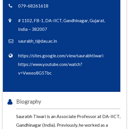
079-68261618
# 1102, FB-1, DA-IICT, Gandhinagar, Gujarat,
India – 382007
saurabh_t@dau.ac.in
https://sites.google.com/view/saurabhtiwari
https://www.youtube.com/watch?
v=Vwxeo8G5Tbc
Biography
Saurabh Tiwari is an Associate Professor at DA-IICT,
Gandhinagar (India). Previously, he worked as a