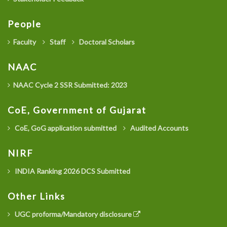
People
Faculty
Staff
Doctoral Scholars
NAAC
NAAC Cycle 2 SSR Submitted: 2023
CoE, Government of Gujarat
CoE, GoG application submitted
Audited Accounts
NIRF
INDIA Ranking 2026 DCS Submitted
Other Links
UGC proforma/Mandatory disclosure