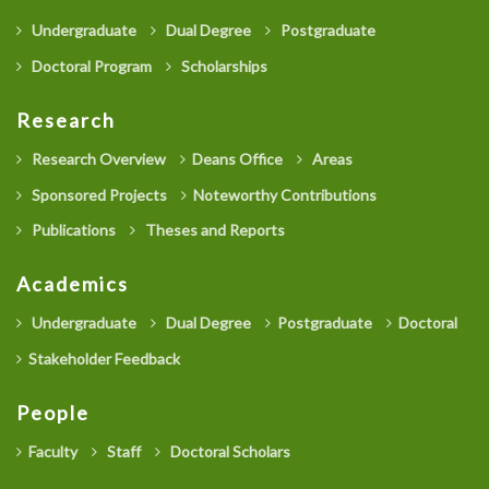
Undergraduate
Dual Degree
Postgraduate
Doctoral Program
Scholarships
Research
Research Overview
Deans Office
Areas
Sponsored Projects
Noteworthy Contributions
Publications
Theses and Reports
Academics
Undergraduate
Dual Degree
Postgraduate
Doctoral
Stakeholder Feedback
People
Faculty
Staff
Doctoral Scholars