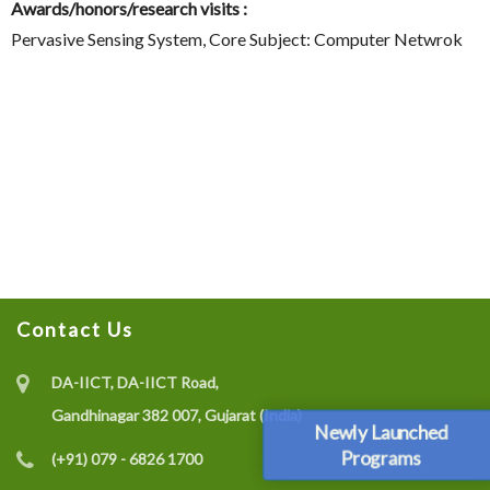
Awards/honors/research visits :
Pervasive Sensing System, Core Subject: Computer Netwrok
Contact Us
DA-IICT, DA-IICT Road,
Gandhinagar 382 007, Gujarat (India)
Newly Launched
Programs
(+91) 079 - 6826 1700