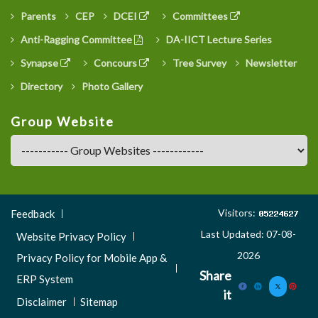
Parents
CEP
DCEI
Committees
Anti-Ragging Committee
DA-IICT Lecture Series
Synapse
Concours
Tree Survey
Newsletter
Directory
Photo Gallery
Group Website
Footer
Visitors:
Feedback
Menu
Last Updated: 07-08-
Website Privacy Policy
3
2026
Privacy Policy for Mobile App &
Share
ERP System
it
Disclaimer
Sitemap