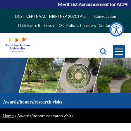
Merit List Announcement for ACPC V
Top
DCEI
CEP
NAAC
NIRF
NEP 2020
Alumni
Convocation
Right
Grievance Redressal
ICC
Policies
Tenders
Contact
Side
Menu
Awards/honors/research visits
Breadcrumb
Home
Awards/honors/research visits