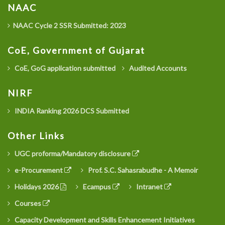
NAAC
NAAC Cycle 2 SSR Submitted: 2023
CoE, Government of Gujarat
CoE, GoG application submitted
Audited Accounts
NIRF
INDIA Ranking 2026 DCS Submitted
Other Links
UGC proforma/Mandatory disclosure
e-Procurement
Prof. S.C. Sahasrabudhe - A Memoir
Holidays 2026
Ecampus
Intranet
Courses
Capacity Development and Skills Enhancement Initiatives