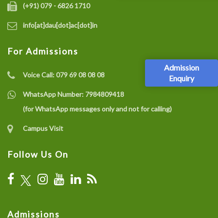
(+91) 079 - 6826 1710
info[at]dau[dot]ac[dot]in
For Admissions
Admission
Voice Call:
079 69 08 08 08
Enquiry
WhatsApp Number:
7984809418
(for WhatsApp messages only and not for calling)
Campus Visit
Follow Us On
Admissions