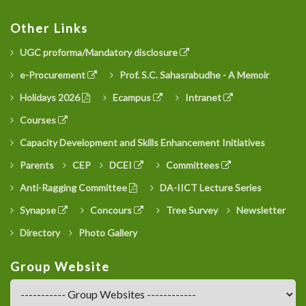
Other Links
UGC proforma/Mandatory disclosure
e-Procurement
Prof. S.C. Sahasrabudhe - A Memoir
Holidays 2026
Ecampus
Intranet
Courses
Capacity Development and Skills Enhancement Initiatives
Parents
CEP
DCEI
Committees
Anti-Ragging Committee
DA-IICT Lecture Series
Synapse
Concours
Tree Survey
Newsletter
Directory
Photo Gallery
Group Website