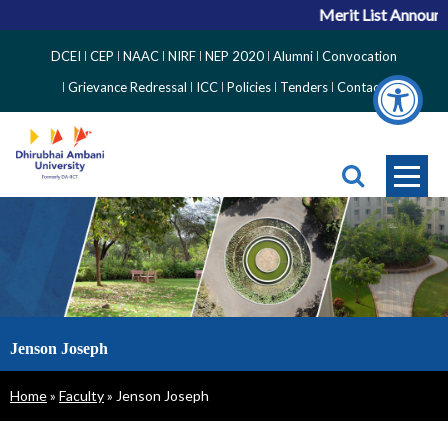
Merit List Announce
Top
DCEI
CEP
NAAC
NIRF
NEP 2020
Alumni
Convocation
Right
Grievance Redressal
ICC
Policies
Tenders
Contact
Side
Menu
Jenson Joseph
Breadcrumb
Home
Faculty
Jenson Joseph