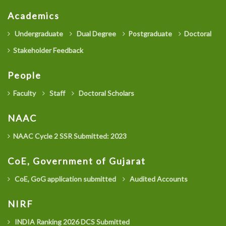
Academics
Undergraduate
Dual Degree
Postgraduate
Doctoral
Stakeholder Feedback
People
Faculty
Staff
Doctoral Scholars
NAAC
NAAC Cycle 2 SSR Submitted: 2023
CoE, Government of Gujarat
CoE, GoG application submitted
Audited Accounts
NIRF
INDIA Ranking 2026 DCS Submitted