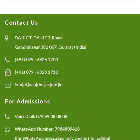
Contact Us
DA-IICT, DA-IICT Road,
Gandhinagar 382 007, Gujarat (India)
(+91) 079 - 6826 1700
(+91) 079 - 6826 1710
info[at]dau[dot]ac[dot]in
For Admissions
Voice Call:
079 69 08 08 08
WhatsApp Number:
7984809418
(for WhatsApp messages only and not for calling)