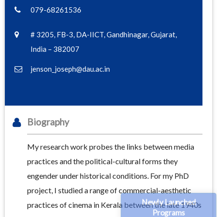
079-68261536
# 3205, FB-3, DA-IICT, Gandhinagar, Gujarat,
India – 382007
jenson_joseph@dau.ac.in
Biography
My research work probes the links between media
practices and the political-cultural forms they
engender under historical conditions. For my PhD
project, I studied a range of commercial-aesthetic
Newly Launched
practices of cinema in Kerala between the late 1940s
Programs