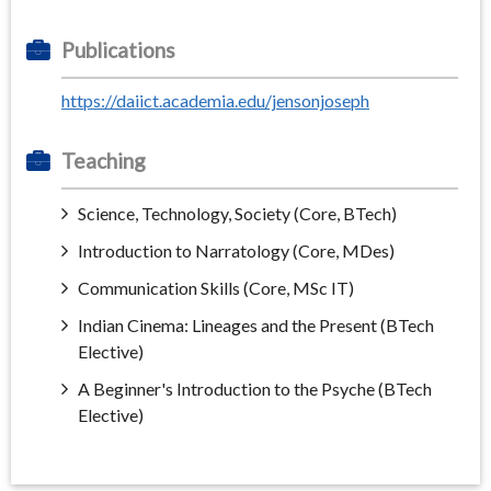
Publications
https://daiict.academia.edu/jensonjoseph
Teaching
Science, Technology, Society (Core, BTech)
Introduction to Narratology (Core, MDes)
Communication Skills (Core, MSc IT)
Indian Cinema: Lineages and the Present (BTech
Elective)
A Beginner's Introduction to the Psyche (BTech
Elective)