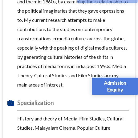
and the mid 1960s, by examining their relationship to
the political imaginaries that they gave expressions
to. My current research attempts to make
contributions to the studies on contemporary
transformations in media cultures across the globe,
especially with the peaking of digital media cultures,
by generating cultural histories of the shifts in
practices of media forms in india post 1990s. Media
Theory, Cultural Studies, and Film Studies are my
Admission
main areas of interest.
Enquiry
Specialization
History and theory of Media, Film Studies, Cultural
Studies, Malayalam Cinema, Popular Culture