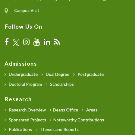
Campus Visit
Follow Us On
Admissions
Undergraduate
Dual Degree
Postgraduate
Doctoral Program
Scholarships
Research
Research Overview
Deans Office
Areas
Sponsored Projects
Noteworthy Contributions
Publications
Theses and Reports