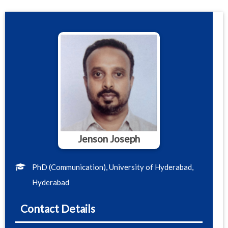
Jenson Joseph
PhD (Communication), University of Hyderabad,
Hyderabad
Contact Details