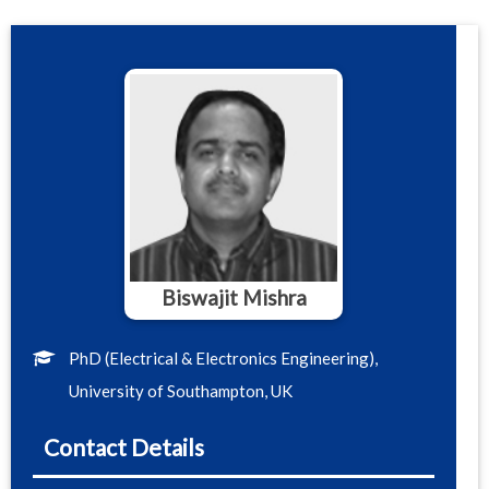
Biswajit Mishra
PhD (Electrical & Electronics Engineering),
University of Southampton, UK
Contact Details