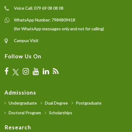
Voice Call:
079 69 08 08 08
WhatsApp Number:
7984809418
(for WhatsApp messages only and not for calling)
Campus Visit
Follow Us On
Admissions
Undergraduate
Dual Degree
Postgraduate
Doctoral Program
Scholarships
Research