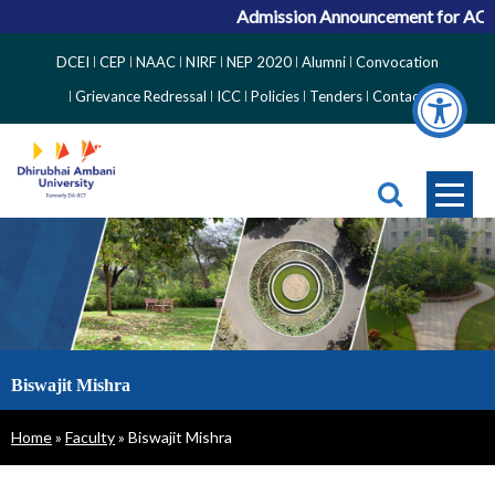
Admission Announcement for ACPC 
Top
DCEI
CEP
NAAC
NIRF
NEP 2020
Alumni
Convocation
Right
Grievance Redressal
ICC
Policies
Tenders
Contact
Side
Menu
Biswajit Mishra
Breadcrumb
Home
Faculty
Biswajit Mishra