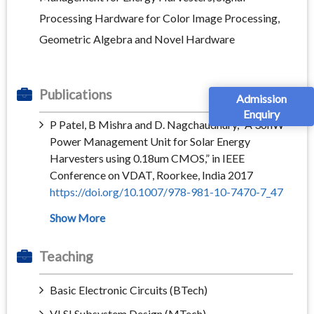
Processing Hardware for Color Image Processing,
Geometric Algebra and Novel Hardware
Publications
Admission
Enquiry
P Patel, B Mishra and D. Nagchaudhury, “A 36nW
Power Management Unit for Solar Energy
Harvesters using 0.18um CMOS,” in IEEE
Conference on VDAT, Roorkee, India 2017
https://doi.org/10.1007/978-981-10-7470-7_47
Teaching
Basic Electronic Circuits (BTech)
VLSI Subsystem Design (MTech)