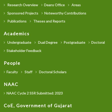
Research Overview
Deans Office
Areas
Sponsored Projects
Noteworthy Contributions
Publications
Theses and Reports
Academics
Undergraduate
Dual Degree
Postgraduate
Doctoral
Stakeholder Feedback
People
Faculty
Staff
Doctoral Scholars
NAAC
NAAC Cycle 2 SSR Submitted: 2023
CoE, Government of Gujarat