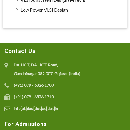
Low Power VLSI Design
Contact Us
DA-IICT, DA-IICT Road,
Gandhinagar 382 007, Gujarat (India)
(+91) 079 - 6826 1700
(+91) 079 - 6826 1710
info[at]dau[dot]ac[dot]in
For Admissions