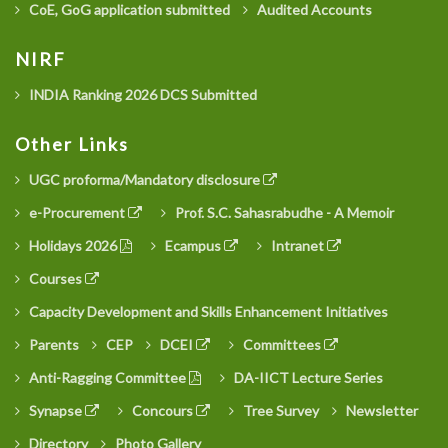
CoE, GoG application submitted
Audited Accounts
NIRF
INDIA Ranking 2026 DCS Submitted
Other Links
UGC proforma/Mandatory disclosure
e-Procurement
Prof. S.C. Sahasrabudhe - A Memoir
Holidays 2026
Ecampus
Intranet
Courses
Capacity Development and Skills Enhancement Initiatives
Parents
CEP
DCEI
Committees
Anti-Ragging Committee
DA-IICT Lecture Series
Synapse
Concours
Tree Survey
Newsletter
Directory
Photo Gallery