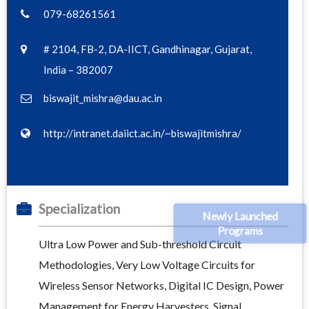
079-68261561
# 2104, FB-2, DA-IICT, Gandhinagar, Gujarat,
India – 382007
biswajit_mishra@dau.ac.in
http://intranet.daiict.ac.in/~biswajitmishra/
Specialization
Newly Launched
Programs
Ultra Low Power and Sub-threshold Circuit
Methodologies, Very Low Voltage Circuits for
Wireless Sensor Networks, Digital IC Design, Power
Management for Energy Harvesters, Signal