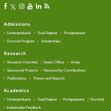
Admissions
Undergraduate
Dual Degree
Postgraduate
Doctoral Program
Scholarships
Research
Research Overview
Deans Office
Areas
Sponsored Projects
Noteworthy Contributions
Publications
Theses and Reports
Academics
Undergraduate
Dual Degree
Postgraduate
Doctoral
Stakeholder Feedback