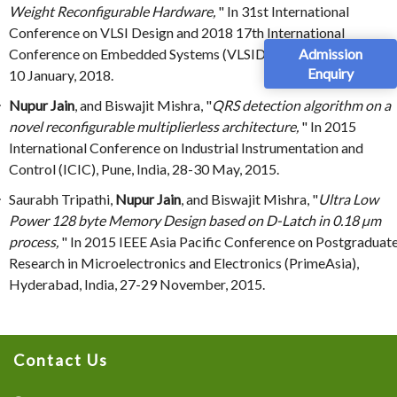
Weight Reconfigurable Hardware,
" In 31st International
Conference on VLSI Design and 2018 17th International
Admission
Conference on Embedded Systems (VLSID 2018), Pune, India, 6-
Enquiry
10 January, 2018.
Nupur Jain
, and Biswajit Mishra, "
QRS detection algorithm on a
novel reconfigurable multiplierless architecture,
" In 2015
International Conference on Industrial Instrumentation and
Control (ICIC), Pune, India, 28-30 May, 2015.
Saurabh Tripathi,
Nupur Jain
, and Biswajit Mishra, "
Ultra Low
Power 128 byte Memory Design based on D-Latch in 0.18 µm
process,
" In 2015 IEEE Asia Pacific Conference on Postgraduat
Research in Microelectronics and Electronics (PrimeAsia),
Hyderabad, India, 27-29 November, 2015.
Contact Us