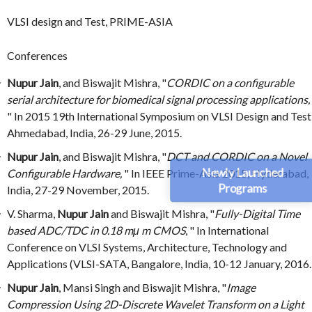
VLSI design and Test, PRIME-ASIA
Conferences
Nupur Jain
, and Biswajit Mishra, "
CORDIC on a configurable
serial architecture for biomedical signal processing applications,
" In 2015 19th International Symposium on VLSI Design and Test
Ahmedabad, India, 26-29 June, 2015.
Nupur Jain
, and Biswajit Mishra, "
DCT and CORDIC on a Novel
Newly Launched
Configurable Hardware,
" In IEEE Prime-Asia 2015, Hyderabad,
Programs
India, 27-29 November, 2015.
V. Sharma,
Nupur Jain
and Biswajit Mishra, "
Fully-Digital Time
based ADC/TDC in 0.18 mμ m CMOS
, " In International
Conference on VLSI Systems, Architecture, Technology and
Applications (VLSI-SATA, Bangalore, India, 10-12 January, 2016.
Nupur Jain
, Mansi Singh and Biswajit Mishra, "
Image
Compression Using 2D-Discrete Wavelet Transform on a Light