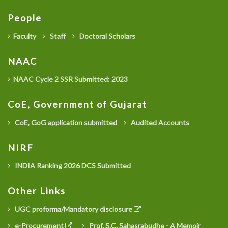
People
Faculty
Staff
Doctoral Scholars
NAAC
NAAC Cycle 2 SSR Submitted: 2023
CoE, Government of Gujarat
CoE, GoG application submitted
Audited Accounts
NIRF
INDIA Ranking 2026 DCS Submitted
Other Links
UGC proforma/Mandatory disclosure
e-Procurement
Prof. S.C. Sahasrabudhe - A Memoir