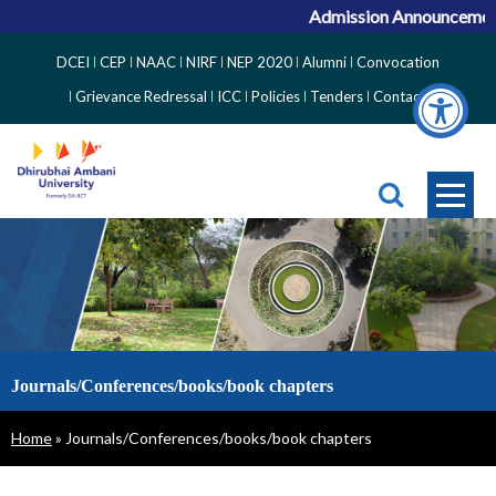
Admission Announcement f
Top
DCEI
CEP
NAAC
NIRF
NEP 2020
Alumni
Convocation
Right
Grievance Redressal
ICC
Policies
Tenders
Contact
Side
Menu
Journals/Conferences/books/book chapters
Breadcrumb
Home
Journals/Conferences/books/book chapters