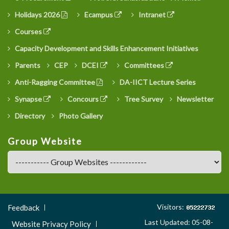
Holidays 2026
Ecampus
Intranet
Courses
Capacity Development and Skills Enhancement Initiatives
Parents
CEP
DCEI
Committees
Anti-Ragging Committee
DA-IICT Lecture Series
Synapse
Concours
Tree Survey
Newsletter
Directory
Photo Gallery
Group Website
Footer
Visitors:
Feedback
Menu
Last Updated: 05-08-
Website Privacy Policy