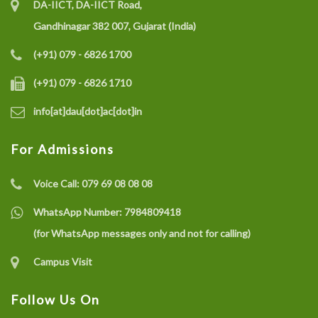
DA-IICT, DA-IICT Road,
Gandhinagar 382 007, Gujarat (India)
(+91) 079 - 6826 1700
(+91) 079 - 6826 1710
info[at]dau[dot]ac[dot]in
For Admissions
Voice Call:
079 69 08 08 08
WhatsApp Number:
7984809418
(for WhatsApp messages only and not for calling)
Campus Visit
Follow Us On