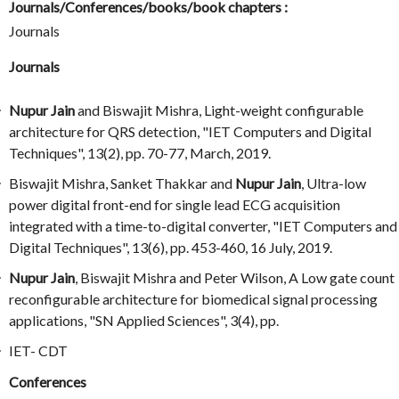
Journals/Conferences/books/book chapters :
Journals
Journals
Nupur Jain
and Biswajit Mishra, Light-weight configurable
architecture for QRS detection, "IET Computers and Digital
Techniques", 13(2), pp. 70-77, March, 2019.
Biswajit Mishra, Sanket Thakkar and
Nupur Jain
, Ultra-low
power digital front-end for single lead ECG acquisition
integrated with a time-to-digital converter, "IET Computers and
Digital Techniques", 13(6), pp. 453-460, 16 July, 2019.
Nupur Jain
, Biswajit Mishra and Peter Wilson, A Low gate count
reconfigurable architecture for biomedical signal processing
applications, "SN Applied Sciences", 3(4), pp.
IET- CDT
Conferences