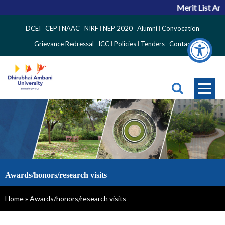
Merit List Ann
Top
DCEI
CEP
NAAC
NIRF
NEP 2020
Alumni
Convocation
Right
Grievance Redressal
ICC
Policies
Tenders
Contact
Side
Menu
Awards/honors/research visits
Breadcrumb
Home
Awards/honors/research visits