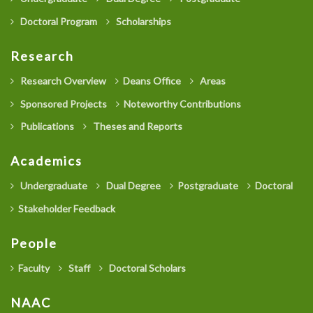
Doctoral Program
Scholarships
Research
Research Overview
Deans Office
Areas
Sponsored Projects
Noteworthy Contributions
Publications
Theses and Reports
Academics
Undergraduate
Dual Degree
Postgraduate
Doctoral
Stakeholder Feedback
People
Faculty
Staff
Doctoral Scholars
NAAC