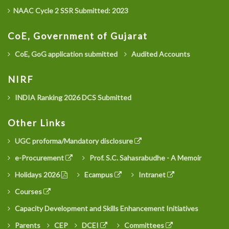
NAAC Cycle 2 SSR Submitted: 2023
CoE, Government of Gujarat
CoE, GoG application submitted
Audited Accounts
NIRF
INDIA Ranking 2026 DCS Submitted
Other Links
UGC proforma/Mandatory disclosure
e-Procurement
Prof. S.C. Sahasrabudhe - A Memoir
Holidays 2026
Ecampus
Intranet
Courses
Capacity Development and Skills Enhancement Initiatives
Parents
CEP
DCEI
Committees