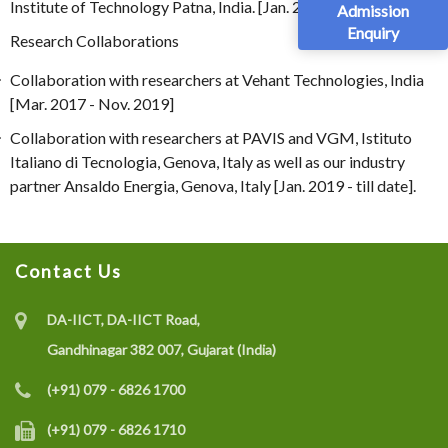
Institute of Technology Patna, India. [Jan. 2012]
Admission
Enquiry
Research Collaborations
Collaboration with researchers at Vehant Technologies, India
[Mar. 2017 - Nov. 2019]
Collaboration with researchers at PAVIS and VGM, Istituto
Italiano di Tecnologia, Genova, Italy as well as our industry
partner Ansaldo Energia, Genova, Italy [Jan. 2019 - till date].
Contact Us
DA-IICT, DA-IICT Road,
Gandhinagar 382 007, Gujarat (India)
(+91) 079 - 6826 1700
(+91) 079 - 6826 1710