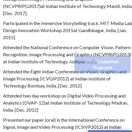
(NCVPRIPG2017)at Indian Institute of Technology Mandi, India
[Dec. 2017].
Participated in the Immersive Storytelling track, MIT Media La
Design Innovation Workshop 2015at Gandhinagar, India. [Jan.
2015]
Attended the National Conference on Computer Vision, Pattern
Recognition, Image Processing and Graphics (NCVPRIPG2013)
Newly Launched
at Indian Institute of Technology Jodhpur, India.
Programs
Attended the Eight Indian Conference on Vision, Graphics and
Image Processing (ICVGIP2012) at Indian Institute of
Technology Bombay, India. [Dec. 2012]
Attended two day workshop on Digital Video Processing and
Analytics (DVAP-12)at Indian Institute of Technology Madras,
India. [Dec. 2012]
Presented our paper (oral) in the International Conference on
Signal, Image and Video Processing (ICSIVP2012) at Indian