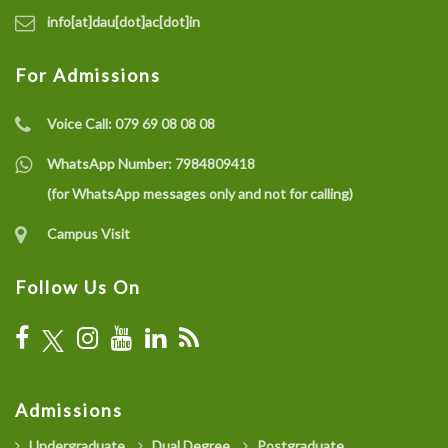
info[at]dau[dot]ac[dot]in
For Admissions
Voice Call:
079 69 08 08 08
WhatsApp Number:
7984809418
(for WhatsApp messages only and not for calling)
Campus Visit
Follow Us On
Admissions
Undergraduate
Dual Degree
Postgraduate