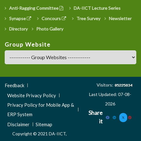
Anti-Ragging Committee
DA-IICT Lecture Series
Synapse
Concours
Tree Survey
Newsletter
Directory
Photo Gallery
Group Website
Footer
Visitors:
Feedback
Menu
Last Updated: 07-08-
Website Privacy Policy
3
2026
Privacy Policy for Mobile App &
Share
ERP System
it
Disclaimer
Sitemap
Copyright © 2021 DA-IICT,