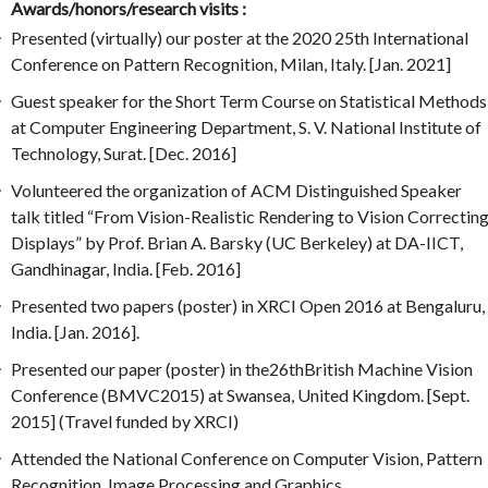
Awards/honors/research visits :
Presented (virtually) our poster at the 2020 25th International
Conference on Pattern Recognition, Milan, Italy. [Jan. 2021]
Guest speaker for the Short Term Course on Statistical Methods
at Computer Engineering Department, S. V. National Institute of
Technology, Surat. [Dec. 2016]
Volunteered the organization of ACM Distinguished Speaker
talk titled “From Vision-Realistic Rendering to Vision Correctin
Displays” by Prof. Brian A. Barsky (UC Berkeley) at DA-IICT,
Gandhinagar, India. [Feb. 2016]
Presented two papers (poster) in XRCI Open 2016 at Bengaluru,
India. [Jan. 2016].
Presented our paper (poster) in the26thBritish Machine Vision
Conference (BMVC2015) at Swansea, United Kingdom. [Sept.
2015] (Travel funded by XRCI)
Attended the National Conference on Computer Vision, Pattern
Recognition, Image Processing and Graphics