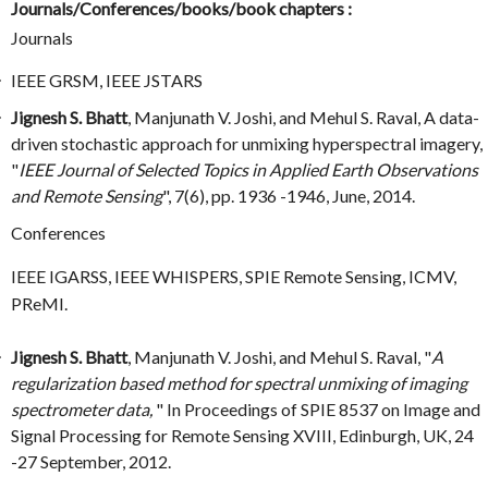
Journals/Conferences/books/book chapters :
Journals
IEEE GRSM, IEEE JSTARS
Jignesh S. Bhatt
, Manjunath V. Joshi, and Mehul S. Raval, A data-
driven stochastic approach for unmixing hyperspectral imagery,
"
IEEE Journal of Selected Topics in Applied Earth Observations
and Remote Sensing
", 7(6), pp. 1936 -1946, June, 2014.
Conferences
IEEE IGARSS, IEEE WHISPERS, SPIE Remote Sensing, ICMV,
PReMI.
Jignesh S. Bhatt
, Manjunath V. Joshi, and Mehul S. Raval, "
A
regularization based method for spectral unmixing of imaging
spectrometer data,
" In Proceedings of SPIE 8537 on Image and
Signal Processing for Remote Sensing XVIII, Edinburgh, UK, 24
-27 September, 2012.