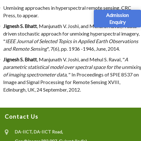
Unmixing approaches in hyperspectral remote sensing, CRC
Admission
Press, to appear.
Enquiry
Jignesh S. Bhatt
, Manjunath V. Joshi, and Mehul S. Raval, A data-
driven stochastic approach for unmixing hyperspectral imagery,
"
IEEE Journal of Selected Topics in Applied Earth Observations
and Remote Sensing
", 7(6), pp. 1936 -1946, June, 2014.
Jignesh S. Bhatt
, Manjunath V. Joshi, and Mehul S. Raval, "
A
parametric statistical model over spectral space for the unmixin
of imaging spectrometer data,
" In Proceedings of SPIE 8537 on
Image and Signal Processing for Remote Sensing XVIII,
Edinburgh, UK, 24 September, 2012.
Contact Us
DA-IICT, DA-IICT Road,