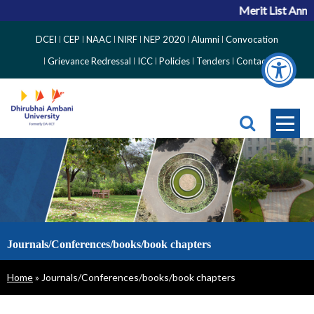
Merit List Anno
Top
DCEI
CEP
NAAC
NIRF
NEP 2020
Alumni
Convocation
Right
Grievance Redressal
ICC
Policies
Tenders
Contact
Side
Menu
Journals/Conferences/books/book chapters
Breadcrumb
Home
Journals/Conferences/books/book chapters