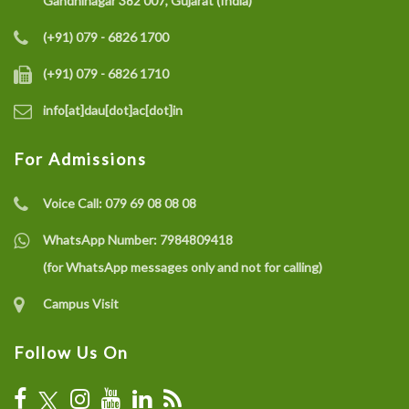
Gandhinagar 382 007, Gujarat (India)
(+91) 079 - 6826 1700
(+91) 079 - 6826 1710
info[at]dau[dot]ac[dot]in
For Admissions
Voice Call:
079 69 08 08 08
WhatsApp Number:
7984809418
(for WhatsApp messages only and not for calling)
Campus Visit
Follow Us On