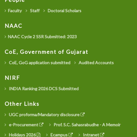
Faculty
Staff
Doctoral Scholars
NAAC
NAAC Cycle 2 SSR Submitted: 2023
CoE, Government of Gujarat
CoE, GoG application submitted
Audited Accounts
NIRF
INDIA Ranking 2026 DCS Submitted
Other Links
UGC proforma/Mandatory disclosure
e-Procurement
Prof. S.C. Sahasrabudhe - A Memoir
Holidays 2026
Ecampus
Intranet