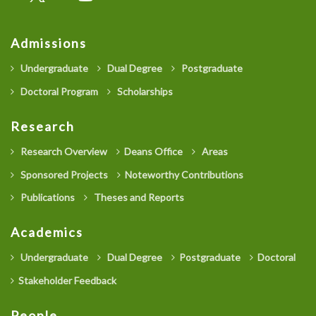
Admissions
Undergraduate
Dual Degree
Postgraduate
Doctoral Program
Scholarships
Research
Research Overview
Deans Office
Areas
Sponsored Projects
Noteworthy Contributions
Publications
Theses and Reports
Academics
Undergraduate
Dual Degree
Postgraduate
Doctoral
Stakeholder Feedback
People