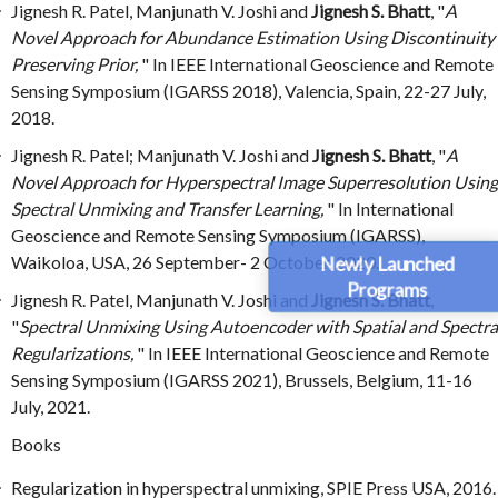
Jignesh R. Patel, Manjunath V. Joshi and
Jignesh S. Bhatt
, "
A
Novel Approach for Abundance Estimation Using Discontinuity
Preserving Prior,
" In IEEE International Geoscience and Remote
Sensing Symposium (IGARSS 2018), Valencia, Spain, 22-27 July,
2018.
Jignesh R. Patel; Manjunath V. Joshi and
Jignesh S. Bhatt
, "
A
Novel Approach for Hyperspectral Image Superresolution Using
Spectral Unmixing and Transfer Learning,
" In International
Geoscience and Remote Sensing Symposium (IGARSS),
Newly Launched
Waikoloa, USA, 26 September- 2 October, 2020.
Programs
Jignesh R. Patel, Manjunath V. Joshi and
Jignesh S. Bhatt
,
"
Spectral Unmixing Using Autoencoder with Spatial and Spectra
Regularizations,
" In IEEE International Geoscience and Remote
Sensing Symposium (IGARSS 2021), Brussels, Belgium, 11-16
July, 2021.
Books
Regularization in hyperspectral unmixing, SPIE Press USA, 2016.