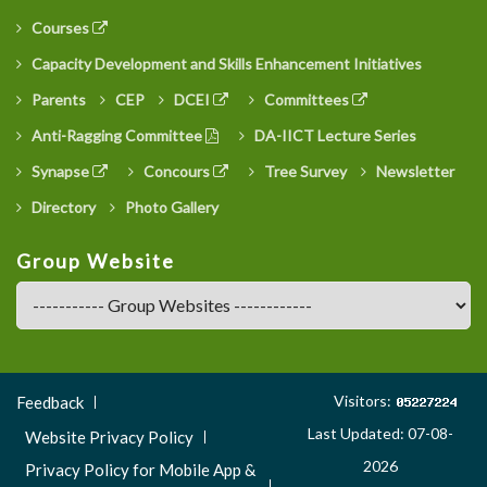
Courses
Capacity Development and Skills Enhancement Initiatives
Parents
CEP
DCEI
Committees
Anti-Ragging Committee
DA-IICT Lecture Series
Synapse
Concours
Tree Survey
Newsletter
Directory
Photo Gallery
Group Website
Footer
Visitors:
Feedback
Menu
Last Updated: 07-08-
Website Privacy Policy
3
2026
Privacy Policy for Mobile App &