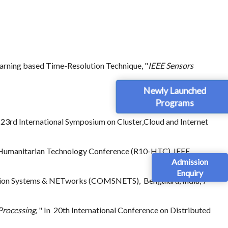
earning based Time-Resolution Technique, "
IEEE Sensors
Newly Launched
Programs
23rd International Symposium on Cluster,Cloud and Internet
 Humanitarian Technology Conference (R10-HTC). IEEE,
Admission
Enquiry
tion Systems & NETworks (COMSNETS), Bengaluru, India, 7-
Processing,
" In 20th International Conference on Distributed