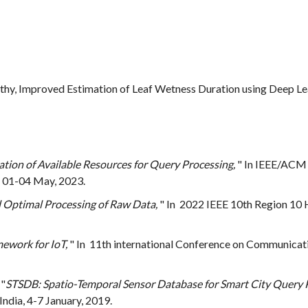
rthy, Improved Estimation of Leaf Wetness Duration using Deep L
tion of Available Resources for Query Processing,
" In IEEE/ACM 
 01-04 May, 2023.
Optimal Processing of Raw Data,
" In 2022 IEEE 10th Region 10
ework for IoT,
" In 11th international Conference on Communica
 "
STSDB: Spatio-Temporal Sensor Database for Smart City Query 
dia, 4-7 January, 2019.