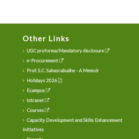
Other Links
UGC proforma/Mandatory disclosure
e-Procurement
Prof. S.C. Sahasrabudhe - A Memoir
Holidays 2026
Ecampus
Intranet
Courses
Capacity Development and Skills Enhancement
Initiatives