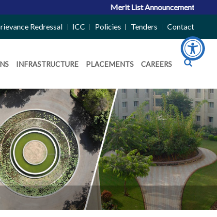
Merit List Announcement for ACPC Vaca
rievance Redressal
ICC
Policies
Tenders
Contact
NS
INFRASTRUCTURE
PLACEMENTS
CAREERS