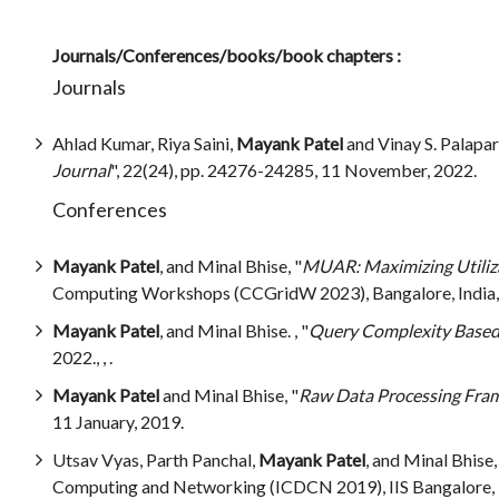
Journals/Conferences/books/book chapters :
Journals
Ahlad Kumar, Riya Saini,
Mayank Patel
and Vinay S. Palapa
Journal
", 22(24), pp. 24276-24285, 11 November, 2022.
Conferences
Mayank Patel
, and Minal Bhise, "
MUAR: Maximizing Utiliza
Computing Workshops (CCGridW 2023), Bangalore, India,
Mayank Patel
, and Minal Bhise. , "
Query Complexity Based 
2022., , .
Mayank Patel
and Minal Bhise, "
Raw Data Processing Fram
11 January, 2019.
Utsav Vyas, Parth Panchal,
Mayank Patel
, and Minal Bhise,
Computing and Networking (ICDCN 2019), IIS Bangalore, In