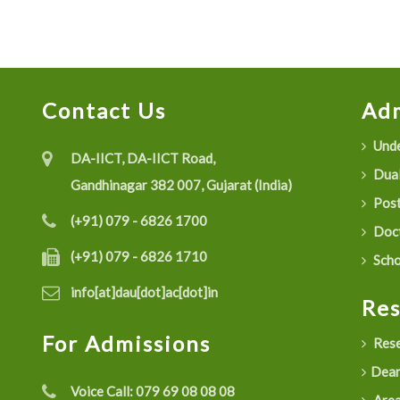
Contact Us
Adm
Unde
DA-IICT, DA-IICT Road,
Dual
Gandhinagar 382 007, Gujarat (India)
Post
(+91) 079 - 6826 1700
Doct
(+91) 079 - 6826 1710
Scho
info[at]dau[dot]ac[dot]in
Re
For Admissions
Rese
Dean
Voice Call:
079 69 08 08 08