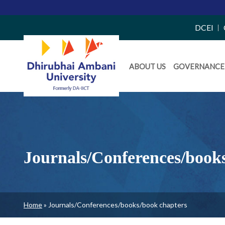
Top
DCEI
Right
Daiict
Side
ABOUT US
GOVERNANCE
Menu
Menu
Journals/Conferences/book
Breadcrumb
Home
Journals/Conferences/books/book chapters