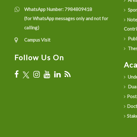
Are
WhatsApp Number:
7984809418
Spon
(for WhatsApp messages only and not for
Not
calling)
Contr
Publ
Campus Visit
Thes
Follow Us On
Ac
Unde
Dual
Post
Doct
Stak