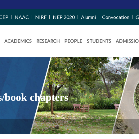
CEP
NAAC
NIRF
NEP 2020
Alumni
Convocation
G
ACADEMICS
RESEARCH
PEOPLE
STUDENTS
ADMISSIO
s/book chapters