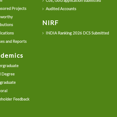
as
CoE, GoG application submitted
sored Projects
Audited Accounts
eworthy
NIRF
ibutions
ications
INDIA Ranking 2026 DCS Submitted
es and Reports
ademics
rgraduate
 Degree
graduate
oral
eholder Feedback