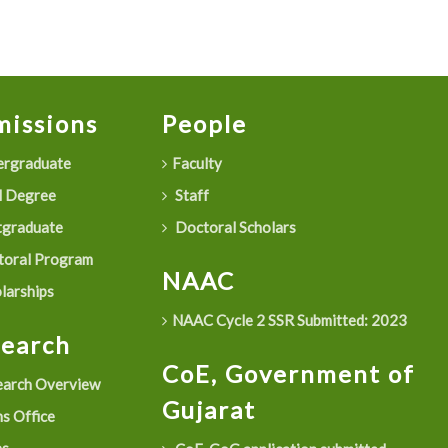
issions
People
rgraduate
Faculty
 Degree
Staff
graduate
Doctoral Scholars
oral Program
NAAC
larships
NAAC Cycle 2 SSR Submitted: 2023
search
CoE, Government of
arch Overview
Gujarat
s Office