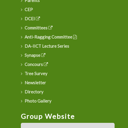
Parents
CEP
DCEI
Committees
Anti-Ragging Committee
DA-IICT Lecture Series
Synapse
Concours
Tree Survey
Newsletter
Directory
Photo Gallery
Group Website